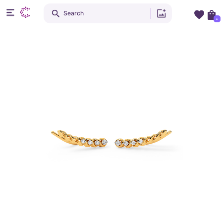
Search
+