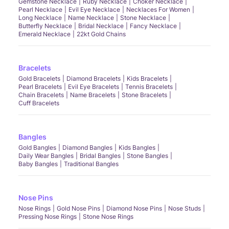
Gemstone Necklace
Ruby Necklace
Choker Necklace
Pearl Necklace
Evil Eye Necklace
Necklaces For Women
Long Necklace
Name Necklace
Stone Necklace
Butterfly Necklace
Bridal Necklace
Fancy Necklace
Emerald Necklace
22kt Gold Chains
Bracelets
Gold Bracelets
Diamond Bracelets
Kids Bracelets
Pearl Bracelets
Evil Eye Bracelets
Tennis Bracelets
Chain Bracelets
Name Bracelets
Stone Bracelets
Cuff Bracelets
Bangles
Gold Bangles
Diamond Bangles
Kids Bangles
Daily Wear Bangles
Bridal Bangles
Stone Bangles
Baby Bangles
Traditional Bangles
Nose Pins
Nose Rings
Gold Nose Pins
Diamond Nose Pins
Nose Studs
Pressing Nose Rings
Stone Nose Rings