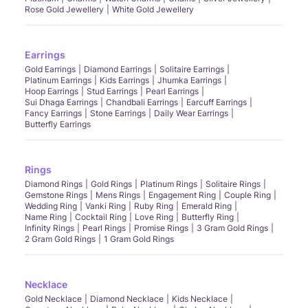
Rose Gold Jewellery
White Gold Jewellery
Earrings
Gold Earrings
Diamond Earrings
Solitaire Earrings
Platinum Earrings
Kids Earrings
Jhumka Earrings
Hoop Earrings
Stud Earrings
Pearl Earrings
Sui Dhaga Earrings
Chandbali Earrings
Earcuff Earrings
Fancy Earrings
Stone Earrings
Daily Wear Earrings
Butterfly Earrings
Rings
Diamond Rings
Gold Rings
Platinum Rings
Solitaire Rings
Gemstone Rings
Mens Rings
Engagement Ring
Couple Ring
Wedding Ring
Vanki Ring
Ruby Ring
Emerald Ring
Name Ring
Cocktail Ring
Love Ring
Butterfly Ring
Infinity Rings
Pearl Rings
Promise Rings
3 Gram Gold Rings
2 Gram Gold Rings
1 Gram Gold Rings
Necklace
Gold Necklace
Diamond Necklace
Kids Necklace