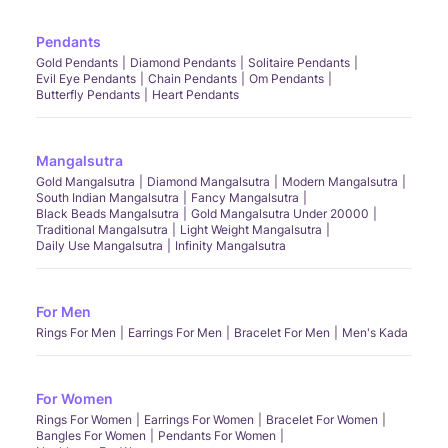
Pendants
Gold Pendants
Diamond Pendants
Solitaire Pendants
Evil Eye Pendants
Chain Pendants
Om Pendants
Butterfly Pendants
Heart Pendants
Mangalsutra
Gold Mangalsutra
Diamond Mangalsutra
Modern Mangalsutra
South Indian Mangalsutra
Fancy Mangalsutra
Black Beads Mangalsutra
Gold Mangalsutra Under 20000
Traditional Mangalsutra
Light Weight Mangalsutra
Daily Use Mangalsutra
Infinity Mangalsutra
For Men
Rings For Men
Earrings For Men
Bracelet For Men
Men's Kada
For Women
Rings For Women
Earrings For Women
Bracelet For Women
Bangles For Women
Pendants For Women