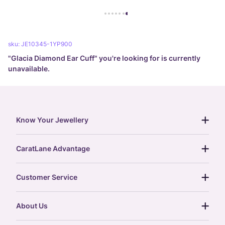
sku:
JE10345-1YP900
"
Glacia Diamond Ear Cuff
" you're looking for is currently
unavailable.
Know Your Jewellery
diamond guide
CaratLane Advantage
jewellery guide
15-day returns
gemstones guide
Customer Service
free shipping
gold rate
return policy
postcards
About Us
treasure chest
order status
gold exchange
glossary