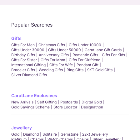
Popular Searches
Gifts
Gifts For Men
Christmas Gifts
Gifts Under 10000
Gifts Under 30000
Gifts Under 50000
CaratLane Gift Cards
Birthday Gifts
Anniversary Gifts
Romantic Gifts
Gifts For Kids
Gifts For Sister
Gifts For Mom
Gifts For Girlfriend
International Gifting
Gifts For Wife
Pendant Gift
Bracelet Gifts
Wedding Gifts
Ring Gifts
9KT Gold Gifts
Silver Diamond Gifts
CaratLane Exclusives
New Arrivals
Self Gifting
Postcards
Digital Gold
Gold Savings Scheme
Store Locator
Designathon
Jewellery
Gold
Diamond
Solitaire
Gemstone
22kt Jewellery
Platinum
Charms
Watch Charms
Chains
Silver Jewellery