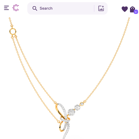
Search
+