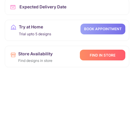
Expected Delivery Date
Try at Home
BOOK APPOINTMENT
Trial upto 5 designs
Store Availability
FIND IN STORE
Find designs in store