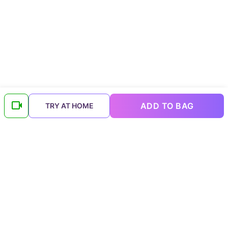
ADD TO BAG
TRY AT HOME