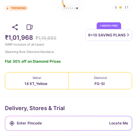
5
1
TRENDING
1 MONTH FREE
9=10 SAVING
PLANS
₹1,01,968
₹1,19,665
(
MRP Inclusive of all taxes
)
Gleaming Bow Diamond Necklace
Flat 30% off on Diamond Prices
Metal
Diamond
14 KT_Yellow
FG-SI
Delivery, Stores & Trial
Locate Me