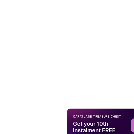
CARATLANE TREASURE CHEST
Get your 10th
instalment FREE