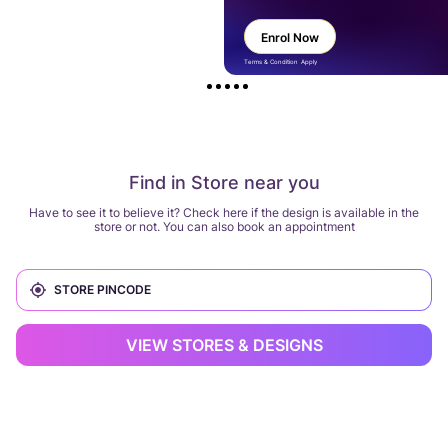
Enrol Now
Terms & Condition Apply
Find in Store near you
Have to see it to believe it? Check here if the design is available in the
store or not. You can also book an appointment
VIEW STORES & DESIGNS