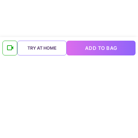
ADD TO BAG
TRY AT HOME