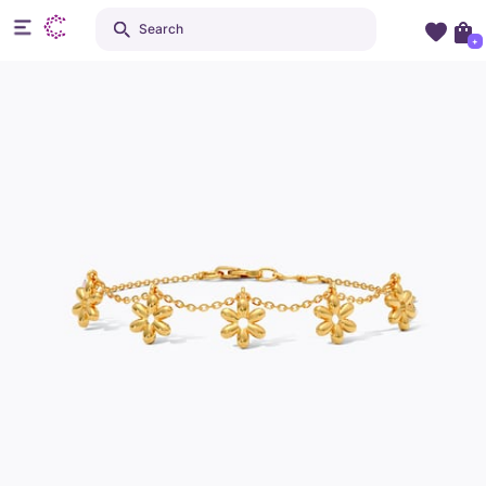
Search
+