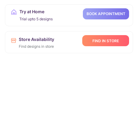
Try at Home
BOOK APPOINTMENT
Trial upto 5 designs
Store Availability
FIND IN STORE
Find designs in store