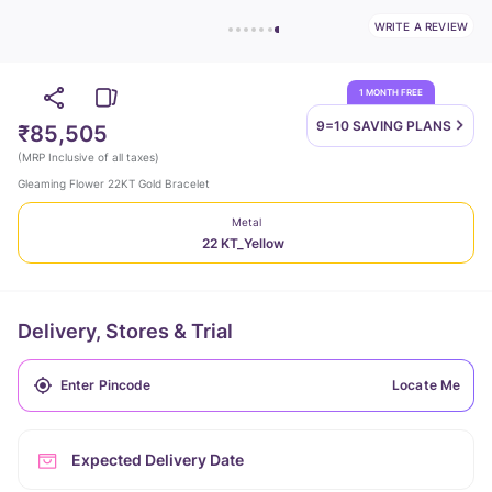
WRITE A REVIEW
1 MONTH FREE
9=10 SAVING
PLANS
₹85,505
(
MRP Inclusive of all taxes
)
Gleaming Flower 22KT Gold Bracelet
Metal
22 KT_Yellow
Delivery, Stores & Trial
Locate Me
Expected Delivery Date