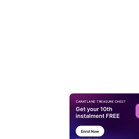
CARATLANE TREASURE CHEST
Get your 10th
instalment FREE
Enrol Now
Terms & Condition Apply