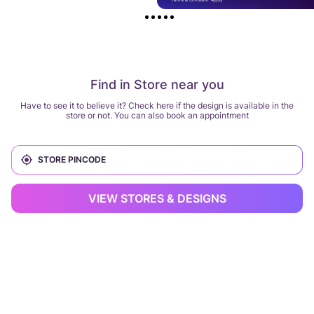
Find in Store near you
Have to see it to believe it? Check here if the design is available in the
store or not. You can also book an appointment
VIEW STORES & DESIGNS