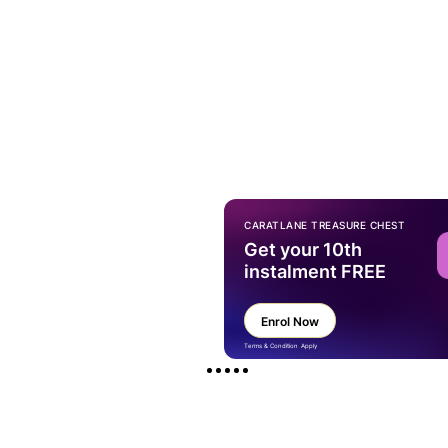
CARATLANE TREASURE CHEST
Get your 10th
instalment FREE
Enrol Now
Terms & Condition Apply