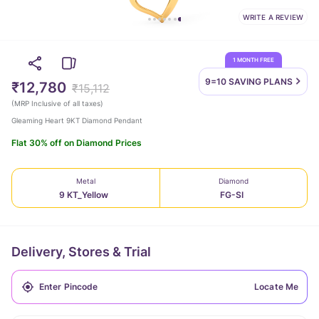
WRITE A REVIEW
1 MONTH FREE
9=10 SAVING
PLANS
₹12,780
₹15,112
(
MRP Inclusive of all taxes
)
Gleaming Heart 9KT Diamond Pendant
Flat 30% off on Diamond Prices
Metal
Diamond
9 KT_Yellow
FG-SI
Delivery, Stores & Trial
Locate Me