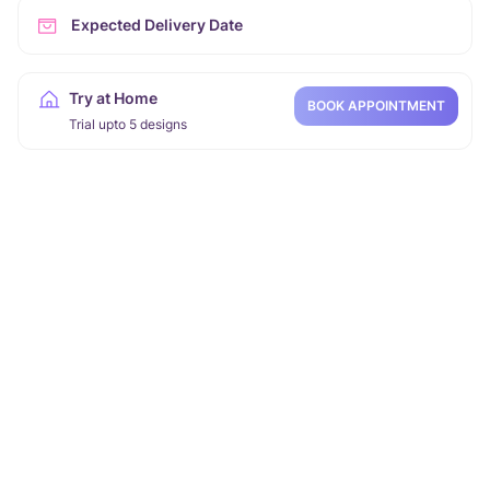
Expected Delivery Date
Try at Home
BOOK APPOINTMENT
Trial upto 5 designs