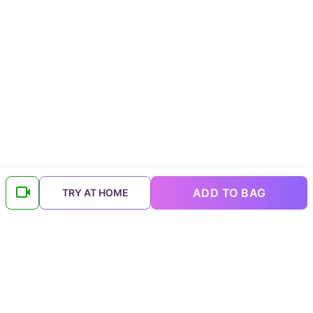
ADD TO BAG
TRY AT HOME