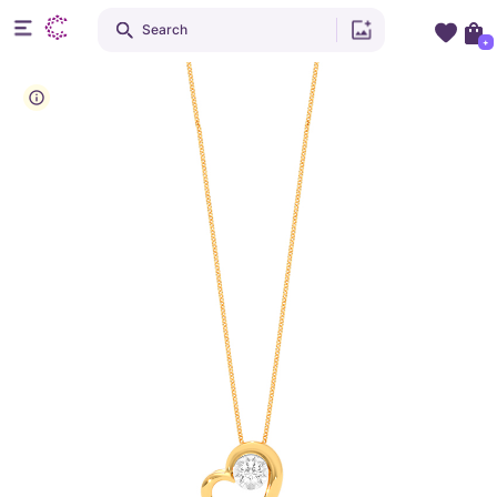
Search
+