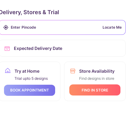
Delivery, Stores & Trial
Locate Me
Expected Delivery Date
Try at Home
Store Availability
Trial upto 5 designs
Find designs in store
FIND IN STORE
BOOK APPOINTMENT