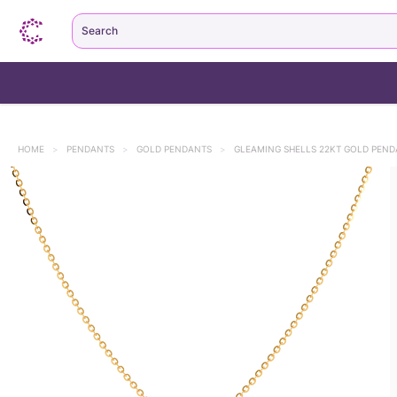
Search
HOME
>
PENDANTS
>
GOLD PENDANTS
>
GLEAMING SHELLS 22KT GOLD PEN