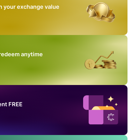
n your exchange value
 redeem anytime
ent FREE