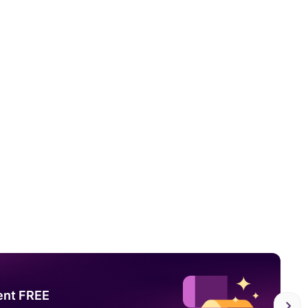
ent FREE