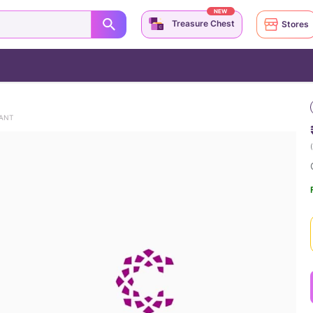
NEW
Treasure Chest
Stores
DANT
(