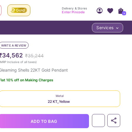
Delivery & Stores
Enter Pincode
+
Services
Your Account
Your PIN Code unlocks
Access account & manage your orders.
WRITE A REVIEW
Fastest delivery date, Try-at-Home availabilit
Nearest store and In-store design!
₹34,562
₹35,244
Sign Up
Log In
MRP Inclusive of all taxes
)
Gleaming Shells 22KT Gold Pendant
Flat 10% off on Making Charges
Metal
22 KT_Yellow
LOC
ADD TO BAG