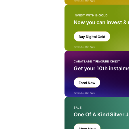
Terms & Condition Apply
INVEST WITH E-GOLD
Now you can invest &
Buy Digital Gold
Terms & Condition Apply
CARATLANE TREASURE CHEST
Get your 10th instalm
Enrol Now
Terms & Condition Apply
SALE
One Of A Kind Silver 
Shop Now