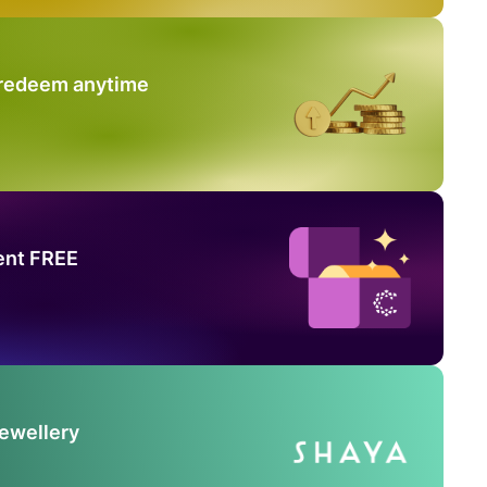
 redeem anytime
ent FREE
Jewellery