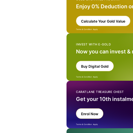
Enjoy 0% Deduction o
Calculate Your Gold Value
Terms & Condition Apply
INVEST WITH E-GOLD
Now you can invest &
Buy Digital Gold
Terms & Condition Apply
CARATLANE TREASURE CHEST
Get your 10th instalm
Enrol Now
Terms & Condition Apply