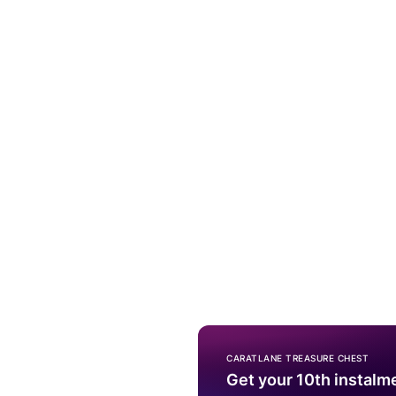
CARATLANE TREASURE CHEST
Get your 10th instalm