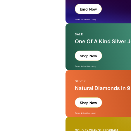
Enrol Now
Terms & Condition Apply
SALE
One Of A Kind Silver 
Shop Now
Terms & Condition Apply
SILVER
Natural Diamonds in 9
Shop Now
Terms & Condition Apply
GOLD EXCHANGE PROGRAM