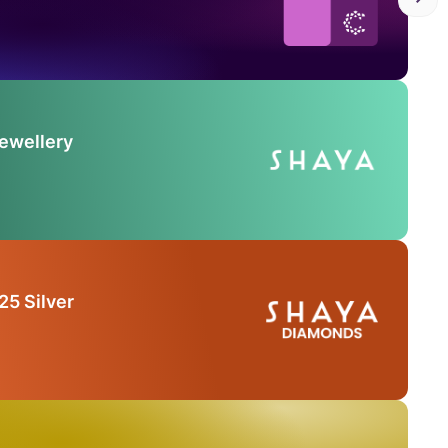
Jewellery
25 Silver