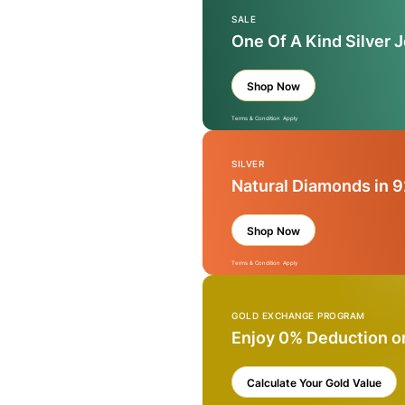
SALE
One Of A Kind Silver 
Shop Now
Terms & Condition Apply
SILVER
Natural Diamonds in 9
Shop Now
Terms & Condition Apply
GOLD EXCHANGE PROGRAM
Enjoy 0% Deduction o
Calculate Your Gold Value