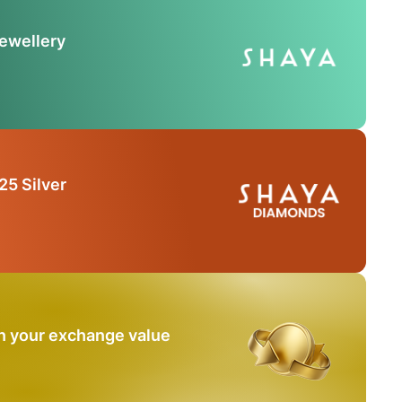
Jewellery
25 Silver
n your exchange value