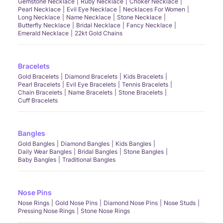
Gemstone Necklace
Ruby Necklace
Choker Necklace
Pearl Necklace
Evil Eye Necklace
Necklaces For Women
Long Necklace
Name Necklace
Stone Necklace
Butterfly Necklace
Bridal Necklace
Fancy Necklace
Emerald Necklace
22kt Gold Chains
Bracelets
Gold Bracelets
Diamond Bracelets
Kids Bracelets
Pearl Bracelets
Evil Eye Bracelets
Tennis Bracelets
Chain Bracelets
Name Bracelets
Stone Bracelets
Cuff Bracelets
Bangles
Gold Bangles
Diamond Bangles
Kids Bangles
Daily Wear Bangles
Bridal Bangles
Stone Bangles
Baby Bangles
Traditional Bangles
Nose Pins
Nose Rings
Gold Nose Pins
Diamond Nose Pins
Nose Studs
Pressing Nose Rings
Stone Nose Rings