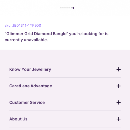
sku:
JB01311-1YP900
"
Glimmer Grid Diamond Bangle
" you're looking for is
currently unavailable.
Know Your Jewellery
diamond guide
CaratLane Advantage
jewellery guide
15-day returns
gemstones guide
Customer Service
free shipping
gold rate
return policy
postcards
About Us
treasure chest
order status
gold exchange
glossary