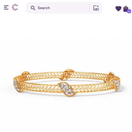
Search
+