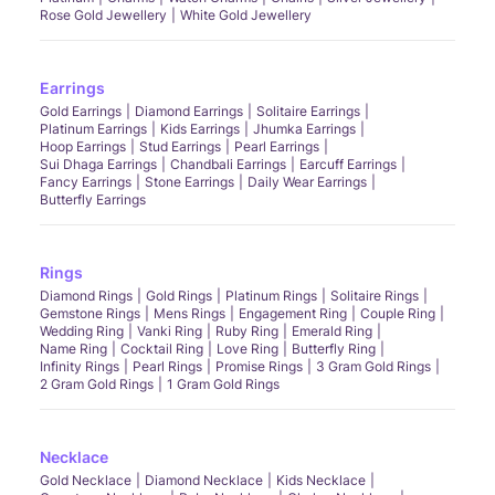
Rose Gold Jewellery
White Gold Jewellery
Earrings
Gold Earrings
Diamond Earrings
Solitaire Earrings
Platinum Earrings
Kids Earrings
Jhumka Earrings
Hoop Earrings
Stud Earrings
Pearl Earrings
Sui Dhaga Earrings
Chandbali Earrings
Earcuff Earrings
Fancy Earrings
Stone Earrings
Daily Wear Earrings
Butterfly Earrings
Rings
Diamond Rings
Gold Rings
Platinum Rings
Solitaire Rings
Gemstone Rings
Mens Rings
Engagement Ring
Couple Ring
Wedding Ring
Vanki Ring
Ruby Ring
Emerald Ring
Name Ring
Cocktail Ring
Love Ring
Butterfly Ring
Infinity Rings
Pearl Rings
Promise Rings
3 Gram Gold Rings
2 Gram Gold Rings
1 Gram Gold Rings
Necklace
Gold Necklace
Diamond Necklace
Kids Necklace