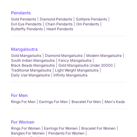
Pendants
Gold Pendants
Diamond Pendants
Solitaire Pendants
Evil Eye Pendants
Chain Pendants
Om Pendants
Butterfly Pendants
Heart Pendants
Mangalsutra
Gold Mangalsutra
Diamond Mangalsutra
Modern Mangalsutra
South Indian Mangalsutra
Fancy Mangalsutra
Black Beads Mangalsutra
Gold Mangalsutra Under 20000
Traditional Mangalsutra
Light Weight Mangalsutra
Daily Use Mangalsutra
Infinity Mangalsutra
For Men
Rings For Men
Earrings For Men
Bracelet For Men
Men's Kada
For Women
Rings For Women
Earrings For Women
Bracelet For Women
Bangles For Women
Pendants For Women