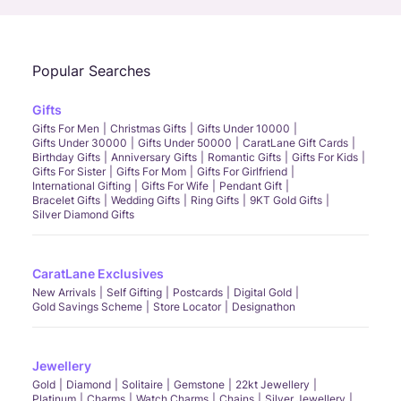
Popular Searches
Gifts
Gifts For Men
Christmas Gifts
Gifts Under 10000
Gifts Under 30000
Gifts Under 50000
CaratLane Gift Cards
Birthday Gifts
Anniversary Gifts
Romantic Gifts
Gifts For Kids
Gifts For Sister
Gifts For Mom
Gifts For Girlfriend
International Gifting
Gifts For Wife
Pendant Gift
Bracelet Gifts
Wedding Gifts
Ring Gifts
9KT Gold Gifts
Silver Diamond Gifts
CaratLane Exclusives
New Arrivals
Self Gifting
Postcards
Digital Gold
Gold Savings Scheme
Store Locator
Designathon
Jewellery
Gold
Diamond
Solitaire
Gemstone
22kt Jewellery
Platinum
Charms
Watch Charms
Chains
Silver Jewellery