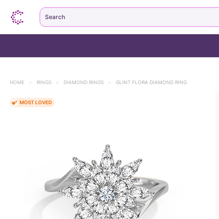
Search
HOME
>
RINGS
>
DIAMOND RINGS
>
GLINT FLORA DIAMOND RING
MOST LOVED