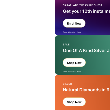
CARATLANE TREASURE CHEST
Get your 10th instalm
Enrol Now
Terms & Condition Apply
SALE
One Of A Kind Silver 
Shop Now
Terms & Condition Apply
SILVER
Natural Diamonds in 9
Shop Now