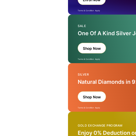
Terms & Condition Apply
SALE
One Of A Kind Silver 
Shop Now
Terms & Condition Apply
SILVER
Natural Diamonds in 9
Shop Now
Terms & Condition Apply
GOLD EXCHANGE PROGRAM
Enjoy 0% Deduction o