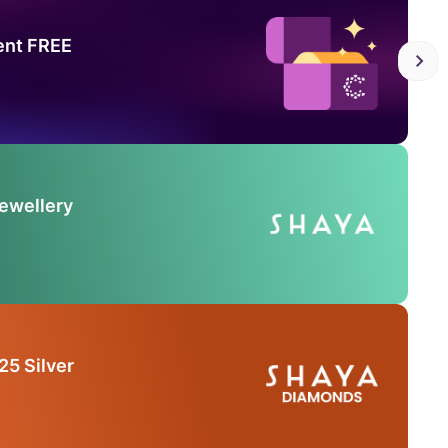
ent FREE
Jewellery
25 Silver