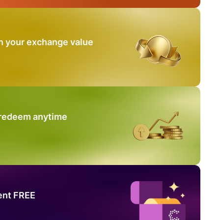
n your exchange value
 redeem anytime
ent FREE