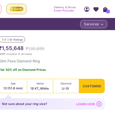
Delivery & Stores
Enter Pincode
+
Services
Your Account
Your PIN Code unlocks
Access account & manage your orders.
5
43
Ratings
Fastest delivery date, Try-at-Home availabilit
Nearest store and In-store design!
₹1,55,648
₹1,90,899
Sign Up
Log In
MRP Inclusive of all taxes
)
Glint Flora Diamond Ring
Flat 30% off on Diamond Prices
Size
Metal
Diamond
CUSTOMISE
12 (51.8 mm)
18 KT_White
IJ-SI
LOC
Not sure about your ring size?
LEARN HOW