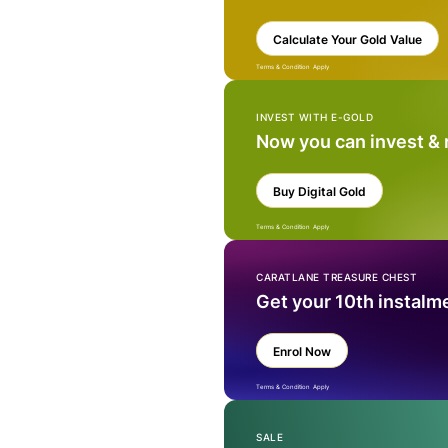
Calculate Your Gold Value
Terms & Condition Apply
INVEST WITH E-GOLD
Now you can invest &
Buy Digital Gold
Terms & Condition Apply
CARATLANE TREASURE CHEST
Get your 10th instalm
Enrol Now
Terms & Condition Apply
SALE