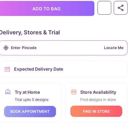
ADD TO BAG
Delivery, Stores & Trial
Locate Me
Expected Delivery Date
Try at Home
Store Availability
Trial upto 5 designs
Find designs in store
FIND IN STORE
BOOK APPOINTMENT