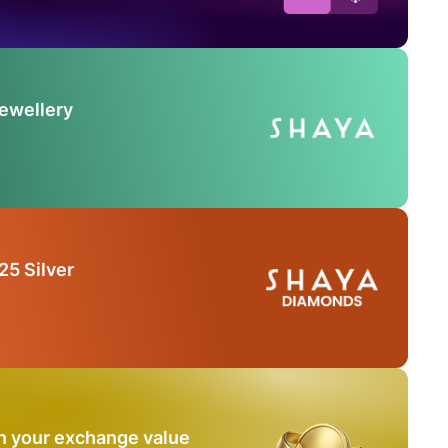
Jewellery
25 Silver
n your exchange value