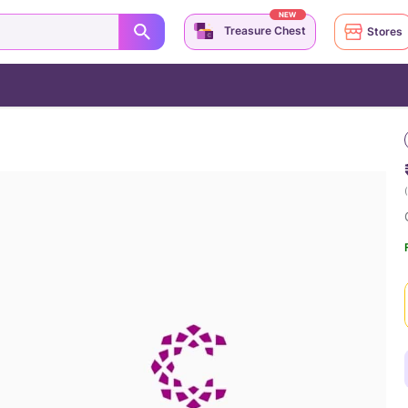
NEW
Treasure Chest
Stores
(