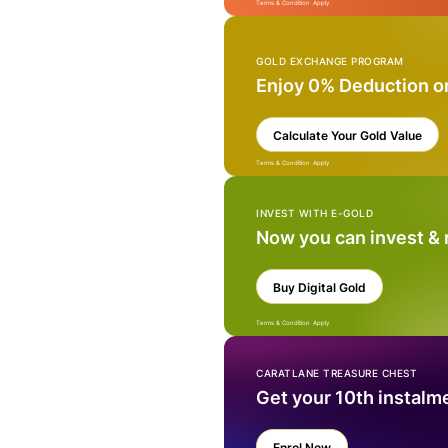
Terms & Condition Apply
GOLD EXCHANGE PROGRAM
Enjoy 0% Deduction o
Calculate Your Gold Value
Terms & Condition Apply
INVEST WITH E-GOLD
Now you can invest &
Buy Digital Gold
Terms & Condition Apply
CARATLANE TREASURE CHEST
Get your 10th instalm
Enrol Now