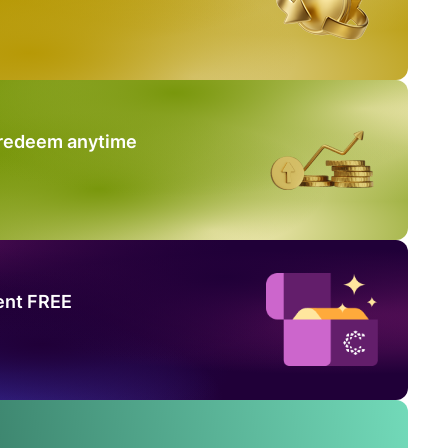
 redeem anytime
ent FREE