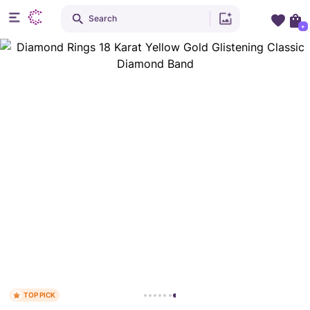
Search
+
TOP PICK