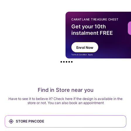
CARATLANE TREASURE CHEST
Get your 10th
instalment FREE
Enrol Now
Terms & Condition Apply
Find in Store near you
Have to see it to believe it? Check here if the design is available in the
store or not. You can also book an appointment