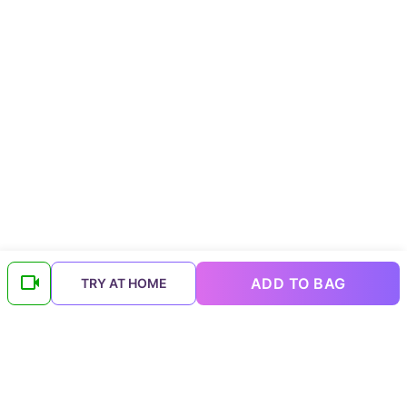
ADD TO BAG
TRY AT HOME