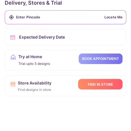
Delivery, Stores & Trial
Locate Me
Expected Delivery Date
Try at Home
BOOK APPOINTMENT
Trial upto 5 designs
Store Availability
FIND IN STORE
Find designs in store