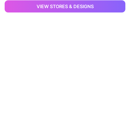
VIEW STORES & DESIGNS