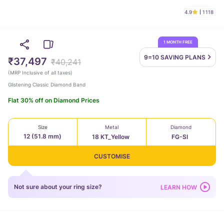
4.9
1118
1 MONTH FREE
9=10 SAVING
PLANS
₹37,497
₹40,241
(
MRP Inclusive of all taxes
)
Glistening Classic Diamond Band
Flat 30% off on Diamond Prices
Size
Metal
Diamond
12 (51.8 mm)
18 KT_Yellow
FG-SI
CUSTOMISE
Not sure about your ring size?
LEARN HOW