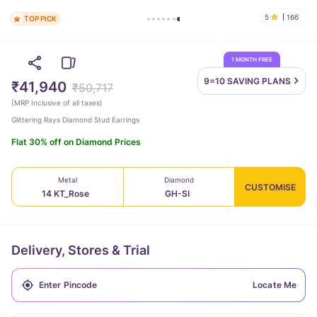
5
166
TOP PICK
1 MONTH FREE
9=10 SAVING
PLANS
₹41,940
₹50,717
(
MRP Inclusive of all taxes
)
Glittering Rays Diamond Stud Earrings
Flat 30% off on Diamond Prices
Metal
Diamond
CUSTOMISE
14 KT_Rose
GH-SI
Delivery, Stores & Trial
Locate Me