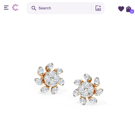
Search
+