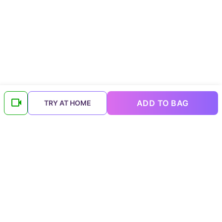
ADD TO BAG
TRY AT HOME