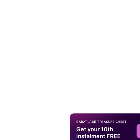
CARATLANE TREASURE CHEST
Get your 10th
instalment FREE