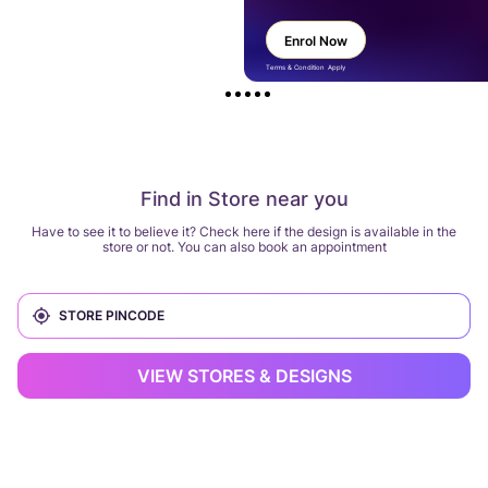
Enrol Now
Terms & Condition Apply
Find in Store near you
Have to see it to believe it? Check here if the design is available in the
store or not. You can also book an appointment
VIEW STORES & DESIGNS