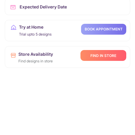
Expected Delivery Date
Try at Home
BOOK APPOINTMENT
Trial upto 5 designs
Store Availability
FIND IN STORE
Find designs in store