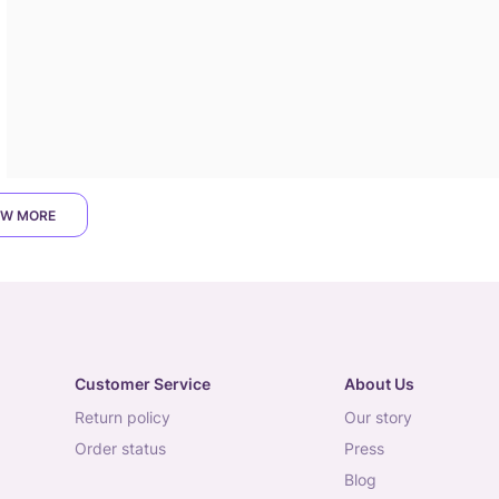
W MORE
Customer Service
About Us
return policy
our story
order status
press
blog