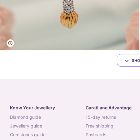
SHO
Know Your Jewellery
CaratLane Advantage
diamond guide
15-day returns
jewellery guide
free shipping
gemstones guide
postcards