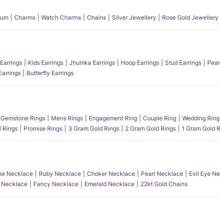
num
Charms
Watch Charms
Chains
Silver Jewellery
Rose Gold Jewellery
Earrings
Kids Earrings
Jhumka Earrings
Hoop Earrings
Stud Earrings
Pear
Earrings
Butterfly Earrings
Gemstone Rings
Mens Rings
Engagement Ring
Couple Ring
Wedding Ring
l Rings
Promise Rings
3 Gram Gold Rings
2 Gram Gold Rings
1 Gram Gold R
e Necklace
Ruby Necklace
Choker Necklace
Pearl Necklace
Evil Eye N
l Necklace
Fancy Necklace
Emerald Necklace
22kt Gold Chains