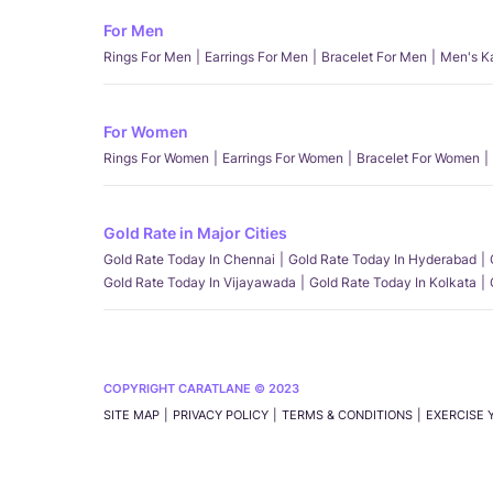
For Men
Rings For Men
Earrings For Men
Bracelet For Men
Men's K
For Women
Rings For Women
Earrings For Women
Bracelet For Women
Gold Rate in Major Cities
Gold Rate Today In Chennai
Gold Rate Today In Hyderabad
Gold Rate Today In Vijayawada
Gold Rate Today In Kolkata
COPYRIGHT CARATLANE © 2023
SITE MAP
PRIVACY POLICY
TERMS & CONDITIONS
EXERCISE 