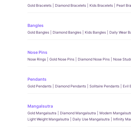
Gold Bracelets
Diamond Bracelets
Kids Bracelets
Pearl Br
Bangles
Gold Bangles
Diamond Bangles
Kids Bangles
Daily Wear B
Nose Pins
Nose Rings
Gold Nose Pins
Diamond Nose Pins
Nose Stud
Pendants
Gold Pendants
Diamond Pendants
Solitaire Pendants
Evil
Mangalsutra
Gold Mangalsutra
Diamond Mangalsutra
Modern Mangalsut
Light Weight Mangalsutra
Daily Use Mangalsutra
Infinity M