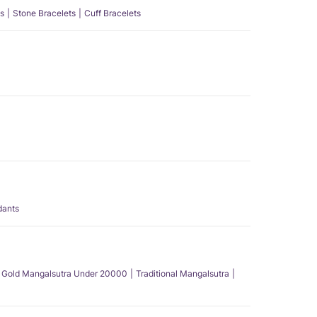
s
Stone Bracelets
Cuff Bracelets
dants
Gold Mangalsutra Under 20000
Traditional Mangalsutra