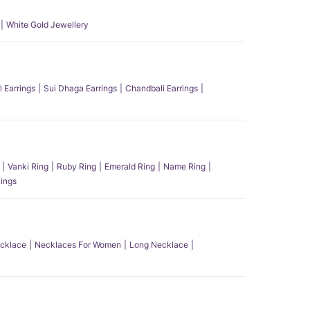
White Gold Jewellery
l Earrings
Sui Dhaga Earrings
Chandbali Earrings
Vanki Ring
Ruby Ring
Emerald Ring
Name Ring
ings
ecklace
Necklaces For Women
Long Necklace