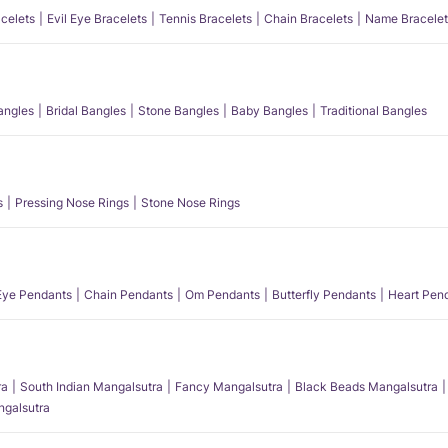
acelets
Evil Eye Bracelets
Tennis Bracelets
Chain Bracelets
Name Bracelet
angles
Bridal Bangles
Stone Bangles
Baby Bangles
Traditional Bangles
s
Pressing Nose Rings
Stone Nose Rings
 Eye Pendants
Chain Pendants
Om Pendants
Butterfly Pendants
Heart Pen
ra
South Indian Mangalsutra
Fancy Mangalsutra
Black Beads Mangalsutra
angalsutra