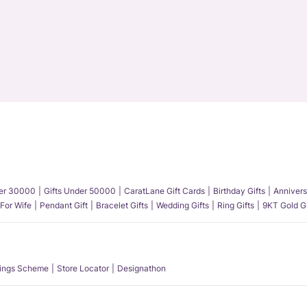
der 30000
Gifts Under 50000
CaratLane Gift Cards
Birthday Gifts
Annivers
 For Wife
Pendant Gift
Bracelet Gifts
Wedding Gifts
Ring Gifts
9KT Gold Gi
ings Scheme
Store Locator
Designathon