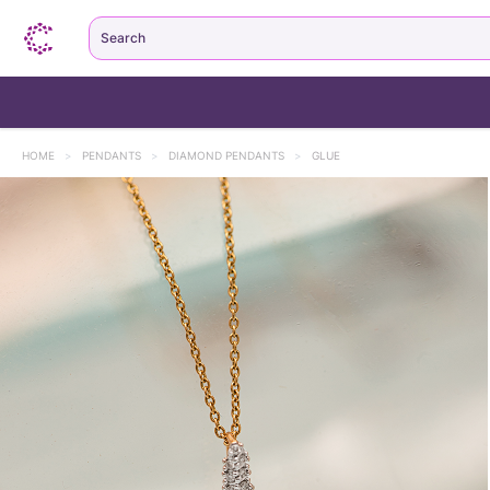
Search
HOME
>
PENDANTS
>
DIAMOND PENDANTS
>
GLUE