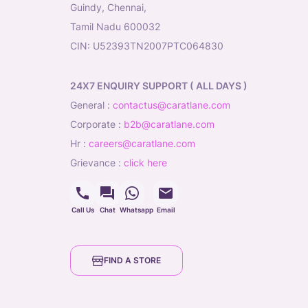
Guindy, Chennai,
Tamil Nadu 600032
CIN: U52393TN2007PTC064830
24X7 ENQUIRY SUPPORT ( ALL DAYS )
general
:
contactus@caratlane.com
corporate
:
b2b@caratlane.com
hr
:
careers@caratlane.com
grievance
:
click here
Call Us
Chat
Whatsapp
Email
FIND A STORE