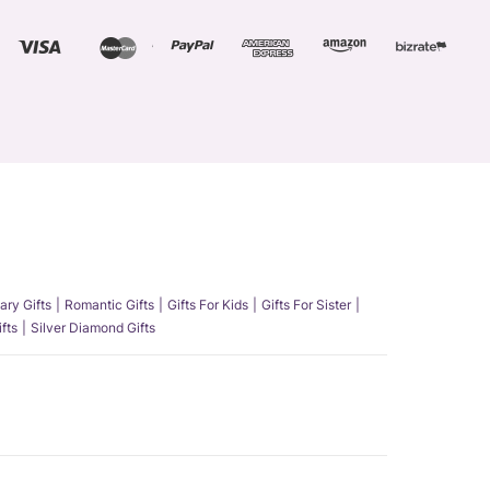
ary Gifts
Romantic Gifts
Gifts For Kids
Gifts For Sister
fts
Silver Diamond Gifts