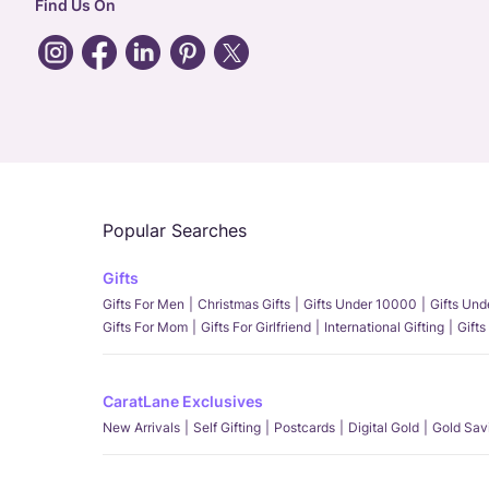
Find Us On
Popular Searches
Gifts
Gifts For Men
Christmas Gifts
Gifts Under 10000
Gifts Un
Gifts For Mom
Gifts For Girlfriend
International Gifting
Gifts
CaratLane Exclusives
New Arrivals
Self Gifting
Postcards
Digital Gold
Gold Sav