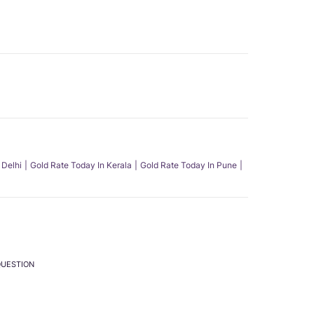
 Delhi
Gold Rate Today In Kerala
Gold Rate Today In Pune
QUESTION