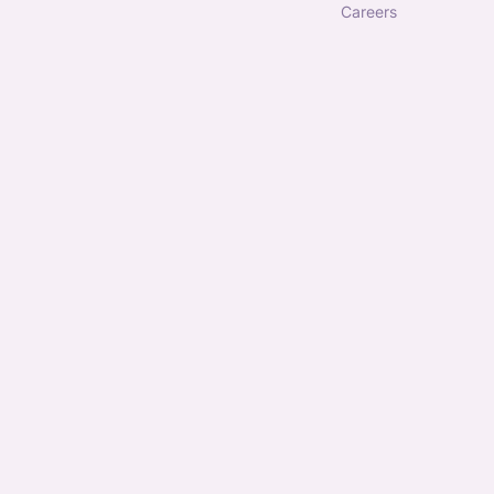
careers