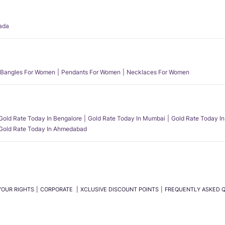
ada
Bangles For Women
Pendants For Women
Necklaces For Women
Gold Rate Today In Bengalore
Gold Rate Today In Mumbai
Gold Rate Today In
Gold Rate Today In Ahmedabad
YOUR RIGHTS
CORPORATE
XCLUSIVE DISCOUNT POINTS
FREQUENTLY ASKED 