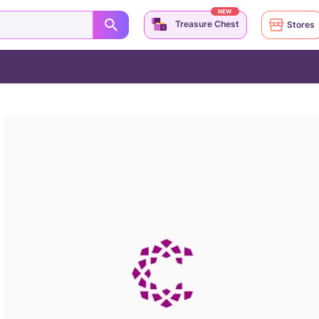
NEW
Treasure Chest
Stores