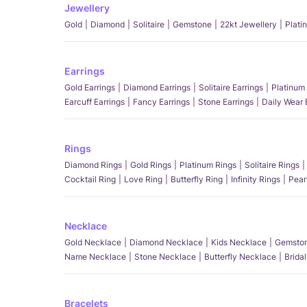
Jewellery
Gold
Diamond
Solitaire
Gemstone
22kt Jewellery
Plati
Earrings
Gold Earrings
Diamond Earrings
Solitaire Earrings
Platinum 
Earcuff Earrings
Fancy Earrings
Stone Earrings
Daily Wear 
Rings
Diamond Rings
Gold Rings
Platinum Rings
Solitaire Rings
Cocktail Ring
Love Ring
Butterfly Ring
Infinity Rings
Pear
Necklace
Gold Necklace
Diamond Necklace
Kids Necklace
Gemston
Name Necklace
Stone Necklace
Butterfly Necklace
Brida
Bracelets