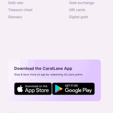
gold rate
gold exchange
treasure chest
gift cards
glossary
digital gold
Download the CaratLane App
Shop & Save more on app by redeeming xCLusive points