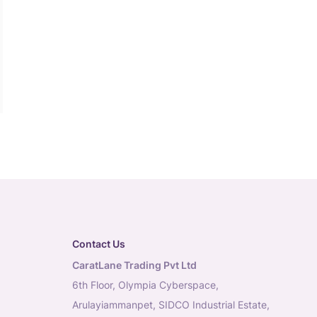
Contact Us
CaratLane Trading Pvt Ltd
6th Floor, Olympia Cyberspace,
Arulayiammanpet, SIDCO Industrial Estate,