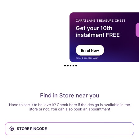
CARATLANE TREASURE CHEST
Get your 10th
instalment FREE
Enrol Now
Terms & Condition Apply
Find in Store near you
Have to see it to believe it? Check here if the design is available in the
store or not. You can also book an appointment