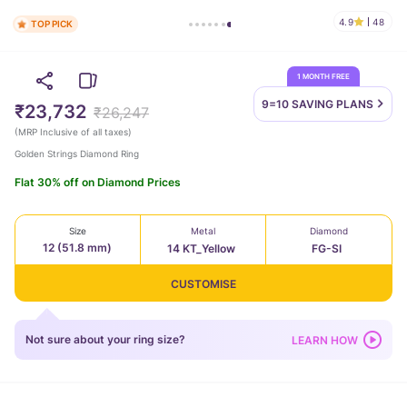
4.9
48
TOP PICK
1 MONTH FREE
9=10 SAVING
PLANS
₹23,732
₹26,247
(
MRP Inclusive of all taxes
)
Golden Strings Diamond Ring
Flat 30% off on Diamond Prices
Size
Metal
Diamond
12 (51.8 mm)
14 KT_Yellow
FG-SI
CUSTOMISE
Not sure about your ring size?
LEARN HOW