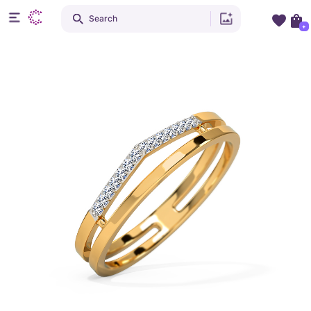
Search
+