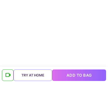
ADD TO BAG
TRY AT HOME