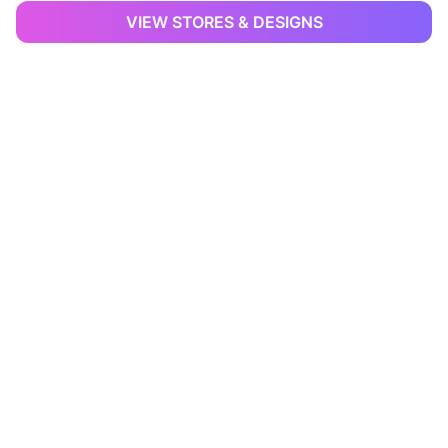
VIEW STORES & DESIGNS