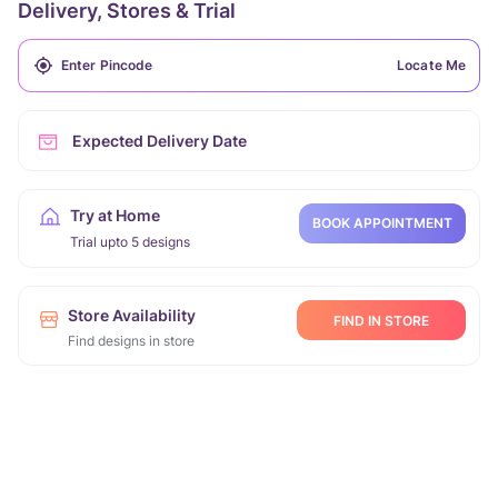
Delivery, Stores & Trial
Locate Me
Expected Delivery Date
Try at Home
BOOK APPOINTMENT
Trial upto 5 designs
Store Availability
FIND IN STORE
Find designs in store