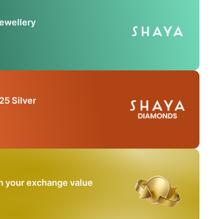
Jewellery
25 Silver
n your exchange value