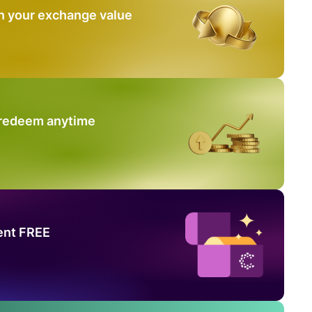
n your exchange value
 redeem anytime
ent FREE