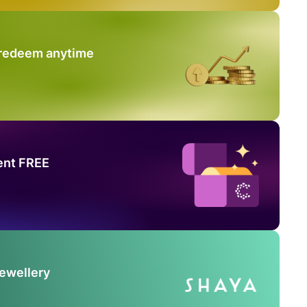
 redeem anytime
ent FREE
Jewellery