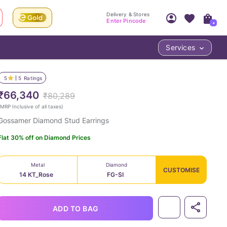
Delivery & Stores
Enter Pincode
+
Services
Your Account
Your PIN Code unlocks
Access account & manage your orders.
5
5
Ratings
Fastest delivery date, Try-at-Home availabilit
Nearest store and In-store design!
₹66,340
₹80,289
Sign Up
Log In
MRP Inclusive of all taxes
)
Gossamer Diamond Stud Earrings
Flat 30% off on Diamond Prices
Metal
Diamond
CUSTOMISE
14 KT_Rose
FG-SI
LOC
ADD TO BAG