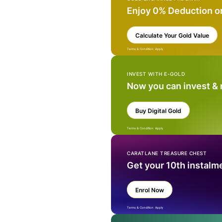
Enjoy 0% Deduction o
Calculate Your Gold Value
Terms & Condition Apply
INVEST WITH E-GOLD
Now you can invest &
Buy Digital Gold
Terms & Condition Apply
CARATLANE TREASURE CHEST
Get your 10th instalm
Enrol Now
Terms & Condition Apply