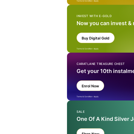
Terms & Condition Apply
INVEST WITH E-GOLD
Now you can invest &
Buy Digital Gold
Terms & Condition Apply
CARATLANE TREASURE CHEST
Get your 10th instalm
Enrol Now
Terms & Condition Apply
SALE
One Of A Kind Silver 
Shop Now