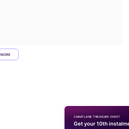
 MORE
CARATLANE TREASURE CHEST
Get your 10th instalm