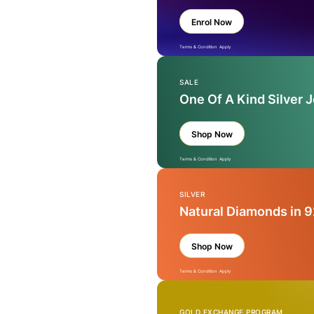
Enrol Now
Terms & Condition Apply
SALE
One Of A Kind Silver 
Shop Now
Terms & Condition Apply
SILVER
Natural Diamonds in 9
Shop Now
Terms & Condition Apply
GOLD EXCHANGE PROGRAM