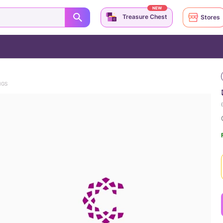
NEW
Treasure Chest
Stores
NGS
(