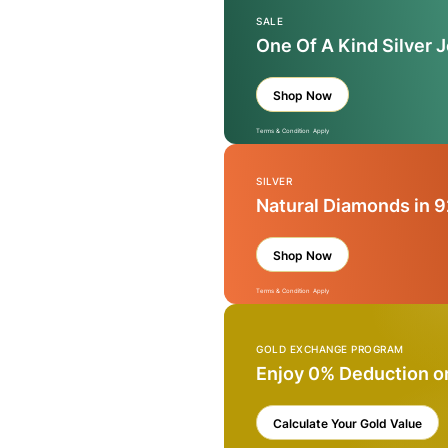
SALE
One Of A Kind Silver 
Shop Now
Terms & Condition Apply
SILVER
Natural Diamonds in 9
Shop Now
Terms & Condition Apply
GOLD EXCHANGE PROGRAM
Enjoy 0% Deduction o
Calculate Your Gold Value