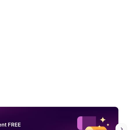
ent FREE