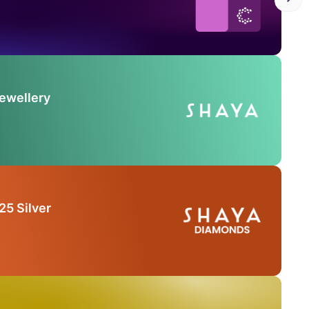
Jewellery
25 Silver