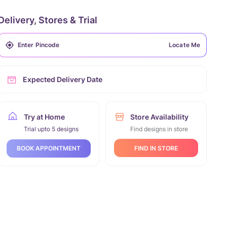
Delivery, Stores & Trial
Locate Me
Expected Delivery Date
Try at Home
Store Availability
Trial upto 5 designs
Find designs in store
FIND IN STORE
BOOK APPOINTMENT