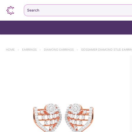
Search
HOME
>
EARRINGS
>
DIAMOND EARRINGS
>
GOSSAMER DIAMOND STUD EARRI