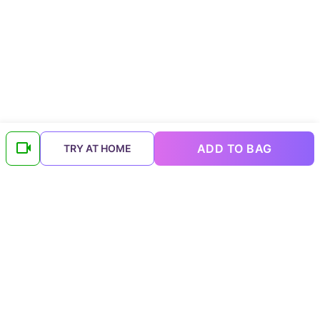
ADD TO BAG
TRY AT HOME