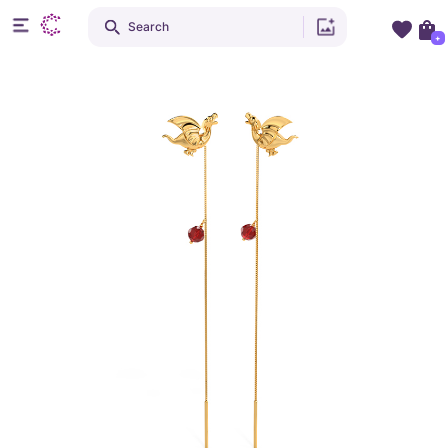
Search
+