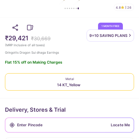
4.8
26
1 MONTH FREE
9=10 SAVING
PLANS
₹29,421
₹30,669
(
MRP Inclusive of all taxes
)
Gringotts Dragon Sui dhaga Earrings
Flat 15% off on Making Charges
Metal
14 KT_Yellow
Delivery, Stores & Trial
Locate Me