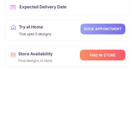
Expected Delivery Date
Try at Home
BOOK APPOINTMENT
Trial upto 5 designs
Store Availability
FIND IN STORE
Find designs in store