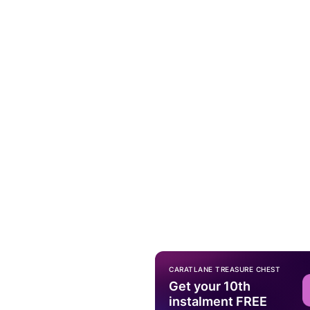
CARATLANE TREASURE CHEST
Get your 10th
instalment FREE