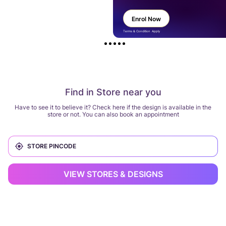
Enrol Now
Terms & Condition Apply
Find in Store near you
Have to see it to believe it? Check here if the design is available in the
store or not. You can also book an appointment
VIEW STORES & DESIGNS