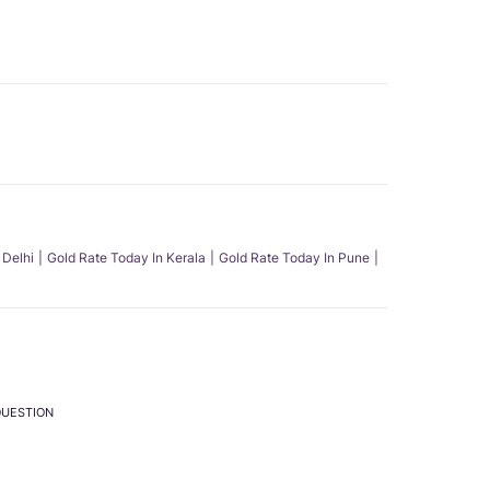
 Delhi
Gold Rate Today In Kerala
Gold Rate Today In Pune
QUESTION