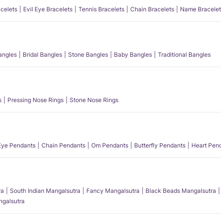
acelets
Evil Eye Bracelets
Tennis Bracelets
Chain Bracelets
Name Bracelet
angles
Bridal Bangles
Stone Bangles
Baby Bangles
Traditional Bangles
s
Pressing Nose Rings
Stone Nose Rings
 Eye Pendants
Chain Pendants
Om Pendants
Butterfly Pendants
Heart Pen
ra
South Indian Mangalsutra
Fancy Mangalsutra
Black Beads Mangalsutra
angalsutra