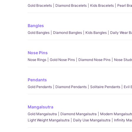
Gold Bracelets
Diamond Bracelets
Kids Bracelets
Pearl Br
Bangles
Gold Bangles
Diamond Bangles
Kids Bangles
Daily Wear B
Nose Pins
Nose Rings
Gold Nose Pins
Diamond Nose Pins
Nose Stud
Pendants
Gold Pendants
Diamond Pendants
Solitaire Pendants
Evil
Mangalsutra
Gold Mangalsutra
Diamond Mangalsutra
Modern Mangalsut
Light Weight Mangalsutra
Daily Use Mangalsutra
Infinity M