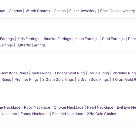
num
Charms
Watch Charms
Chains
Silver Jewellery
Rose Gold Jewellery
Earrings
Kids Earrings
Jhumka Earrings
Hoop Earrings
Stud Earrings
Pear
Earrings
Butterfly Earrings
Gemstone Rings
Mens Rings
Engagement Ring
Couple Ring
Wedding Ring
l Rings
Promise Rings
3 Gram Gold Rings
2 Gram Gold Rings
1 Gram Gold R
e Necklace
Ruby Necklace
Choker Necklace
Pearl Necklace
Evil Eye N
l Necklace
Fancy Necklace
Emerald Necklace
22kt Gold Chains