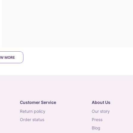
W MORE
Customer Service
About Us
return policy
our story
order status
press
blog