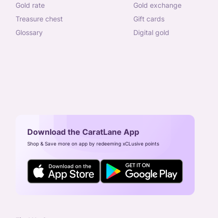
gold rate
gold exchange
treasure chest
gift cards
glossary
digital gold
Download the CaratLane App
Shop & Save more on app by redeeming xCLusive points