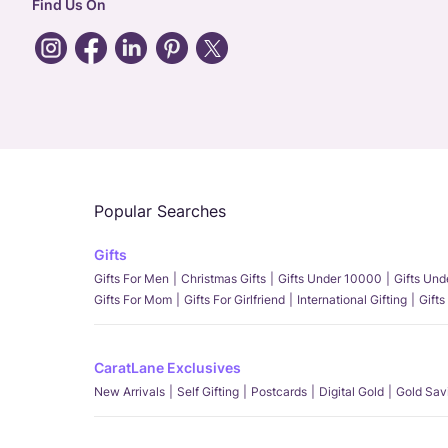
Find Us On
Popular Searches
Gifts
Gifts For Men
Christmas Gifts
Gifts Under 10000
Gifts Un
Gifts For Mom
Gifts For Girlfriend
International Gifting
Gifts
CaratLane Exclusives
New Arrivals
Self Gifting
Postcards
Digital Gold
Gold Sav