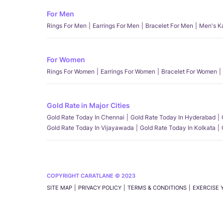
For Men
Rings For Men
Earrings For Men
Bracelet For Men
Men's K
For Women
Rings For Women
Earrings For Women
Bracelet For Women
Gold Rate in Major Cities
Gold Rate Today In Chennai
Gold Rate Today In Hyderabad
Gold Rate Today In Vijayawada
Gold Rate Today In Kolkata
COPYRIGHT CARATLANE © 2023
SITE MAP
PRIVACY POLICY
TERMS & CONDITIONS
EXERCISE 