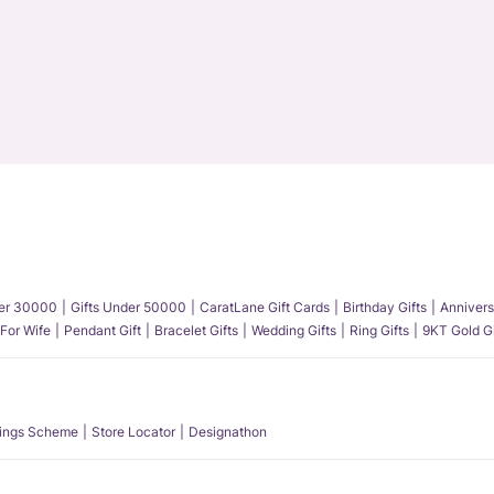
der 30000
Gifts Under 50000
CaratLane Gift Cards
Birthday Gifts
Annivers
 For Wife
Pendant Gift
Bracelet Gifts
Wedding Gifts
Ring Gifts
9KT Gold Gi
ings Scheme
Store Locator
Designathon