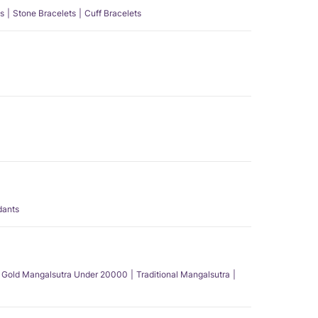
s
Stone Bracelets
Cuff Bracelets
dants
Gold Mangalsutra Under 20000
Traditional Mangalsutra