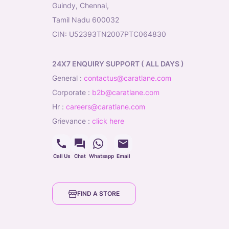
Guindy, Chennai,
Tamil Nadu 600032
CIN: U52393TN2007PTC064830
24X7 ENQUIRY SUPPORT ( ALL DAYS )
general
:
contactus@caratlane.com
corporate
:
b2b@caratlane.com
hr
:
careers@caratlane.com
grievance
:
click here
Call Us
Chat
Whatsapp
Email
FIND A STORE