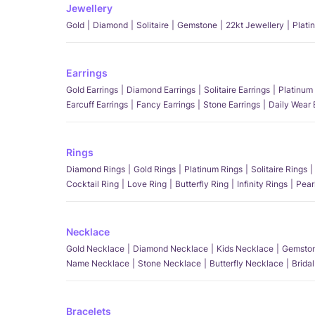
Jewellery
Gold
Diamond
Solitaire
Gemstone
22kt Jewellery
Plati
Earrings
Gold Earrings
Diamond Earrings
Solitaire Earrings
Platinum 
Earcuff Earrings
Fancy Earrings
Stone Earrings
Daily Wear 
Rings
Diamond Rings
Gold Rings
Platinum Rings
Solitaire Rings
Cocktail Ring
Love Ring
Butterfly Ring
Infinity Rings
Pear
Necklace
Gold Necklace
Diamond Necklace
Kids Necklace
Gemston
Name Necklace
Stone Necklace
Butterfly Necklace
Brida
Bracelets