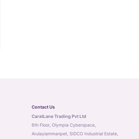
Contact Us
CaratLane Trading Pvt Ltd
6th Floor, Olympia Cyberspace,
Arulayiammanpet, SIDCO Industrial Estate,