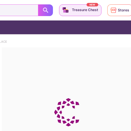
NEW
Treasure Chest
Stores
LACE