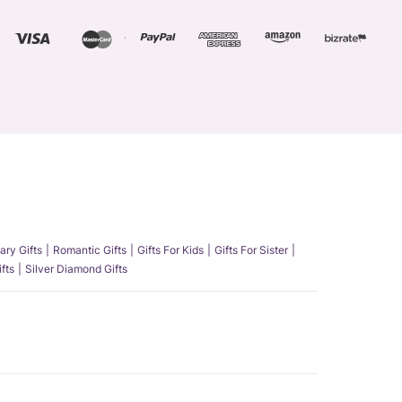
ary Gifts
Romantic Gifts
Gifts For Kids
Gifts For Sister
fts
Silver Diamond Gifts