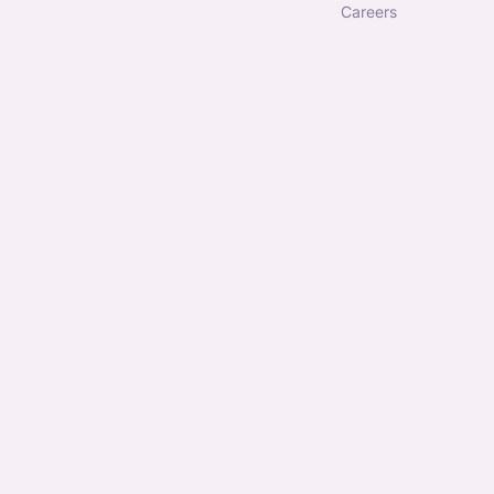
careers