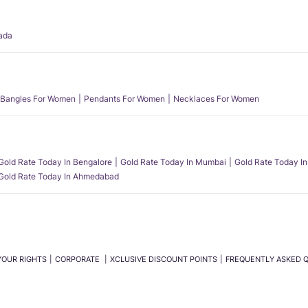
ada
Bangles For Women
Pendants For Women
Necklaces For Women
Gold Rate Today In Bengalore
Gold Rate Today In Mumbai
Gold Rate Today In
Gold Rate Today In Ahmedabad
YOUR RIGHTS
CORPORATE
XCLUSIVE DISCOUNT POINTS
FREQUENTLY ASKED 