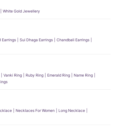
White Gold Jewellery
l Earrings
Sui Dhaga Earrings
Chandbali Earrings
Vanki Ring
Ruby Ring
Emerald Ring
Name Ring
ings
ecklace
Necklaces For Women
Long Necklace