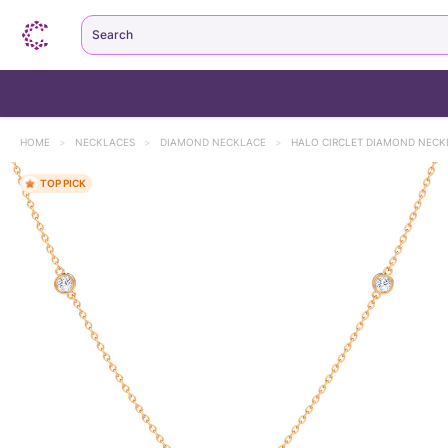
Search
HOME
>
NECKLACES
>
DIAMOND NECKLACE
>
HALO CIRCLET DIAMOND NECK
TOP PICK