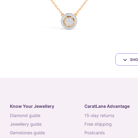
SHO
Know Your Jewellery
CaratLane Advantage
diamond guide
15-day returns
jewellery guide
free shipping
gemstones guide
postcards