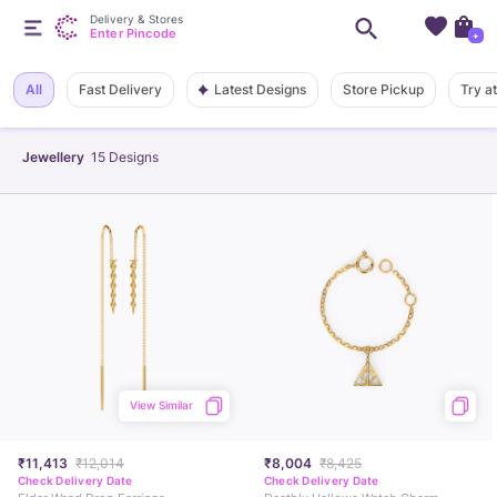
Delivery & Stores
Enter Pincode
+
Latest Designs
All
Fast Delivery
Store Pickup
Try a
Jewellery
15
Designs
View Similar
₹11,413
₹12,014
₹8,004
₹8,425
Check Delivery Date
Check Delivery Date