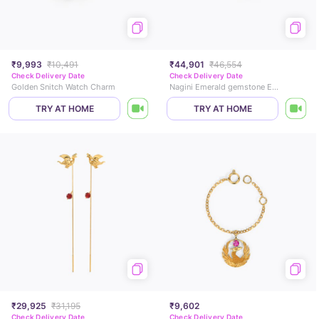
₹9,993
₹10,491
₹44,901
₹46,554
Check Delivery Date
Check Delivery Date
Golden Snitch Watch Charm
Nagini Emerald gemstone Earcuff
TRY AT HOME
TRY AT HOME
₹29,925
₹31,195
₹9,602
Check Delivery Date
Check Delivery Date