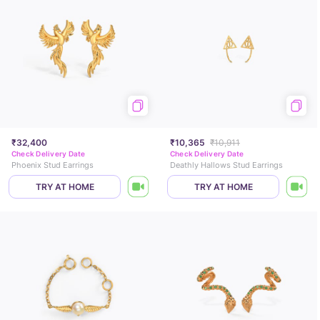
₹32,400
₹10,365
₹10,911
Check Delivery Date
Check Delivery Date
Phoenix Stud Earrings
Deathly Hallows Stud Earrings
TRY AT HOME
TRY AT HOME