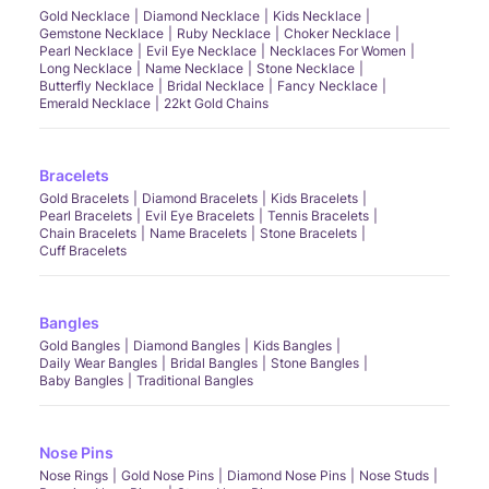
Gold Necklace
Diamond Necklace
Kids Necklace
Gemstone Necklace
Ruby Necklace
Choker Necklace
Pearl Necklace
Evil Eye Necklace
Necklaces For Women
Long Necklace
Name Necklace
Stone Necklace
Butterfly Necklace
Bridal Necklace
Fancy Necklace
Emerald Necklace
22kt Gold Chains
Bracelets
Gold Bracelets
Diamond Bracelets
Kids Bracelets
Pearl Bracelets
Evil Eye Bracelets
Tennis Bracelets
Chain Bracelets
Name Bracelets
Stone Bracelets
Cuff Bracelets
Bangles
Gold Bangles
Diamond Bangles
Kids Bangles
Daily Wear Bangles
Bridal Bangles
Stone Bangles
Baby Bangles
Traditional Bangles
Nose Pins
Nose Rings
Gold Nose Pins
Diamond Nose Pins
Nose Studs