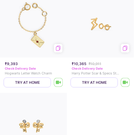
₹9,393
₹10,365
₹10,911
Check Delivery Date
Check Delivery Date
Hogwarts Letter Watch Charm
Harry Potter Scar & Specs Stud Earrings
TRY AT HOME
TRY AT HOME