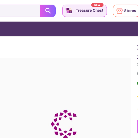
NEW
Treasure Chest
Stores
(