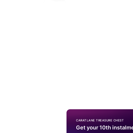
CARATLANE TREASURE CHEST
Get your 10th instalm