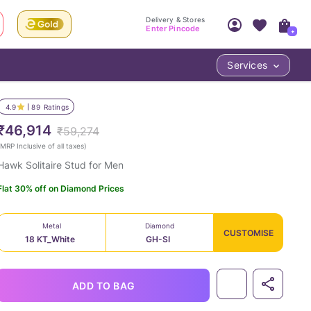
Delivery & Stores
Enter Pincode
+
Services
Your Account
Your PIN Code unlocks
Access account & manage your orders.
4.9
89
Ratings
Fastest delivery date, Try-at-Home availabilit
Nearest store and In-store design!
₹46,914
₹59,274
Sign Up
Log In
MRP Inclusive of all taxes
)
Hawk Solitaire Stud for Men
Flat 30% off on Diamond Prices
Metal
Diamond
CUSTOMISE
18 KT_White
GH-SI
LOC
ADD TO BAG