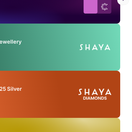
Jewellery
25 Silver