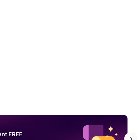
ent FREE