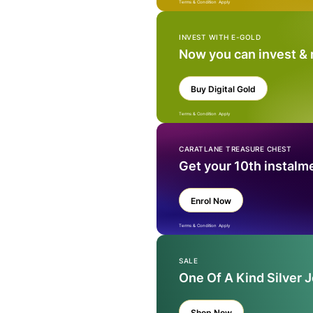
Terms & Condition Apply
INVEST WITH E-GOLD
Now you can invest &
Buy Digital Gold
Terms & Condition Apply
CARATLANE TREASURE CHEST
Get your 10th instalm
Enrol Now
Terms & Condition Apply
SALE
One Of A Kind Silver 
Shop Now