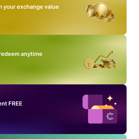
n your exchange value
 redeem anytime
ent FREE