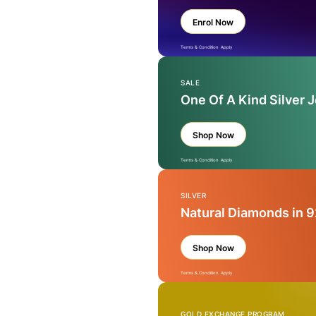
Enrol Now
Terms & Condition Apply
SALE
One Of A Kind Silver 
Shop Now
Terms & Condition Apply
SILVER
Natural Diamonds in 9
Shop Now
Terms & Condition Apply
GOLD EXCHANGE PROGRAM