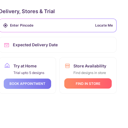
Delivery, Stores & Trial
Locate Me
Expected Delivery Date
Try at Home
Store Availability
Trial upto 5 designs
Find designs in store
FIND IN STORE
BOOK APPOINTMENT