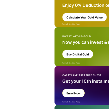
Enjoy 0% Deduction o
Calculate Your Gold Value
Terms & Condition Apply
INVEST WITH E-GOLD
Now you can invest &
Buy Digital Gold
Terms & Condition Apply
CARATLANE TREASURE CHEST
Get your 10th instalm
Enrol Now
Terms & Condition Apply