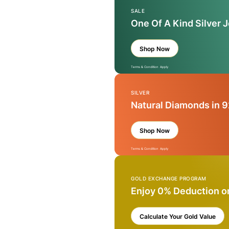
SALE
One Of A Kind Silver 
Shop Now
Terms & Condition Apply
SILVER
Natural Diamonds in 9
Shop Now
Terms & Condition Apply
GOLD EXCHANGE PROGRAM
Enjoy 0% Deduction o
Calculate Your Gold Value