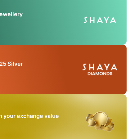
Jewellery
25 Silver
n your exchange value