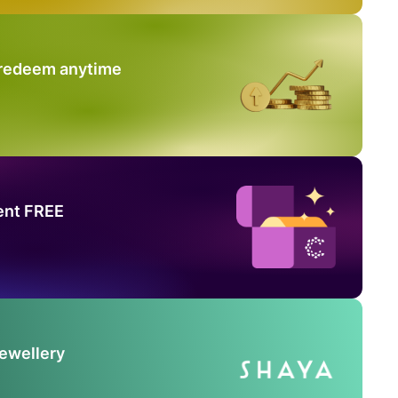
 redeem anytime
ent FREE
Jewellery