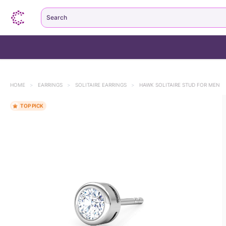
Search
HOME
>
EARRINGS
>
SOLITAIRE EARRINGS
>
HAWK SOLITAIRE STUD FOR MEN
TOP PICK