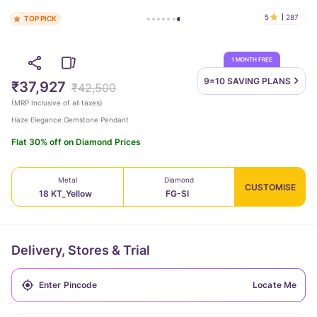
5
287
TOP PICK
1 MONTH FREE
9=10 SAVING
PLANS
₹37,927
₹42,500
(
MRP Inclusive of all taxes
)
Haze Elegance Gemstone Pendant
Flat 30% off on Diamond Prices
Metal
Diamond
CUSTOMISE
18 KT_Yellow
FG-SI
Delivery, Stores & Trial
Locate Me