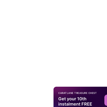
CARATLANE TREASURE CHEST
Get your 10th
instalment FREE