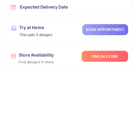
Expected Delivery Date
Try at Home
BOOK APPOINTMENT
Trial upto 5 designs
Store Availability
FIND IN STORE
Find designs in store