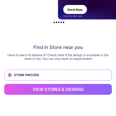
Enrol Now
Terms & Condition Apply
Find in Store near you
Have to see it to believe it? Check here if the design is available in the
store or not. You can also book an appointment
VIEW STORES & DESIGNS