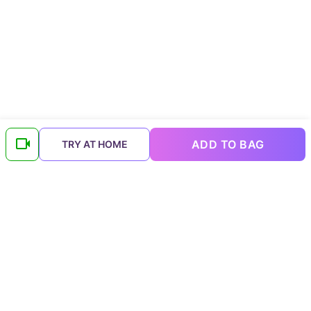
ADD TO BAG
TRY AT HOME