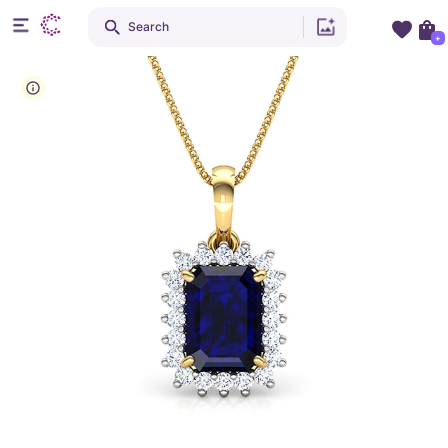
Search
+