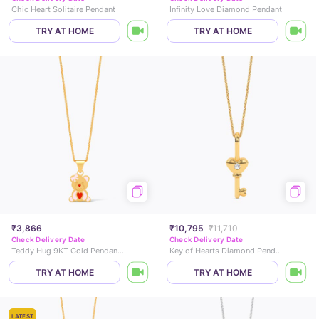
Chic Heart Solitaire Pendant
Infinity Love Diamond Pendant
TRY AT HOME
TRY AT HOME
₹3,866
₹10,795
₹11,710
Check Delivery Date
Check Delivery Date
Teddy Hug 9KT Gold Pendant for Kids
Key of Hearts Diamond Pendant
TRY AT HOME
TRY AT HOME
LATEST