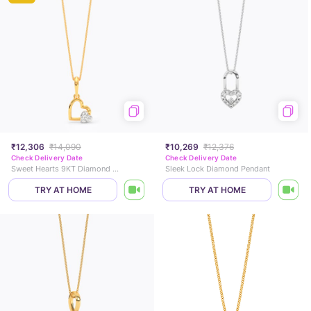
₹12,306
₹14,090
₹10,269
₹12,376
Check Delivery Date
Check Delivery Date
Sweet Hearts 9KT Diamond Pendant
Sleek Lock Diamond Pendant
TRY AT HOME
TRY AT HOME