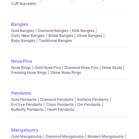
Cuff Bracelets
Bangles
Gold Bangles
Diamond Bangles
Kids Bangles
Daily Wear Bangles
Bridal Bangles
Stone Bangles
Baby Bangles
Traditional Bangles
Nose Pins
Nose Rings
Gold Nose Pins
Diamond Nose Pins
Nose Studs
Pressing Nose Rings
Stone Nose Rings
Pendants
Gold Pendants
Diamond Pendants
Solitaire Pendants
Evil Eye Pendants
Chain Pendants
Om Pendants
Butterfly Pendants
Heart Pendants
Mangalsutra
Gold Mangalsutra
Diamond Mangalsutra
Modern Mangalsutra