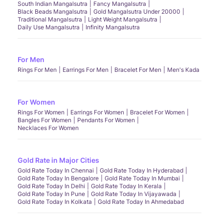
South Indian Mangalsutra
Fancy Mangalsutra
Black Beads Mangalsutra
Gold Mangalsutra Under 20000
Traditional Mangalsutra
Light Weight Mangalsutra
Daily Use Mangalsutra
Infinity Mangalsutra
For Men
Rings For Men
Earrings For Men
Bracelet For Men
Men's Kada
For Women
Rings For Women
Earrings For Women
Bracelet For Women
Bangles For Women
Pendants For Women
Necklaces For Women
Gold Rate in Major Cities
Gold Rate Today In Chennai
Gold Rate Today In Hyderabad
Gold Rate Today In Bengalore
Gold Rate Today In Mumbai
Gold Rate Today In Delhi
Gold Rate Today In Kerala
Gold Rate Today In Pune
Gold Rate Today In Vijayawada
Gold Rate Today In Kolkata
Gold Rate Today In Ahmedabad