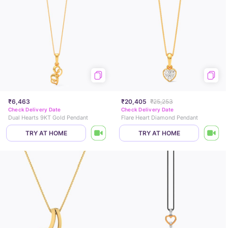
₹6,463
₹20,405
₹25,253
Check Delivery Date
Check Delivery Date
Dual Hearts 9KT Gold Pendant
Flare Heart Diamond Pendant
TRY AT HOME
TRY AT HOME