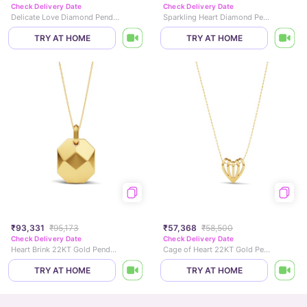
Check Delivery Date
Check Delivery Date
Delicate Love Diamond Pendant
Sparkling Heart Diamond Pendant
TRY AT HOME
TRY AT HOME
₹93,331
₹95,173
₹57,368
₹58,500
Check Delivery Date
Check Delivery Date
Heart Brink 22KT Gold Pendant
Cage of Heart 22KT Gold Pendant
TRY AT HOME
TRY AT HOME