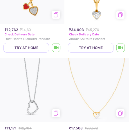
₹12,762
₹14,601
₹34,903
₹45,270
Check Delivery Date
Check Delivery Date
Duet Hearts Diamond Pendant
Amour Solitaire Pendant
TRY AT HOME
TRY AT HOME
₹11,171
₹12,704
₹17,508
₹20,572