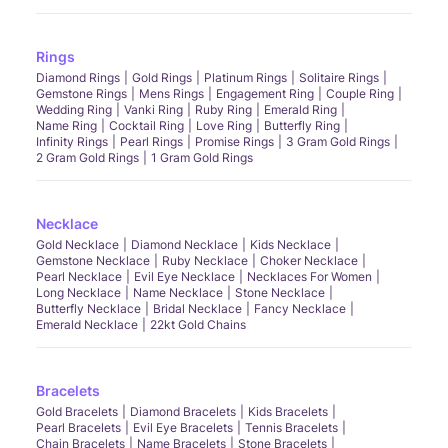
Rings
Diamond Rings
Gold Rings
Platinum Rings
Solitaire Rings
Gemstone Rings
Mens Rings
Engagement Ring
Couple Ring
Wedding Ring
Vanki Ring
Ruby Ring
Emerald Ring
Name Ring
Cocktail Ring
Love Ring
Butterfly Ring
Infinity Rings
Pearl Rings
Promise Rings
3 Gram Gold Rings
2 Gram Gold Rings
1 Gram Gold Rings
Necklace
Gold Necklace
Diamond Necklace
Kids Necklace
Gemstone Necklace
Ruby Necklace
Choker Necklace
Pearl Necklace
Evil Eye Necklace
Necklaces For Women
Long Necklace
Name Necklace
Stone Necklace
Butterfly Necklace
Bridal Necklace
Fancy Necklace
Emerald Necklace
22kt Gold Chains
Bracelets
Gold Bracelets
Diamond Bracelets
Kids Bracelets
Pearl Bracelets
Evil Eye Bracelets
Tennis Bracelets
Chain Bracelets
Name Bracelets
Stone Bracelets