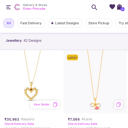
Delivery & Stores
Enter Pincode
+
Latest Designs
All
Fast Delivery
Store Pickup
Try a
Jewellery
42
Designs
LATEST
View Similar
₹35,963
₹36,673
₹7,064
₹7,978
Check Delivery Date
Check Delivery Date