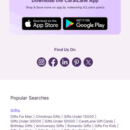
Download the CaratLane App
CIN: U52393TN2007PTC064830
Shop & Save more on app by redeeming xCLusive points
24X7 ENQUIRY SUPPORT ( ALL DAYS )
general
:
contactus@caratlane.com
corporate
:
b2b@caratlane.com
hr
:
careers@caratlane.com
Find Us On
grievance
:
click here
Call Us
Chat
Whatsapp
Email
Popular Searches
Gifts
Gifts For Men
Christmas Gifts
Gifts Under 10000
Gifts Under 30000
Gifts Under 50000
CaratLane Gift Cards
Birthday Gifts
Anniversary Gifts
Romantic Gifts
Gifts For Kids