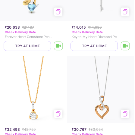
₹20,638
₹21,187
₹14,015
₹14,930
Check Delivery Date
Check Delivery Date
Forever Heart Gemstone Pendant
Key to My Heart Diamond Pendant
TRY AT HOME
TRY AT HOME
₹32,493
₹42,729
₹30,767
₹33,054
Check Delivery Date
Check Delivery Date