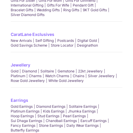
Gifts For Sister
Gifts For Mom
Gifts For Girlfriend
International Gifting
Gifts For Wife
Pendant Gift
Bracelet Gifts
Wedding Gifts
Ring Gifts
9KT Gold Gifts
Silver Diamond Gifts
CaratLane Exclusives
New Arrivals
Self Gifting
Postcards
Digital Gold
Gold Savings Scheme
Store Locator
Designathon
Jewellery
Gold
Diamond
Solitaire
Gemstone
22kt Jewellery
Platinum
Charms
Watch Charms
Chains
Silver Jewellery
Rose Gold Jewellery
White Gold Jewellery
Earrings
Gold Earrings
Diamond Earrings
Solitaire Earrings
Platinum Earrings
Kids Earrings
Jhumka Earrings
Hoop Earrings
Stud Earrings
Pearl Earrings
Sui Dhaga Earrings
Chandbali Earrings
Earcuff Earrings
Fancy Earrings
Stone Earrings
Daily Wear Earrings
Butterfly Earrings