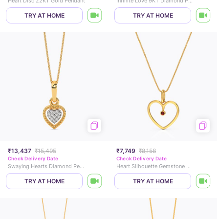
Heart Disc 22KT Gold Pendant
Infinite Love 9KT Diamond Pendant
TRY AT HOME
TRY AT HOME
₹13,437
₹15,495
₹7,749
₹8,158
Check Delivery Date
Check Delivery Date
Swaying Hearts Diamond Pendant
Heart Silhouette Gemstone Pendant
TRY AT HOME
TRY AT HOME