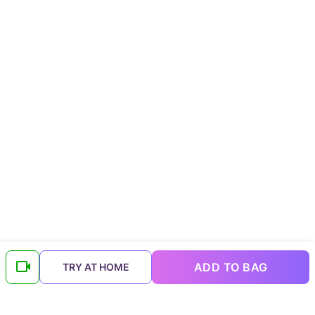
ADD TO BAG
TRY AT HOME