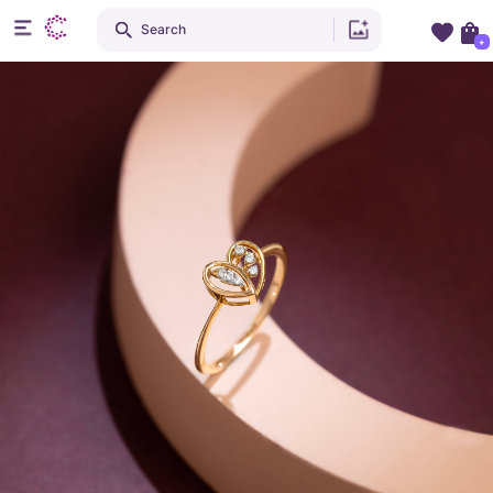
Search
+