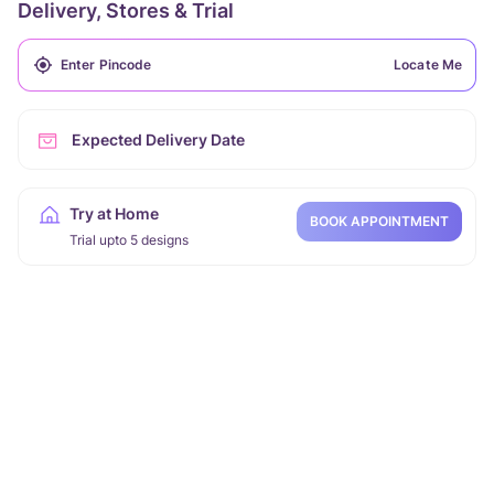
Delivery, Stores & Trial
Locate Me
Expected Delivery Date
Try at Home
BOOK APPOINTMENT
Trial upto 5 designs