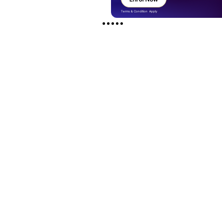
Terms & Condition Apply