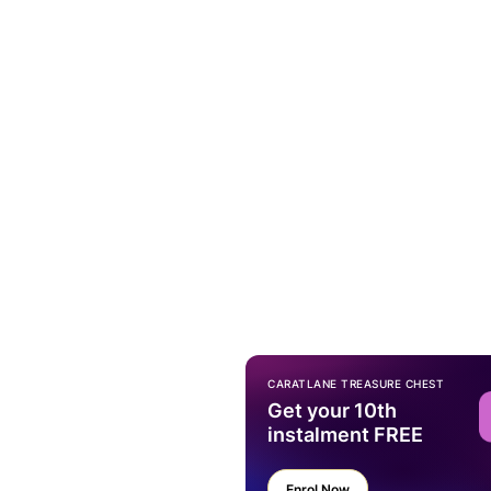
CARATLANE TREASURE CHEST
Get your 10th
instalment FREE
Enrol Now