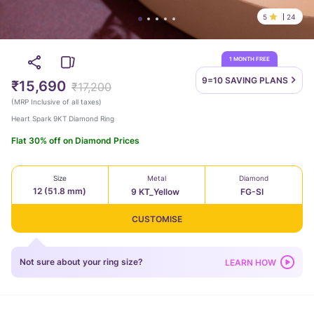
5
24
1 MONTH FREE
9=10 SAVING
PLANS
₹15,690
₹17,200
(
MRP Inclusive of all taxes
)
Heart Spark 9KT Diamond Ring
Flat 30% off on Diamond Prices
Size
Metal
Diamond
12 (51.8 mm)
9 KT_Yellow
FG-SI
CUSTOMISE
Not sure about your ring size?
LEARN HOW