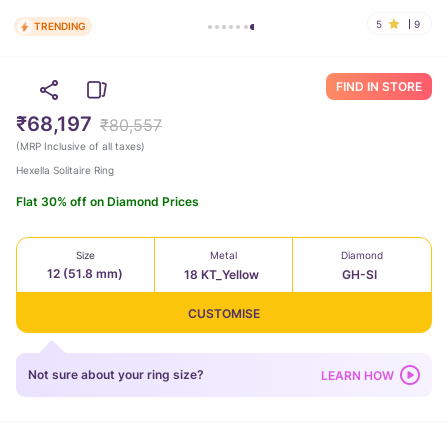
5
9
TRENDING
FIND IN STORE
₹68,197
₹80,557
(
MRP Inclusive of all taxes
)
Hexella Solitaire Ring
Flat 30% off on Diamond Prices
Size
Metal
Diamond
12 (51.8 mm)
18 KT_Yellow
GH-SI
CUSTOMISE
Not sure about your ring size?
LEARN HOW