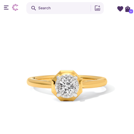
Search
+