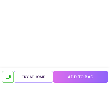
ADD TO BAG
TRY AT HOME