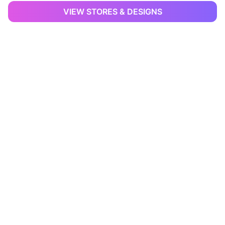
VIEW STORES & DESIGNS