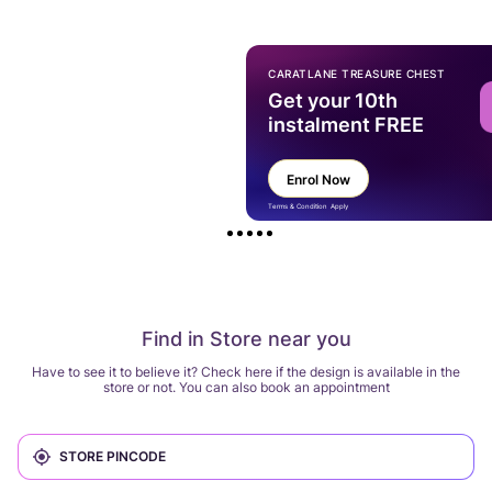
CARATLANE TREASURE CHEST
Get your 10th
instalment FREE
Enrol Now
Terms & Condition Apply
Find in Store near you
Have to see it to believe it? Check here if the design is available in the
store or not. You can also book an appointment