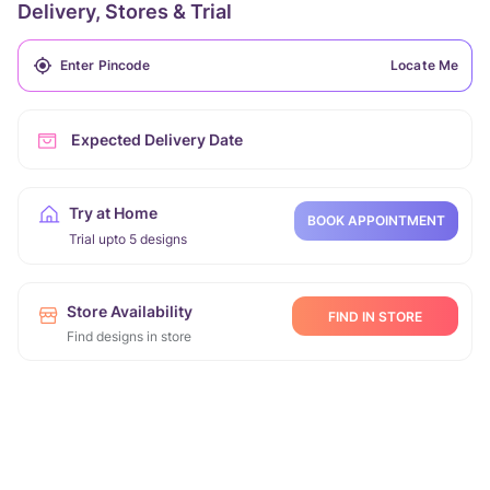
Delivery, Stores & Trial
Locate Me
Expected Delivery Date
Try at Home
BOOK APPOINTMENT
Trial upto 5 designs
Store Availability
FIND IN STORE
Find designs in store