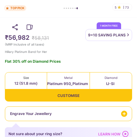
5
73
TOP PICK
1 MONTH FREE
9=10 SAVING
PLANS
₹56,982
₹58,131
(
MRP Inclusive of all taxes
)
Hillary Platinum Band for Her
Flat 30% off on Diamond Prices
Size
Metal
Diamond
12 (51.8 mm)
Platinum 950_Platinum
IJ-SI
CUSTOMISE
Engrave Your Jewellery
Not sure about your ring size?
LEARN HOW