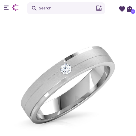
Search
+