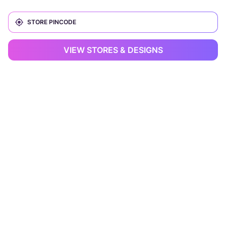
VIEW STORES & DESIGNS