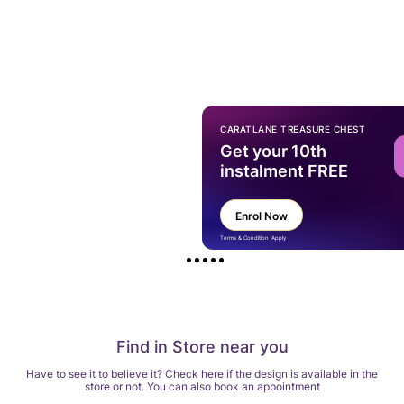
CARATLANE TREASURE CHEST
Get your 10th
instalment FREE
Enrol Now
Terms & Condition Apply
Find in Store near you
Have to see it to believe it? Check here if the design is available in the
store or not. You can also book an appointment