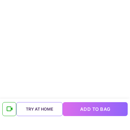
ADD TO BAG
TRY AT HOME