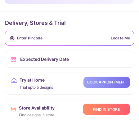
Delivery, Stores & Trial
Locate Me
Expected Delivery Date
Try at Home
BOOK APPOINTMENT
Trial upto 5 designs
Store Availability
FIND IN STORE
Find designs in store