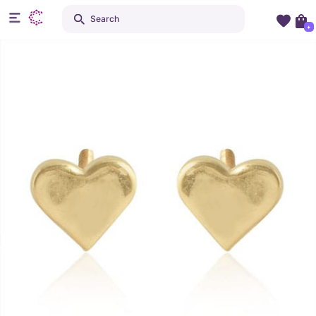
Search
+