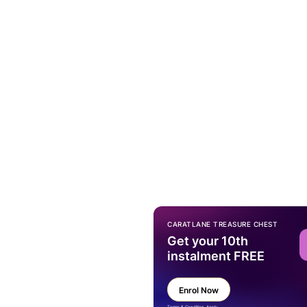
CARATLANE TREASURE CHEST
Get your 10th
instalment FREE
Enrol Now
Terms & Condition Apply