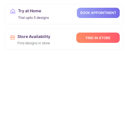
Try at Home
BOOK APPOINTMENT
Trial upto 5 designs
Store Availability
FIND IN STORE
Find designs in store