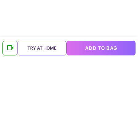
ADD TO BAG
TRY AT HOME