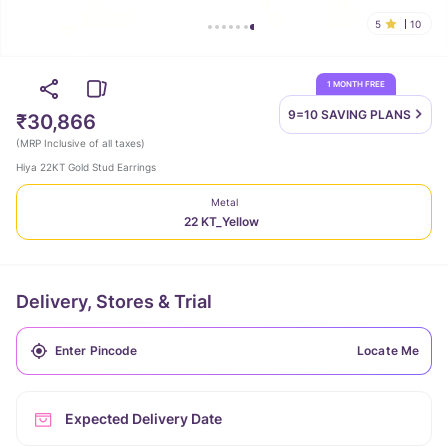
5
10
1 MONTH FREE
9=10 SAVING
PLANS
₹30,866
(
MRP Inclusive of all taxes
)
Hiya 22KT Gold Stud Earrings
Metal
22 KT_Yellow
Delivery, Stores & Trial
Locate Me
Expected Delivery Date