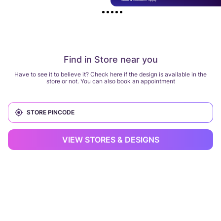
Find in Store near you
Have to see it to believe it? Check here if the design is available in the
store or not. You can also book an appointment
VIEW STORES & DESIGNS