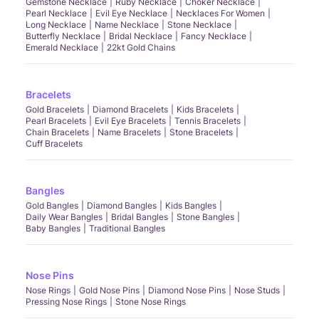
Gemstone Necklace
Ruby Necklace
Choker Necklace
Pearl Necklace
Evil Eye Necklace
Necklaces For Women
Long Necklace
Name Necklace
Stone Necklace
Butterfly Necklace
Bridal Necklace
Fancy Necklace
Emerald Necklace
22kt Gold Chains
Bracelets
Gold Bracelets
Diamond Bracelets
Kids Bracelets
Pearl Bracelets
Evil Eye Bracelets
Tennis Bracelets
Chain Bracelets
Name Bracelets
Stone Bracelets
Cuff Bracelets
Bangles
Gold Bangles
Diamond Bangles
Kids Bangles
Daily Wear Bangles
Bridal Bangles
Stone Bangles
Baby Bangles
Traditional Bangles
Nose Pins
Nose Rings
Gold Nose Pins
Diamond Nose Pins
Nose Studs
Pressing Nose Rings
Stone Nose Rings