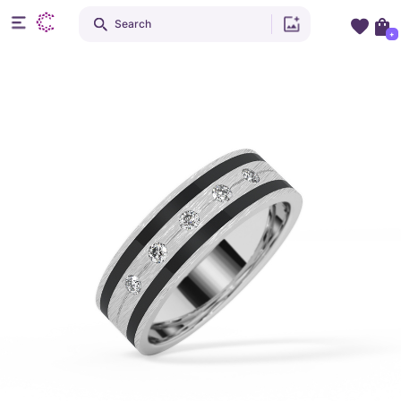
Search
+