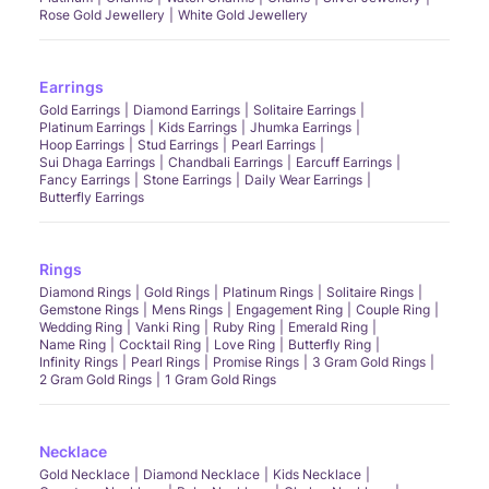
Rose Gold Jewellery
White Gold Jewellery
Earrings
Gold Earrings
Diamond Earrings
Solitaire Earrings
Platinum Earrings
Kids Earrings
Jhumka Earrings
Hoop Earrings
Stud Earrings
Pearl Earrings
Sui Dhaga Earrings
Chandbali Earrings
Earcuff Earrings
Fancy Earrings
Stone Earrings
Daily Wear Earrings
Butterfly Earrings
Rings
Diamond Rings
Gold Rings
Platinum Rings
Solitaire Rings
Gemstone Rings
Mens Rings
Engagement Ring
Couple Ring
Wedding Ring
Vanki Ring
Ruby Ring
Emerald Ring
Name Ring
Cocktail Ring
Love Ring
Butterfly Ring
Infinity Rings
Pearl Rings
Promise Rings
3 Gram Gold Rings
2 Gram Gold Rings
1 Gram Gold Rings
Necklace
Gold Necklace
Diamond Necklace
Kids Necklace