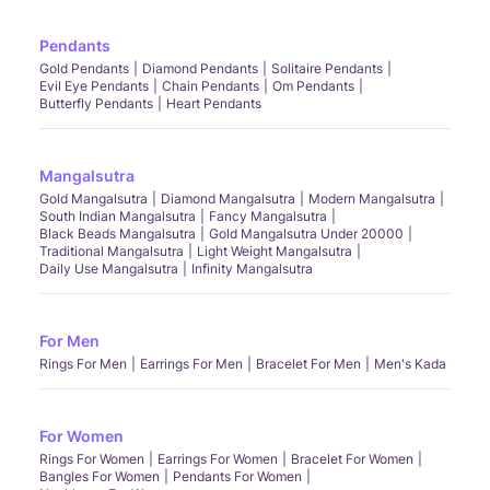
Pendants
Gold Pendants
Diamond Pendants
Solitaire Pendants
Evil Eye Pendants
Chain Pendants
Om Pendants
Butterfly Pendants
Heart Pendants
Mangalsutra
Gold Mangalsutra
Diamond Mangalsutra
Modern Mangalsutra
South Indian Mangalsutra
Fancy Mangalsutra
Black Beads Mangalsutra
Gold Mangalsutra Under 20000
Traditional Mangalsutra
Light Weight Mangalsutra
Daily Use Mangalsutra
Infinity Mangalsutra
For Men
Rings For Men
Earrings For Men
Bracelet For Men
Men's Kada
For Women
Rings For Women
Earrings For Women
Bracelet For Women
Bangles For Women
Pendants For Women