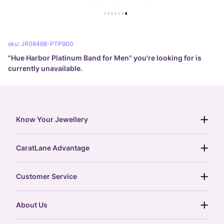
sku:
JR08468-PTP900
"
Hue Harbor Platinum Band for Men
" you're looking for is
currently unavailable.
Know Your Jewellery
diamond guide
CaratLane Advantage
jewellery guide
15-day returns
gemstones guide
Customer Service
free shipping
gold rate
return policy
postcards
About Us
treasure chest
order status
gold exchange
glossary