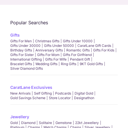
Popular Searches
Gifts
Gifts For Men
Christmas Gifts
Gifts Under 10000
Gifts Under 30000
Gifts Under 50000
CaratLane Gift Cards
Birthday Gifts
Anniversary Gifts
Romantic Gifts
Gifts For Kids
Gifts For Sister
Gifts For Mom
Gifts For Girlfriend
International Gifting
Gifts For Wife
Pendant Gift
Bracelet Gifts
Wedding Gifts
Ring Gifts
9KT Gold Gifts
Silver Diamond Gifts
CaratLane Exclusives
New Arrivals
Self Gifting
Postcards
Digital Gold
Gold Savings Scheme
Store Locator
Designathon
Jewellery
Gold
Diamond
Solitaire
Gemstone
22kt Jewellery
Platinum
Charms
Watch Charms
Chains
Silver Jewellery