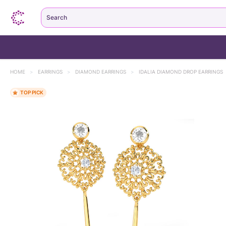
Search
HOME
>
EARRINGS
>
DIAMOND EARRINGS
>
IDALIA DIAMOND DROP EARRINGS
TOP PICK