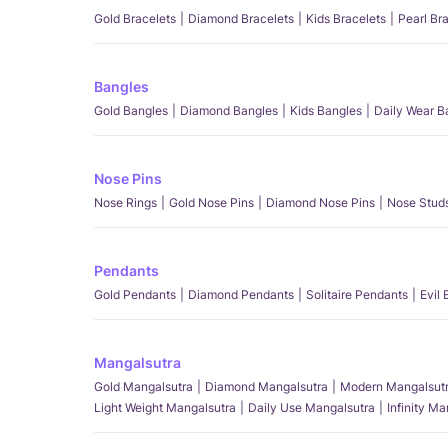
Gold Bracelets
Diamond Bracelets
Kids Bracelets
Pearl Br
Bangles
Gold Bangles
Diamond Bangles
Kids Bangles
Daily Wear B
Nose Pins
Nose Rings
Gold Nose Pins
Diamond Nose Pins
Nose Stud
Pendants
Gold Pendants
Diamond Pendants
Solitaire Pendants
Evil
Mangalsutra
Gold Mangalsutra
Diamond Mangalsutra
Modern Mangalsut
Light Weight Mangalsutra
Daily Use Mangalsutra
Infinity M