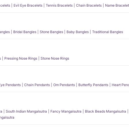
acelets
Evil Eye Bracelets
Tennis Bracelets
Chain Bracelets
Name Bracelet
angles
Bridal Bangles
Stone Bangles
Baby Bangles
Traditional Bangles
s
Pressing Nose Rings
Stone Nose Rings
 Eye Pendants
Chain Pendants
Om Pendants
Butterfly Pendants
Heart Pen
ra
South Indian Mangalsutra
Fancy Mangalsutra
Black Beads Mangalsutra
angalsutra