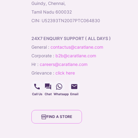
Guindy, Chennai,
Tamil Nadu 600032
CIN: U52393TN2007PTC064830
24X7 ENQUIRY SUPPORT ( ALL DAYS )
general
:
contactus@caratlane.com
corporate
:
b2b@caratlane.com
hr
:
careers@caratlane.com
grievance
:
click here
Call Us
Chat
Whatsapp
Email
FIND A STORE