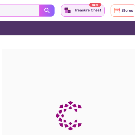
NEW
Treasure Chest
Stores