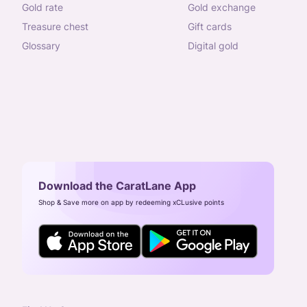
gold rate
gold exchange
treasure chest
gift cards
glossary
digital gold
Download the CaratLane App
Shop & Save more on app by redeeming xCLusive points