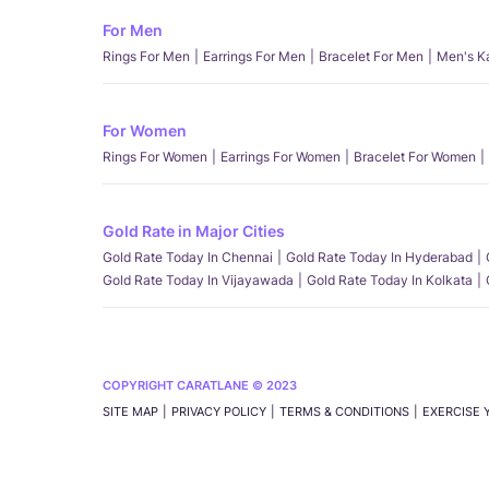
For Men
Rings For Men
Earrings For Men
Bracelet For Men
Men's K
For Women
Rings For Women
Earrings For Women
Bracelet For Women
Gold Rate in Major Cities
Gold Rate Today In Chennai
Gold Rate Today In Hyderabad
Gold Rate Today In Vijayawada
Gold Rate Today In Kolkata
COPYRIGHT CARATLANE © 2023
SITE MAP
PRIVACY POLICY
TERMS & CONDITIONS
EXERCISE 