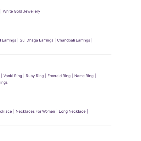
White Gold Jewellery
l Earrings
Sui Dhaga Earrings
Chandbali Earrings
Vanki Ring
Ruby Ring
Emerald Ring
Name Ring
ings
ecklace
Necklaces For Women
Long Necklace