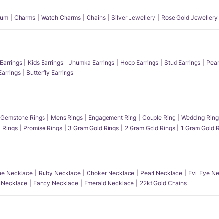
num
Charms
Watch Charms
Chains
Silver Jewellery
Rose Gold Jewellery
Earrings
Kids Earrings
Jhumka Earrings
Hoop Earrings
Stud Earrings
Pear
Earrings
Butterfly Earrings
Gemstone Rings
Mens Rings
Engagement Ring
Couple Ring
Wedding Ring
l Rings
Promise Rings
3 Gram Gold Rings
2 Gram Gold Rings
1 Gram Gold R
e Necklace
Ruby Necklace
Choker Necklace
Pearl Necklace
Evil Eye N
l Necklace
Fancy Necklace
Emerald Necklace
22kt Gold Chains