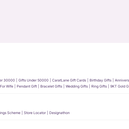
der 30000
Gifts Under 50000
CaratLane Gift Cards
Birthday Gifts
Annivers
 For Wife
Pendant Gift
Bracelet Gifts
Wedding Gifts
Ring Gifts
9KT Gold Gi
ings Scheme
Store Locator
Designathon