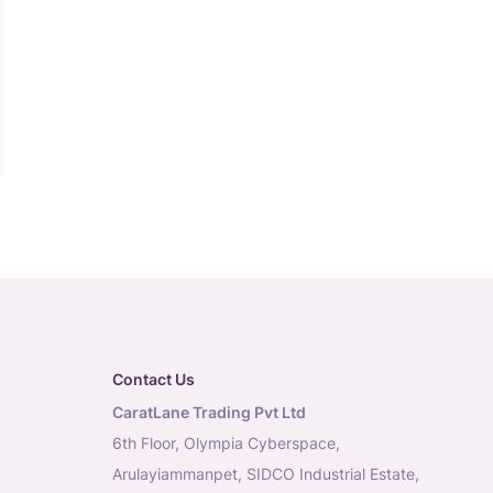
Contact Us
CaratLane Trading Pvt Ltd
6th Floor, Olympia Cyberspace,
Arulayiammanpet, SIDCO Industrial Estate,