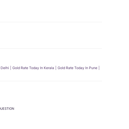
 Delhi
Gold Rate Today In Kerala
Gold Rate Today In Pune
QUESTION