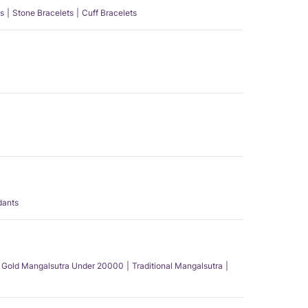
s
Stone Bracelets
Cuff Bracelets
dants
Gold Mangalsutra Under 20000
Traditional Mangalsutra