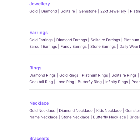
Jewellery
Gold
Diamond
Solitaire
Gemstone
22kt Jewellery
Plati
Earrings
Gold Earrings
Diamond Earrings
Solitaire Earrings
Platinum 
Earcuff Earrings
Fancy Earrings
Stone Earrings
Daily Wear 
Rings
Diamond Rings
Gold Rings
Platinum Rings
Solitaire Rings
Cocktail Ring
Love Ring
Butterfly Ring
Infinity Rings
Pear
Necklace
Gold Necklace
Diamond Necklace
Kids Necklace
Gemston
Name Necklace
Stone Necklace
Butterfly Necklace
Brida
Bracelets