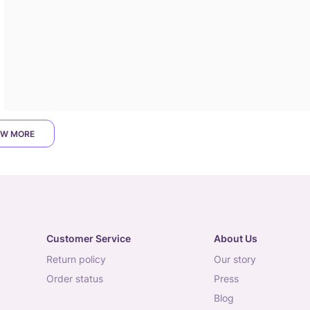
W MORE
Customer Service
About Us
return policy
our story
order status
press
blog