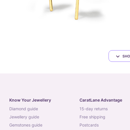
SHO
Know Your Jewellery
CaratLane Advantage
diamond guide
15-day returns
jewellery guide
free shipping
gemstones guide
postcards