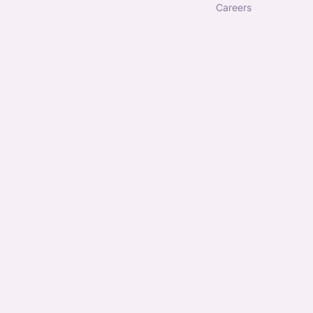
careers