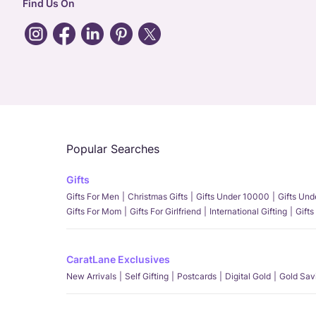
Find Us On
Popular Searches
Gifts
Gifts For Men
Christmas Gifts
Gifts Under 10000
Gifts Un
Gifts For Mom
Gifts For Girlfriend
International Gifting
Gifts
CaratLane Exclusives
New Arrivals
Self Gifting
Postcards
Digital Gold
Gold Sav