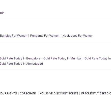
ada
Bangles For Women
Pendants For Women
Necklaces For Women
Gold Rate Today In Bengalore
Gold Rate Today In Mumbai
Gold Rate Today In
Gold Rate Today In Ahmedabad
YOUR RIGHTS
CORPORATE
XCLUSIVE DISCOUNT POINTS
FREQUENTLY ASKED 