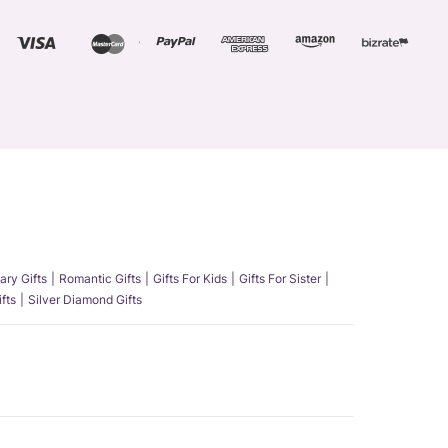
ary Gifts
Romantic Gifts
Gifts For Kids
Gifts For Sister
fts
Silver Diamond Gifts