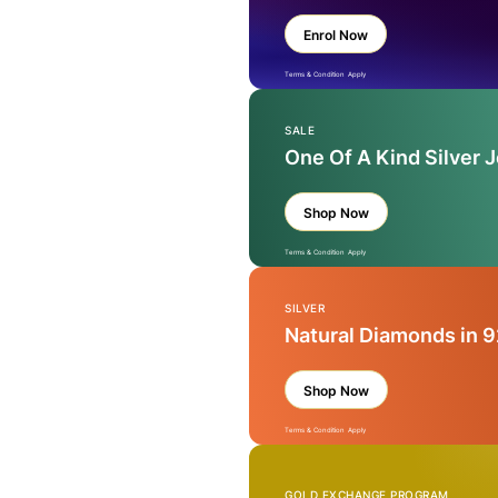
Enrol Now
Terms & Condition Apply
SALE
One Of A Kind Silver 
Shop Now
Terms & Condition Apply
SILVER
Natural Diamonds in 9
Shop Now
Terms & Condition Apply
GOLD EXCHANGE PROGRAM