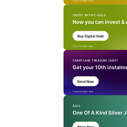
Terms & Condition Apply
INVEST WITH E-GOLD
Now you can invest &
Buy Digital Gold
Terms & Condition Apply
CARATLANE TREASURE CHEST
Get your 10th instalm
Enrol Now
Terms & Condition Apply
SALE
One Of A Kind Silver 
Shop Now