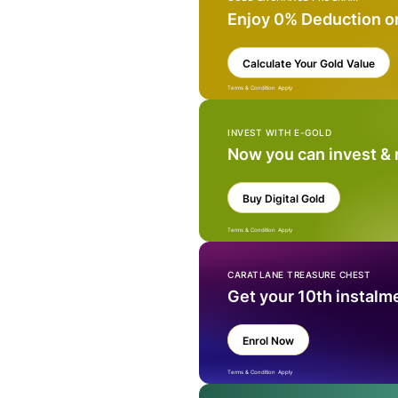
Enjoy 0% Deduction o
Calculate Your Gold Value
Terms & Condition Apply
INVEST WITH E-GOLD
Now you can invest &
Buy Digital Gold
Terms & Condition Apply
CARATLANE TREASURE CHEST
Get your 10th instalm
Enrol Now
Terms & Condition Apply