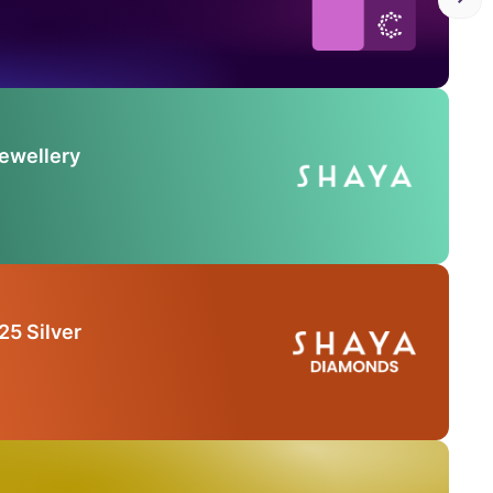
Jewellery
25 Silver