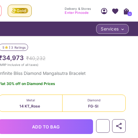
Delivery & Stores
Enter Pincode
+
Services
Your Account
Your PIN Code unlocks
Access account & manage your orders.
5
3
Ratings
Fastest delivery date, Try-at-Home availabilit
Nearest store and In-store design!
₹34,973
₹40,232
Sign Up
Log In
MRP Inclusive of all taxes
)
Infinite Bliss Diamond Mangalsutra Bracelet
Flat 30% off on Diamond Prices
Metal
Diamond
14 KT_Rose
FG-SI
LOC
ADD TO BAG