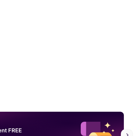
ent FREE