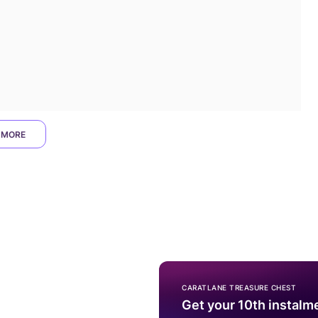
 MORE
CARATLANE TREASURE CHEST
Get your 10th instalm