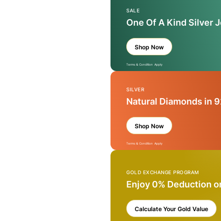
SALE
One Of A Kind Silver 
Shop Now
Terms & Condition Apply
SILVER
Natural Diamonds in 9
Shop Now
Terms & Condition Apply
GOLD EXCHANGE PROGRAM
Enjoy 0% Deduction o
Calculate Your Gold Value