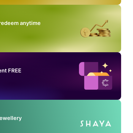
 redeem anytime
ent FREE
Jewellery