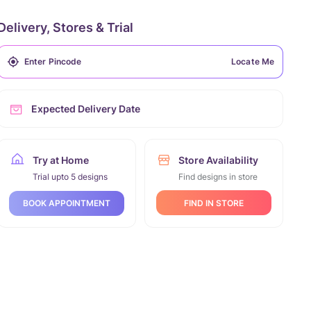
Delivery, Stores & Trial
Locate Me
Expected Delivery Date
Try at Home
Store Availability
Trial upto 5 designs
Find designs in store
FIND IN STORE
BOOK APPOINTMENT