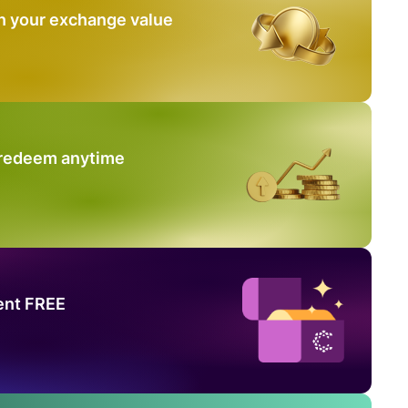
n your exchange value
 redeem anytime
ent FREE