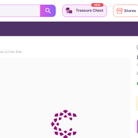
NEW
Treasure Chest
Stores
INFINITE BLISS DIAMOND MANGALSUTRA BRACELET
(