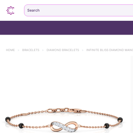
Search
HOME
>
BRACELETS
>
DIAMOND BRACELETS
>