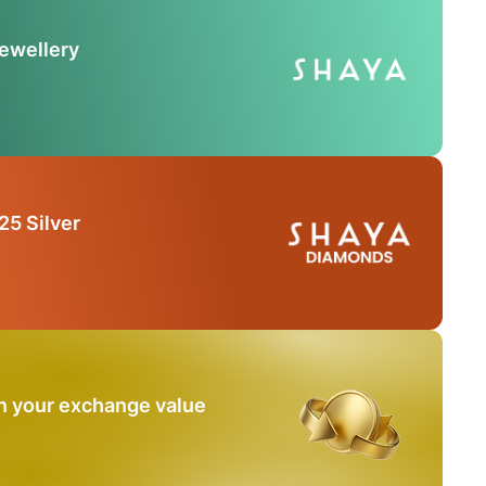
Jewellery
25 Silver
n your exchange value