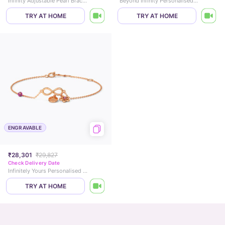
Infinity Adjustable Pearl Bracelet
Beyond Infinity Personalised Gemstone Bracelet
TRY AT HOME
TRY AT HOME
ENGRAVABLE
₹28,301
₹29,827
Check Delivery Date
Infinitely Yours Personalised Gemstone Bracelet
TRY AT HOME