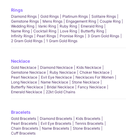
Rings
Diamond Rings
Gold Rings
Platinum Rings
Solitaire Rings
Gemstone Rings
Mens Rings
Engagement Ring
Couple Ring
Wedding Ring
Vanki Ring
Ruby Ring
Emerald Ring
Name Ring
Cocktail Ring
Love Ring
Butterfly Ring
Infinity Rings
Pearl Rings
Promise Rings
3 Gram Gold Rings
2 Gram Gold Rings
1 Gram Gold Rings
Necklace
Gold Necklace
Diamond Necklace
Kids Necklace
Gemstone Necklace
Ruby Necklace
Choker Necklace
Pearl Necklace
Evil Eye Necklace
Necklaces For Women
Long Necklace
Name Necklace
Stone Necklace
Butterfly Necklace
Bridal Necklace
Fancy Necklace
Emerald Necklace
22kt Gold Chains
Bracelets
Gold Bracelets
Diamond Bracelets
Kids Bracelets
Pearl Bracelets
Evil Eye Bracelets
Tennis Bracelets
Chain Bracelets
Name Bracelets
Stone Bracelets
Cuff Bracelets