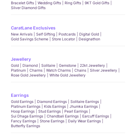
Bracelet Gifts
Wedding Gifts
Ring Gifts
9KT Gold Gifts
Silver Diamond Gifts
CaratLane Exclusives
New Arrivals
Self Gifting
Postcards
Digital Gold
Gold Savings Scheme
Store Locator
Designathon
Jewellery
Gold
Diamond
Solitaire
Gemstone
22kt Jewellery
Platinum
Charms
Watch Charms
Chains
Silver Jewellery
Rose Gold Jewellery
White Gold Jewellery
Earrings
Gold Earrings
Diamond Earrings
Solitaire Earrings
Platinum Earrings
Kids Earrings
Jhumka Earrings
Hoop Earrings
Stud Earrings
Pearl Earrings
Sui Dhaga Earrings
Chandbali Earrings
Earcuff Earrings
Fancy Earrings
Stone Earrings
Daily Wear Earrings
Butterfly Earrings