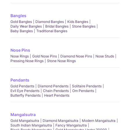
Bangles
Gold Bangles
Diamond Bangles
Kids Bangles
Daily Wear Bangles
Bridal Bangles
Stone Bangles
Baby Bangles
Traditional Bangles
Nose Pins
Nose Rings
Gold Nose Pins
Diamond Nose Pins
Nose Studs
Pressing Nose Rings
Stone Nose Rings
Pendants
Gold Pendants
Diamond Pendants
Solitaire Pendants
Evil Eye Pendants
Chain Pendants
Om Pendants
Butterfly Pendants
Heart Pendants
Mangalsutra
Gold Mangalsutra
Diamond Mangalsutra
Modern Mangalsutra
South Indian Mangalsutra
Fancy Mangalsutra
Black Beads Mangalsutra
Gold Mangalsutra Under 20000