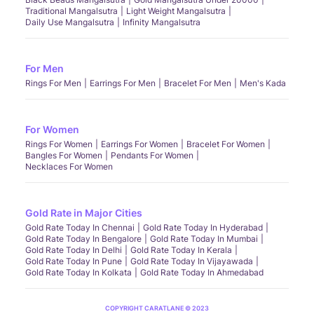
Traditional Mangalsutra
Light Weight Mangalsutra
Daily Use Mangalsutra
Infinity Mangalsutra
For Men
Rings For Men
Earrings For Men
Bracelet For Men
Men's Kada
For Women
Rings For Women
Earrings For Women
Bracelet For Women
Bangles For Women
Pendants For Women
Necklaces For Women
Gold Rate in Major Cities
Gold Rate Today In Chennai
Gold Rate Today In Hyderabad
Gold Rate Today In Bengalore
Gold Rate Today In Mumbai
Gold Rate Today In Delhi
Gold Rate Today In Kerala
Gold Rate Today In Pune
Gold Rate Today In Vijayawada
Gold Rate Today In Kolkata
Gold Rate Today In Ahmedabad
COPYRIGHT CARATLANE © 2023