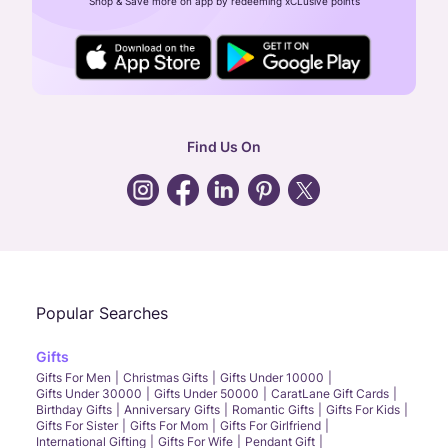
Shop & Save more on app by redeeming xCLusive points
24X7 ENQUIRY SUPPORT ( ALL DAYS )
general
:
contactus@caratlane.com
corporate
:
b2b@caratlane.com
hr
:
careers@caratlane.com
Find Us On
grievance
:
click here
Call Us
Chat
Whatsapp
Email
Popular Searches
Gifts
Gifts For Men
Christmas Gifts
Gifts Under 10000
Gifts Under 30000
Gifts Under 50000
CaratLane Gift Cards
Birthday Gifts
Anniversary Gifts
Romantic Gifts
Gifts For Kids
Gifts For Sister
Gifts For Mom
Gifts For Girlfriend
International Gifting
Gifts For Wife
Pendant Gift