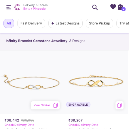
Delivery & Stores
Enter Pincode
+
Latest Designs
All
Fast Delivery
Store Pickup
Try a
Infinity Bracelet Gemstone Jewellery
3
Designs
ENGRAVABLE
View Similar
₹36,442
₹39,095
₹39,267
Check Delivery Date
Check Delivery Date