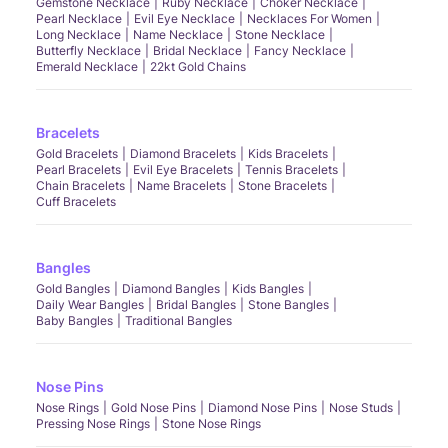
Gemstone Necklace
Ruby Necklace
Choker Necklace
Pearl Necklace
Evil Eye Necklace
Necklaces For Women
Long Necklace
Name Necklace
Stone Necklace
Butterfly Necklace
Bridal Necklace
Fancy Necklace
Emerald Necklace
22kt Gold Chains
Bracelets
Gold Bracelets
Diamond Bracelets
Kids Bracelets
Pearl Bracelets
Evil Eye Bracelets
Tennis Bracelets
Chain Bracelets
Name Bracelets
Stone Bracelets
Cuff Bracelets
Bangles
Gold Bangles
Diamond Bangles
Kids Bangles
Daily Wear Bangles
Bridal Bangles
Stone Bangles
Baby Bangles
Traditional Bangles
Nose Pins
Nose Rings
Gold Nose Pins
Diamond Nose Pins
Nose Studs
Pressing Nose Rings
Stone Nose Rings