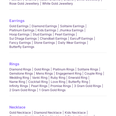
Rose Gold Jewellery
White Gold Jewellery
Earrings
Gold Earrings
Diamond Earrings
Solitaire Earrings
Platinum Earrings
Kids Earrings
Jhumka Earrings
Hoop Earrings
Stud Earrings
Pearl Earrings
Sui Dhaga Earrings
Chandbali Earrings
Earcuff Earrings
Fancy Earrings
Stone Earrings
Daily Wear Earrings
Butterfly Earrings
Rings
Diamond Rings
Gold Rings
Platinum Rings
Solitaire Rings
Gemstone Rings
Mens Rings
Engagement Ring
Couple Ring
Wedding Ring
Vanki Ring
Ruby Ring
Emerald Ring
Name Ring
Cocktail Ring
Love Ring
Butterfly Ring
Infinity Rings
Pearl Rings
Promise Rings
3 Gram Gold Rings
2 Gram Gold Rings
1 Gram Gold Rings
Necklace
Gold Necklace
Diamond Necklace
Kids Necklace