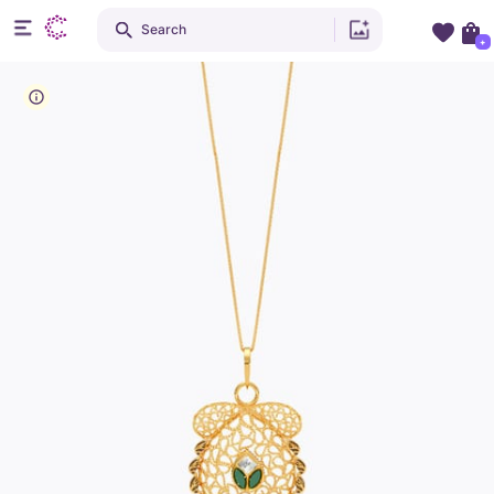
Search
+