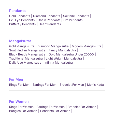
Pendants
Gold Pendants
Diamond Pendants
Solitaire Pendants
Evil Eye Pendants
Chain Pendants
Om Pendants
Butterfly Pendants
Heart Pendants
Mangalsutra
Gold Mangalsutra
Diamond Mangalsutra
Modern Mangalsutra
South Indian Mangalsutra
Fancy Mangalsutra
Black Beads Mangalsutra
Gold Mangalsutra Under 20000
Traditional Mangalsutra
Light Weight Mangalsutra
Daily Use Mangalsutra
Infinity Mangalsutra
For Men
Rings For Men
Earrings For Men
Bracelet For Men
Men's Kada
For Women
Rings For Women
Earrings For Women
Bracelet For Women
Bangles For Women
Pendants For Women