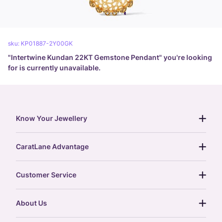
sku:
KP01887-2Y00GK
"
Intertwine Kundan 22KT Gemstone Pendant
" you're looking
for is currently unavailable.
Know Your Jewellery
diamond guide
CaratLane Advantage
jewellery guide
15-day returns
gemstones guide
Customer Service
free shipping
gold rate
return policy
postcards
About Us
treasure chest
order status
gold exchange
glossary