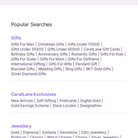
Popular Searches
Gifts
Gifts For Men
Christmas Gifts
Gifts Under 10000
Gifts Under 30000
Gifts Under 50000
CaratLane Gift Cards
Birthday Gifts
Anniversary Gifts
Romantic Gifts
Gifts For Kids
Gifts For Sister
Gifts For Mom
Gifts For Girlfriend
International Gifting
Gifts For Wife
Pendant Gift
Bracelet Gifts
Wedding Gifts
Ring Gifts
9KT Gold Gifts
Silver Diamond Gifts
CaratLane Exclusives
New Arrivals
Self Gifting
Postcards
Digital Gold
Gold Savings Scheme
Store Locator
Designathon
Jewellery
Gold
Diamond
Solitaire
Gemstone
22kt Jewellery
Platinum
Charms
Watch Charms
Chains
Silver Jewellery