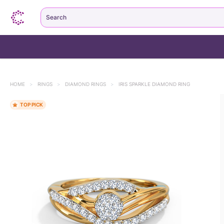
Search
HOME
>
RINGS
>
DIAMOND RINGS
>
IRIS SPARKLE DIAMOND RING
TOP PICK