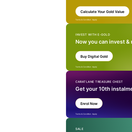
Calculate Your Gold Value
Terms & Condition Apply
INVEST WITH E-GOLD
Now you can invest &
Buy Digital Gold
Terms & Condition Apply
CARATLANE TREASURE CHEST
Get your 10th instalm
Enrol Now
Terms & Condition Apply
SALE