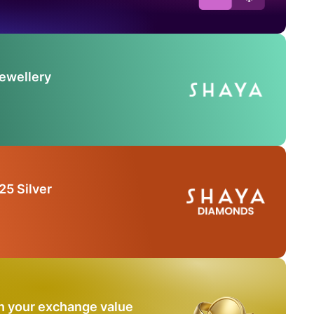
Jewellery
25 Silver
n your exchange value