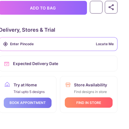
ADD TO BAG
Delivery, Stores & Trial
Locate Me
Expected Delivery Date
Try at Home
Store Availability
Trial upto 5 designs
Find designs in store
FIND IN STORE
BOOK APPOINTMENT