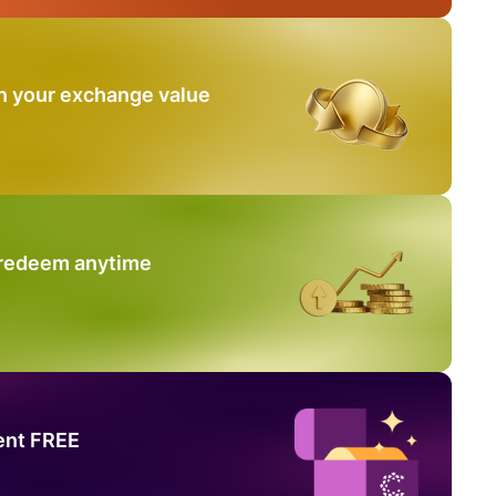
n your exchange value
 redeem anytime
ent FREE