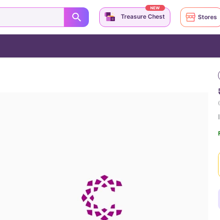
NEW
Treasure Chest
Stores
(