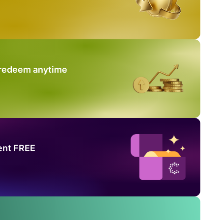
 redeem anytime
ent FREE