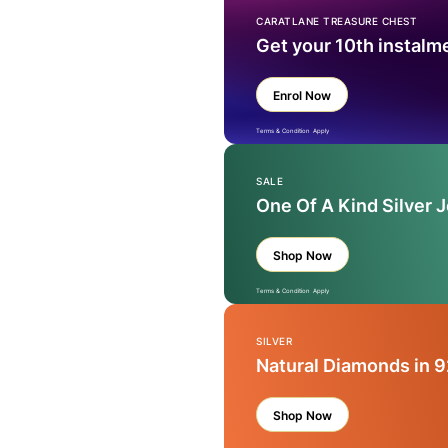
CARATLANE TREASURE CHEST
Get your 10th instalm
Enrol Now
Terms & Condition Apply
SALE
One Of A Kind Silver 
Shop Now
Terms & Condition Apply
SILVER
Natural Diamonds in 9
Shop Now