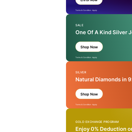
Terms & Condition Apply
SALE
One Of A Kind Silver 
Shop Now
Terms & Condition Apply
SILVER
Natural Diamonds in 9
Shop Now
Terms & Condition Apply
GOLD EXCHANGE PROGRAM
Enjoy 0% Deduction o