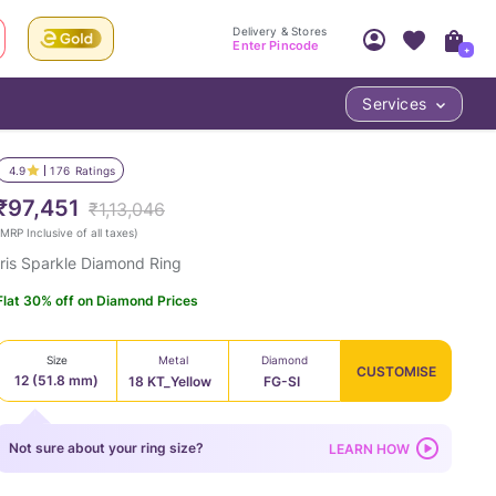
Delivery & Stores
Enter Pincode
+
Services
Your Account
Your PIN Code unlocks
Access account & manage your orders.
4.9
176
Ratings
Fastest delivery date, Try-at-Home availabilit
Nearest store and In-store design!
₹97,451
₹1,13,046
Sign Up
Log In
MRP Inclusive of all taxes
)
Iris Sparkle Diamond Ring
Flat 30% off on Diamond Prices
Size
Metal
Diamond
CUSTOMISE
12 (51.8 mm)
18 KT_Yellow
FG-SI
LOC
Not sure about your ring size?
LEARN HOW