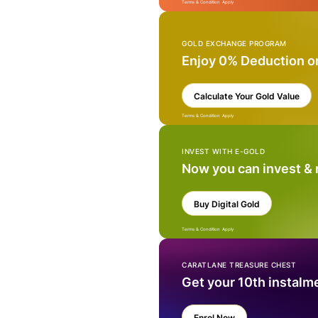
Terms & Condition Apply
GOLD EXCHANGE PROGRAM
Enjoy 0% Deduction o
Calculate Your Gold Value
Terms & Condition Apply
INVEST WITH E-GOLD
Now you can invest &
Buy Digital Gold
Terms & Condition Apply
CARATLANE TREASURE CHEST
Get your 10th instalm
Enrol Now