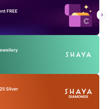
ent FREE
Jewellery
25 Silver