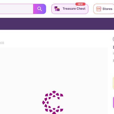
NEW
Treasure Chest
Stores
NGS
(