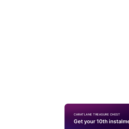
CARATLANE TREASURE CHEST
Get your 10th instalm