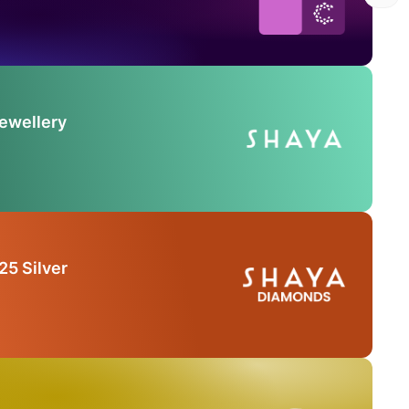
Jewellery
25 Silver