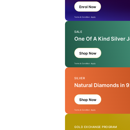
Enrol Now
Terms & Condition Apply
SALE
One Of A Kind Silver 
Shop Now
Terms & Condition Apply
SILVER
Natural Diamonds in 9
Shop Now
Terms & Condition Apply
GOLD EXCHANGE PROGRAM