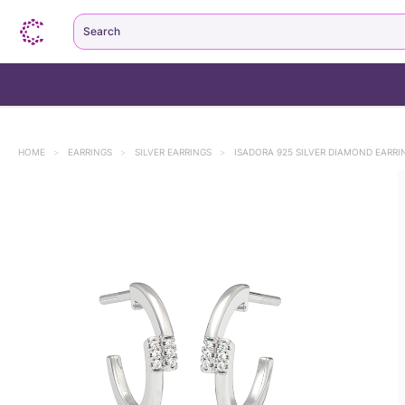
Search
HOME
>
EARRINGS
>
SILVER EARRINGS
>
ISADORA 925 SILVER DIAMOND EARRI