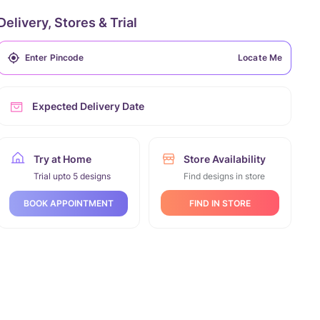
Delivery, Stores & Trial
Locate Me
Expected Delivery Date
Try at Home
Store Availability
Trial upto 5 designs
Find designs in store
FIND IN STORE
BOOK APPOINTMENT