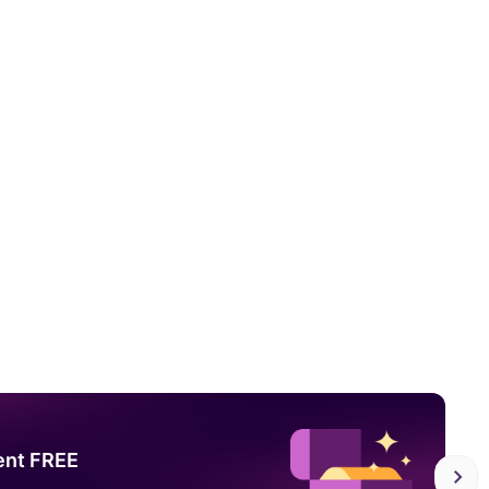
ent FREE