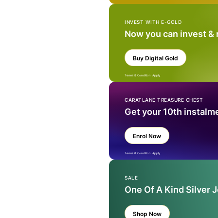
INVEST WITH E-GOLD
Now you can invest &
Buy Digital Gold
Terms & Condition Apply
CARATLANE TREASURE CHEST
Get your 10th instalm
Enrol Now
Terms & Condition Apply
SALE
One Of A Kind Silver 
Shop Now