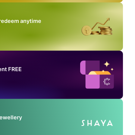
 redeem anytime
ent FREE
Jewellery