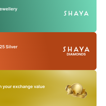
Jewellery
25 Silver
n your exchange value