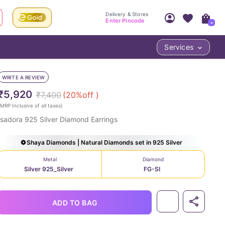
Delivery & Stores
Enter Pincode
+
Services
Your Account
Your PIN Code unlocks
Access account & manage your orders.
WRITE A REVIEW
Fastest delivery date, Try-at-Home availabilit
Nearest store and In-store design!
₹5,920
₹7,400
(
20
%off )
Sign Up
Log In
MRP Inclusive of all taxes
)
Isadora 925 Silver Diamond Earrings
Shaya Diamonds | Natural Diamonds set in 925 Silver
Metal
Diamond
Silver 925_Silver
FG-SI
LOC
ADD TO BAG