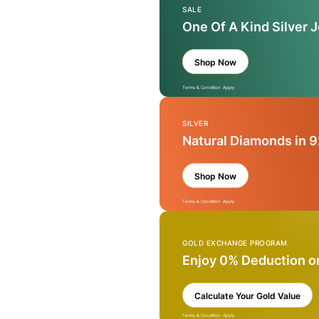
SALE
One Of A Kind Silver 
Shop Now
Terms & Condition Apply
SILVER
Natural Diamonds in 9
Shop Now
Terms & Condition Apply
GOLD EXCHANGE PROGRAM
Enjoy 0% Deduction o
Calculate Your Gold Value
Terms & Condition Apply