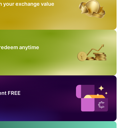
n your exchange value
 redeem anytime
ent FREE