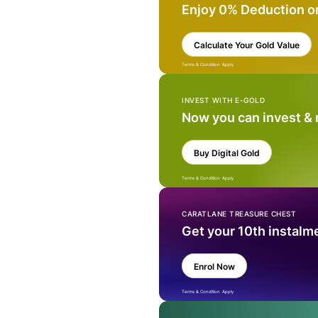
Enjoy 0% Deduction o
Calculate Your Gold Value
Terms & Condition Apply
INVEST WITH E-GOLD
Now you can invest &
Buy Digital Gold
Terms & Condition Apply
CARATLANE TREASURE CHEST
Get your 10th instalm
Enrol Now
Terms & Condition Apply