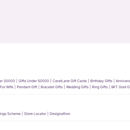
der 30000
Gifts Under 50000
CaratLane Gift Cards
Birthday Gifts
Annivers
 For Wife
Pendant Gift
Bracelet Gifts
Wedding Gifts
Ring Gifts
9KT Gold Gi
ings Scheme
Store Locator
Designathon