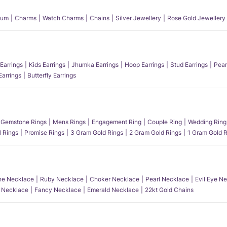
num
Charms
Watch Charms
Chains
Silver Jewellery
Rose Gold Jewellery
Earrings
Kids Earrings
Jhumka Earrings
Hoop Earrings
Stud Earrings
Pear
Earrings
Butterfly Earrings
Gemstone Rings
Mens Rings
Engagement Ring
Couple Ring
Wedding Ring
l Rings
Promise Rings
3 Gram Gold Rings
2 Gram Gold Rings
1 Gram Gold R
e Necklace
Ruby Necklace
Choker Necklace
Pearl Necklace
Evil Eye N
l Necklace
Fancy Necklace
Emerald Necklace
22kt Gold Chains