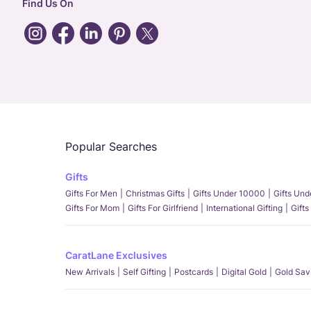
Find Us On
Popular Searches
Gifts
Gifts For Men
Christmas Gifts
Gifts Under 10000
Gifts Un
Gifts For Mom
Gifts For Girlfriend
International Gifting
Gifts
CaratLane Exclusives
New Arrivals
Self Gifting
Postcards
Digital Gold
Gold Sav