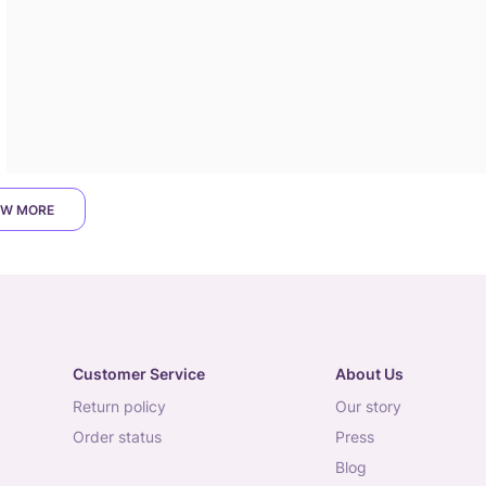
W MORE
Customer Service
About Us
return policy
our story
order status
press
blog