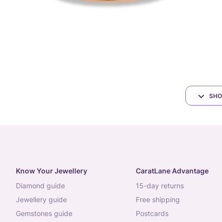
SHO
Know Your Jewellery
CaratLane Advantage
diamond guide
15-day returns
jewellery guide
free shipping
gemstones guide
postcards