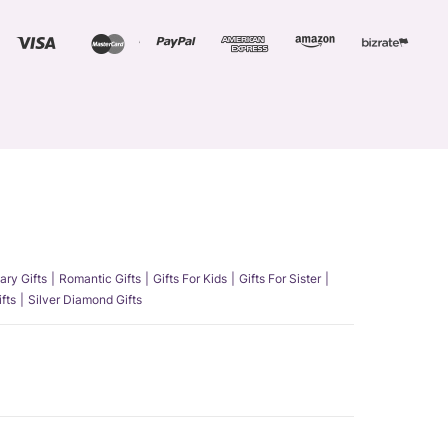
ary Gifts
Romantic Gifts
Gifts For Kids
Gifts For Sister
fts
Silver Diamond Gifts