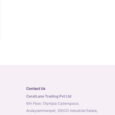
Contact Us
CaratLane Trading Pvt Ltd
6th Floor, Olympia Cyberspace,
Arulayiammanpet, SIDCO Industrial Estate,