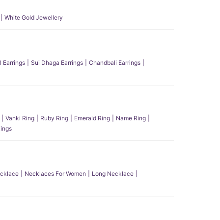
White Gold Jewellery
l Earrings
Sui Dhaga Earrings
Chandbali Earrings
Vanki Ring
Ruby Ring
Emerald Ring
Name Ring
ings
ecklace
Necklaces For Women
Long Necklace