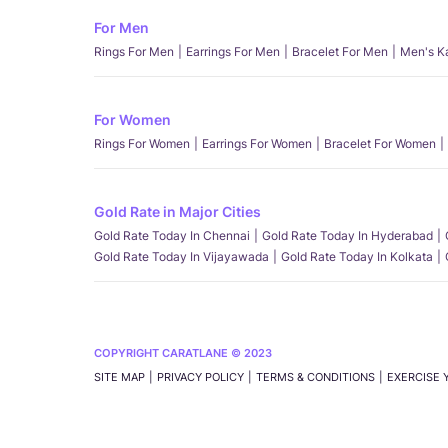
For Men
Rings For Men
Earrings For Men
Bracelet For Men
Men's K
For Women
Rings For Women
Earrings For Women
Bracelet For Women
Gold Rate in Major Cities
Gold Rate Today In Chennai
Gold Rate Today In Hyderabad
Gold Rate Today In Vijayawada
Gold Rate Today In Kolkata
COPYRIGHT CARATLANE © 2023
SITE MAP
PRIVACY POLICY
TERMS & CONDITIONS
EXERCISE 