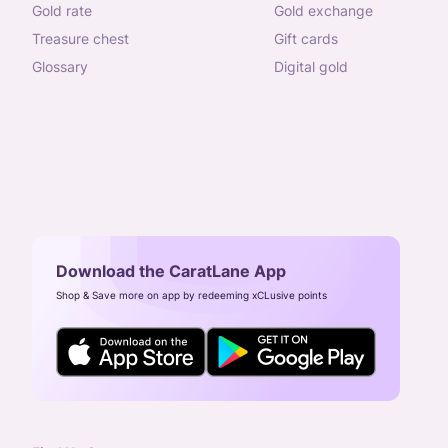
gold rate
gold exchange
treasure chest
gift cards
glossary
digital gold
Download the CaratLane App
Shop & Save more on app by redeeming xCLusive points