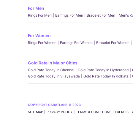
For Men
Rings For Men
Earrings For Men
Bracelet For Men
Men's K
For Women
Rings For Women
Earrings For Women
Bracelet For Women
Gold Rate in Major Cities
Gold Rate Today In Chennai
Gold Rate Today In Hyderabad
Gold Rate Today In Vijayawada
Gold Rate Today In Kolkata
COPYRIGHT CARATLANE © 2023
SITE MAP
PRIVACY POLICY
TERMS & CONDITIONS
EXERCISE 