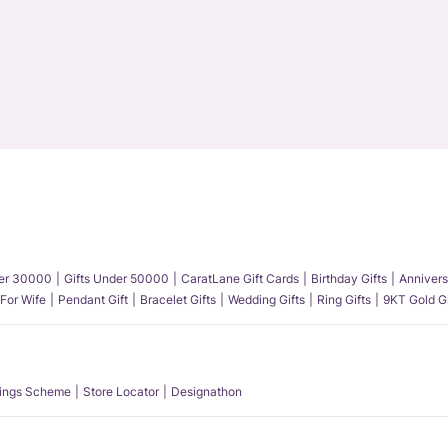
der 30000
Gifts Under 50000
CaratLane Gift Cards
Birthday Gifts
Annivers
 For Wife
Pendant Gift
Bracelet Gifts
Wedding Gifts
Ring Gifts
9KT Gold Gi
ings Scheme
Store Locator
Designathon