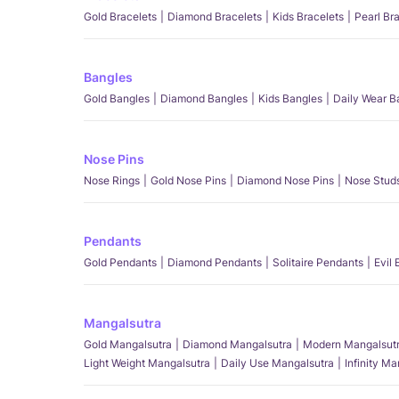
Gold Bracelets
Diamond Bracelets
Kids Bracelets
Pearl Br
Bangles
Gold Bangles
Diamond Bangles
Kids Bangles
Daily Wear B
Nose Pins
Nose Rings
Gold Nose Pins
Diamond Nose Pins
Nose Stud
Pendants
Gold Pendants
Diamond Pendants
Solitaire Pendants
Evil
Mangalsutra
Gold Mangalsutra
Diamond Mangalsutra
Modern Mangalsut
Light Weight Mangalsutra
Daily Use Mangalsutra
Infinity M