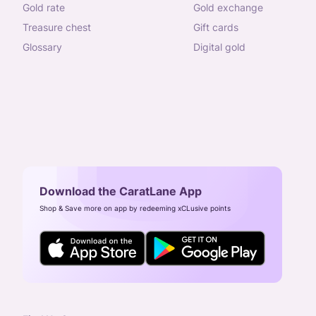
gold rate
gold exchange
treasure chest
gift cards
glossary
digital gold
Download the CaratLane App
Shop & Save more on app by redeeming xCLusive points