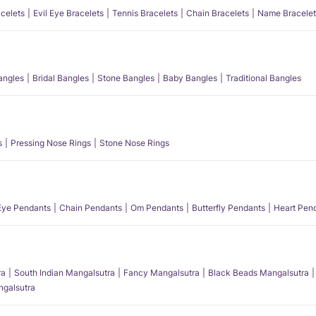
acelets
Evil Eye Bracelets
Tennis Bracelets
Chain Bracelets
Name Bracelet
angles
Bridal Bangles
Stone Bangles
Baby Bangles
Traditional Bangles
s
Pressing Nose Rings
Stone Nose Rings
 Eye Pendants
Chain Pendants
Om Pendants
Butterfly Pendants
Heart Pen
ra
South Indian Mangalsutra
Fancy Mangalsutra
Black Beads Mangalsutra
angalsutra