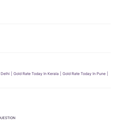
 Delhi
Gold Rate Today In Kerala
Gold Rate Today In Pune
QUESTION