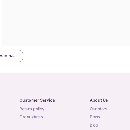
W MORE
Customer Service
About Us
return policy
our story
order status
press
blog