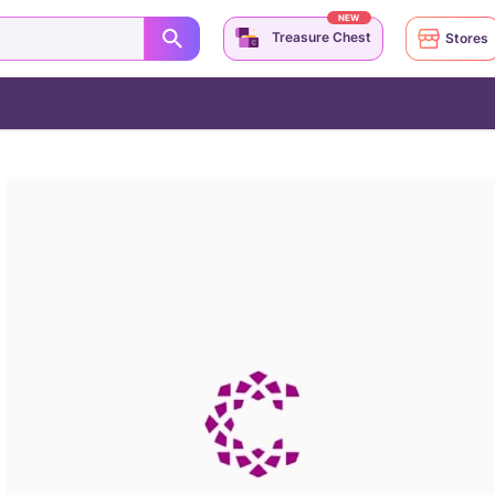
NEW
Treasure Chest
Stores