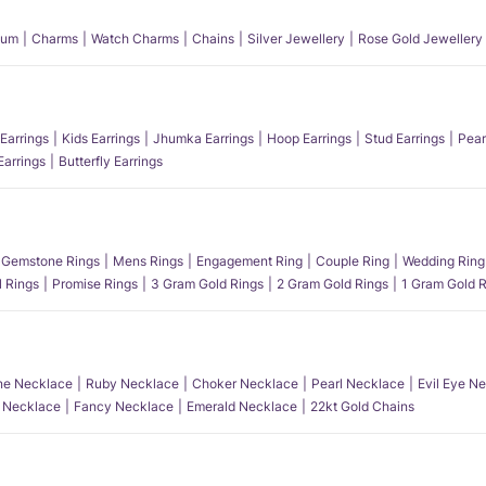
num
Charms
Watch Charms
Chains
Silver Jewellery
Rose Gold Jewellery
Earrings
Kids Earrings
Jhumka Earrings
Hoop Earrings
Stud Earrings
Pear
Earrings
Butterfly Earrings
Gemstone Rings
Mens Rings
Engagement Ring
Couple Ring
Wedding Ring
l Rings
Promise Rings
3 Gram Gold Rings
2 Gram Gold Rings
1 Gram Gold R
e Necklace
Ruby Necklace
Choker Necklace
Pearl Necklace
Evil Eye N
l Necklace
Fancy Necklace
Emerald Necklace
22kt Gold Chains