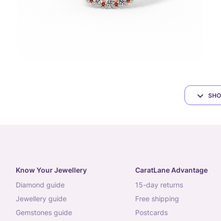
SHO
Know Your Jewellery
CaratLane Advantage
diamond guide
15-day returns
jewellery guide
free shipping
gemstones guide
postcards