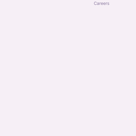
careers