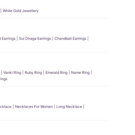
White Gold Jewellery
l Earrings
Sui Dhaga Earrings
Chandbali Earrings
Vanki Ring
Ruby Ring
Emerald Ring
Name Ring
ings
ecklace
Necklaces For Women
Long Necklace