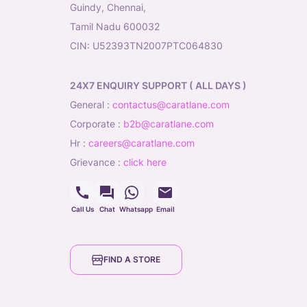
Guindy, Chennai,
Tamil Nadu 600032
CIN: U52393TN2007PTC064830
24X7 ENQUIRY SUPPORT ( ALL DAYS )
general
:
contactus@caratlane.com
corporate
:
b2b@caratlane.com
hr
:
careers@caratlane.com
grievance
:
click here
Call Us
Chat
Whatsapp
Email
FIND A STORE