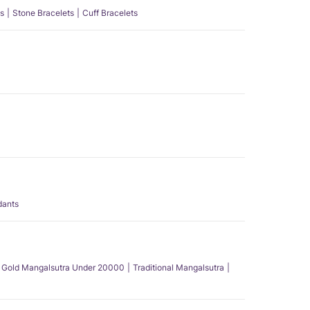
s
Stone Bracelets
Cuff Bracelets
dants
Gold Mangalsutra Under 20000
Traditional Mangalsutra