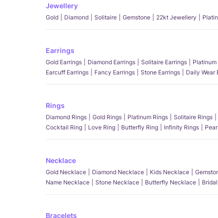
Jewellery
Gold
Diamond
Solitaire
Gemstone
22kt Jewellery
Plati
Earrings
Gold Earrings
Diamond Earrings
Solitaire Earrings
Platinum 
Earcuff Earrings
Fancy Earrings
Stone Earrings
Daily Wear 
Rings
Diamond Rings
Gold Rings
Platinum Rings
Solitaire Rings
Cocktail Ring
Love Ring
Butterfly Ring
Infinity Rings
Pear
Necklace
Gold Necklace
Diamond Necklace
Kids Necklace
Gemston
Name Necklace
Stone Necklace
Butterfly Necklace
Brida
Bracelets