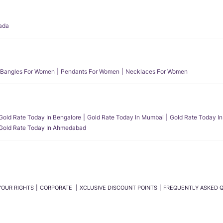
ada
Bangles For Women
Pendants For Women
Necklaces For Women
Gold Rate Today In Bengalore
Gold Rate Today In Mumbai
Gold Rate Today In
Gold Rate Today In Ahmedabad
YOUR RIGHTS
CORPORATE
XCLUSIVE DISCOUNT POINTS
FREQUENTLY ASKED 