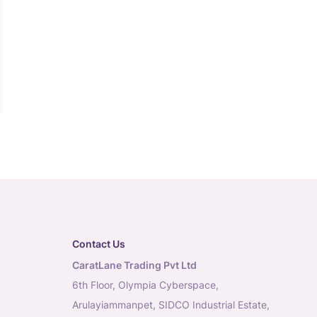
Contact Us
CaratLane Trading Pvt Ltd
6th Floor, Olympia Cyberspace,
Arulayiammanpet, SIDCO Industrial Estate,