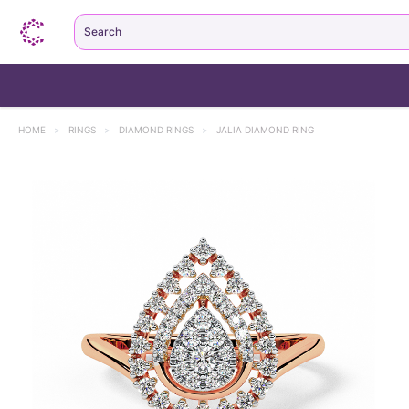
Search
HOME
>
RINGS
>
DIAMOND RINGS
>
JALIA DIAMOND RING