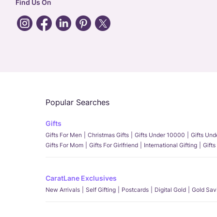
Find Us On
Popular Searches
Gifts
Gifts For Men
Christmas Gifts
Gifts Under 10000
Gifts Un
Gifts For Mom
Gifts For Girlfriend
International Gifting
Gifts
CaratLane Exclusives
New Arrivals
Self Gifting
Postcards
Digital Gold
Gold Sav