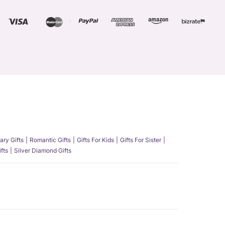
ary Gifts
Romantic Gifts
Gifts For Kids
Gifts For Sister
fts
Silver Diamond Gifts