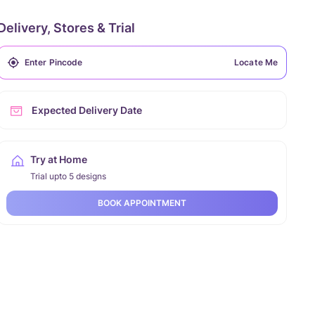
Delivery, Stores & Trial
Locate Me
Expected Delivery Date
Try at Home
Trial upto 5 designs
BOOK APPOINTMENT