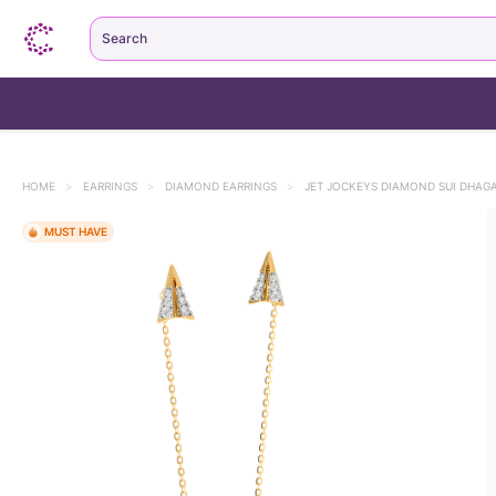
Search
HOME
>
EARRINGS
>
DIAMOND EARRINGS
>
JET JOCKEYS DIAMOND SUI DHAG
MUST HAVE