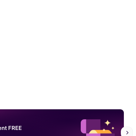
ent FREE