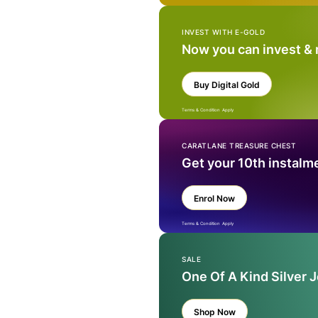
INVEST WITH E-GOLD
Now you can invest &
Buy Digital Gold
Terms & Condition Apply
CARATLANE TREASURE CHEST
Get your 10th instalm
Enrol Now
Terms & Condition Apply
SALE
One Of A Kind Silver 
Shop Now