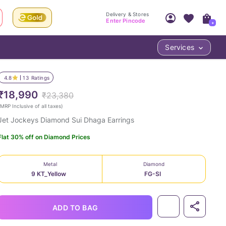
Delivery & Stores
Enter Pincode
+
Services
Your Account
Your PIN Code unlocks
Access account & manage your orders.
4.8
13
Ratings
Fastest delivery date, Try-at-Home availabilit
Nearest store and In-store design!
₹18,990
₹23,380
Sign Up
Log In
MRP Inclusive of all taxes
)
Jet Jockeys Diamond Sui Dhaga Earrings
Flat 30% off on Diamond Prices
Metal
Diamond
9 KT_Yellow
FG-SI
LOC
ADD TO BAG