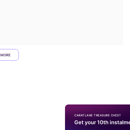
 MORE
CARATLANE TREASURE CHEST
Get your 10th instalm