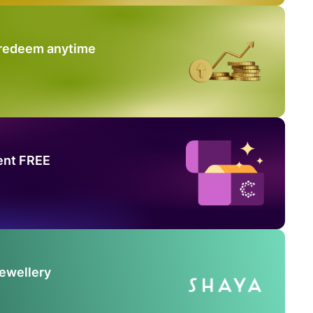
 redeem anytime
ent FREE
Jewellery