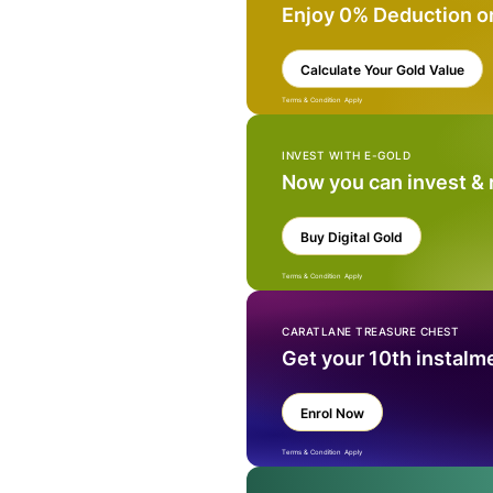
Enjoy 0% Deduction o
Calculate Your Gold Value
Terms & Condition Apply
INVEST WITH E-GOLD
Now you can invest &
Buy Digital Gold
Terms & Condition Apply
CARATLANE TREASURE CHEST
Get your 10th instalm
Enrol Now
Terms & Condition Apply