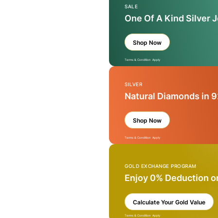
SALE
One Of A Kind Silver 
Shop Now
Terms & Condition Apply
SILVER
Natural Diamonds in 9
Shop Now
Terms & Condition Apply
GOLD EXCHANGE PROGRAM
Enjoy 0% Deduction o
Calculate Your Gold Value
Terms & Condition Apply