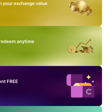
n your exchange value
 redeem anytime
ent FREE