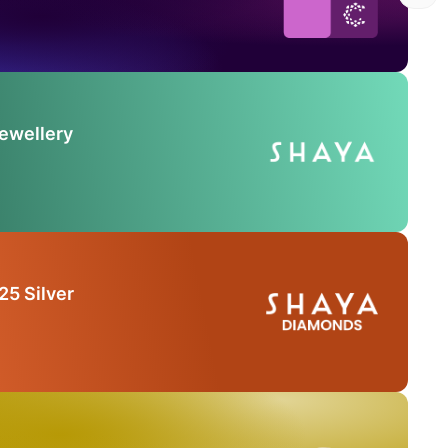
Jewellery
25 Silver