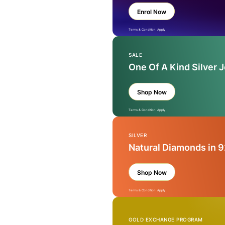
Enrol Now
Terms & Condition Apply
SALE
One Of A Kind Silver 
Shop Now
Terms & Condition Apply
SILVER
Natural Diamonds in 9
Shop Now
Terms & Condition Apply
GOLD EXCHANGE PROGRAM