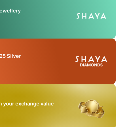
Jewellery
25 Silver
n your exchange value