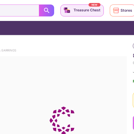
NEW
Treasure Chest
Stores
A EARRINGS
(