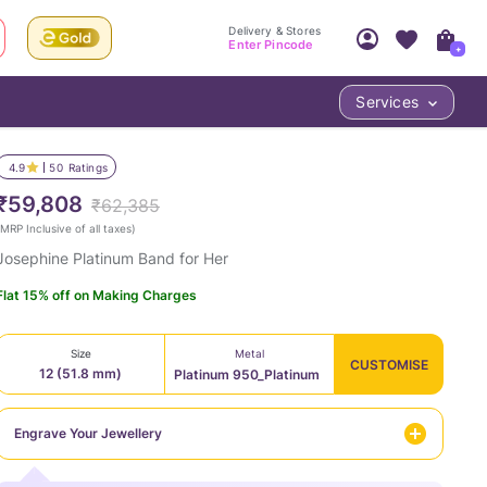
Delivery & Stores
Enter Pincode
+
Services
Your Account
Your PIN Code unlocks
Access account & manage your orders.
4.9
50
Ratings
Fastest delivery date, Try-at-Home availabilit
Nearest store and In-store design!
₹59,808
₹62,385
Sign Up
Log In
MRP Inclusive of all taxes
)
Josephine Platinum Band for Her
Flat 15% off on Making Charges
Size
Metal
CUSTOMISE
12 (51.8 mm)
Platinum 950_Platinum
LOC
Engrave Your Jewellery