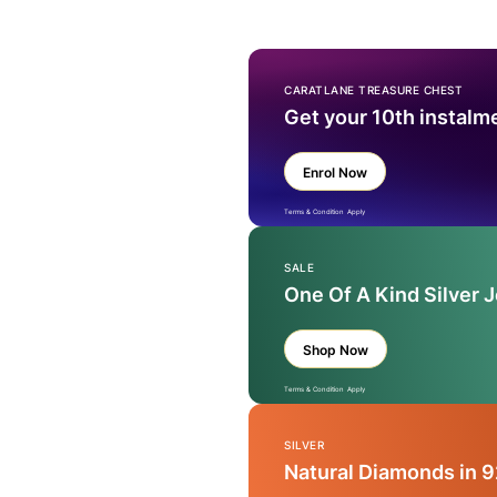
CARATLANE TREASURE CHEST
Get your 10th instalm
Enrol Now
Terms & Condition Apply
SALE
One Of A Kind Silver 
Shop Now
Terms & Condition Apply
SILVER
Natural Diamonds in 9