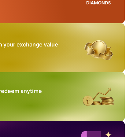
n your exchange value
 redeem anytime