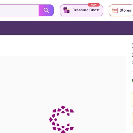
NEW
Treasure Chest
Stores
(