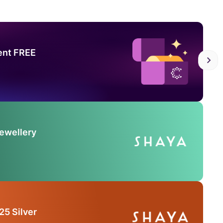
ent FREE
Jewellery
25 Silver