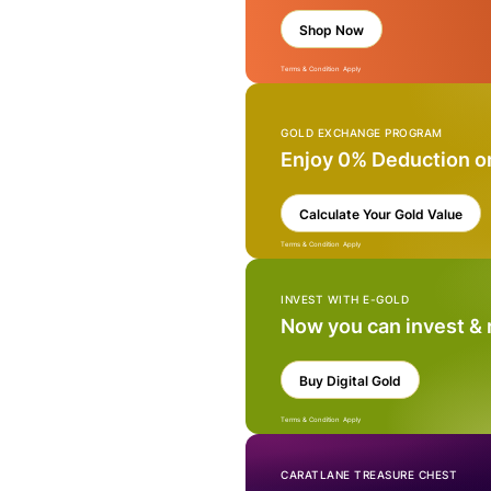
Shop Now
Terms & Condition Apply
GOLD EXCHANGE PROGRAM
Enjoy 0% Deduction o
Calculate Your Gold Value
Terms & Condition Apply
INVEST WITH E-GOLD
Now you can invest &
Buy Digital Gold
Terms & Condition Apply
CARATLANE TREASURE CHEST