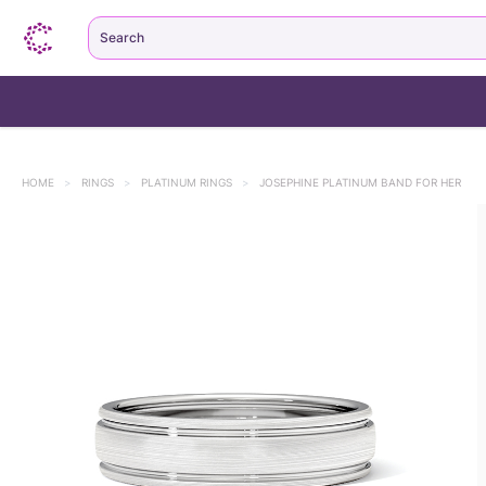
Search
HOME
>
RINGS
>
PLATINUM RINGS
>
JOSEPHINE PLATINUM BAND FOR HER