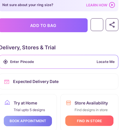
Not sure about your ring size?
LEARN HOW
ADD TO BAG
Delivery, Stores & Trial
Locate Me
Expected Delivery Date
Try at Home
Store Availability
Trial upto 5 designs
Find designs in store
FIND IN STORE
BOOK APPOINTMENT