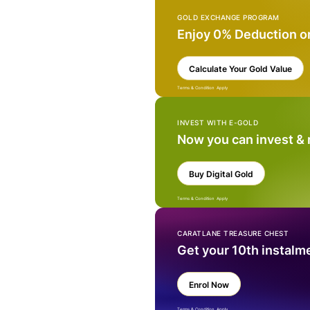
GOLD EXCHANGE PROGRAM
Enjoy 0% Deduction o
Calculate Your Gold Value
Terms & Condition Apply
INVEST WITH E-GOLD
Now you can invest &
Buy Digital Gold
Terms & Condition Apply
CARATLANE TREASURE CHEST
Get your 10th instalm
Enrol Now
Terms & Condition Apply