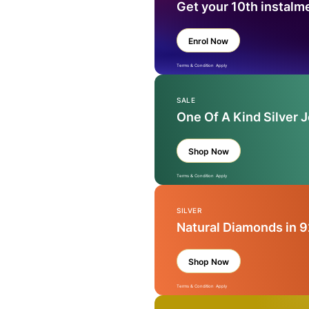
Get your 10th instalm
Enrol Now
Terms & Condition Apply
SALE
One Of A Kind Silver 
Shop Now
Terms & Condition Apply
SILVER
Natural Diamonds in 9
Shop Now
Terms & Condition Apply