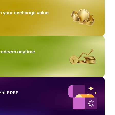
n your exchange value
 redeem anytime
ent FREE