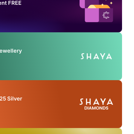
ent FREE
Jewellery
25 Silver