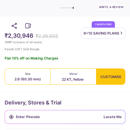
WRITE A REVIEW
1 MONTH FREE
9=10 SAVING
PLANS
₹2,30,946
₹2,35,503
(
MRP Inclusive of all taxes
)
Kanaki 22KT Gold Bangle
Flat 10% off on Making Charges
Size
Metal
CUSTOMISE
2.6 (60.30 mm)
22 KT_Yellow
Delivery, Stores & Trial
Locate Me