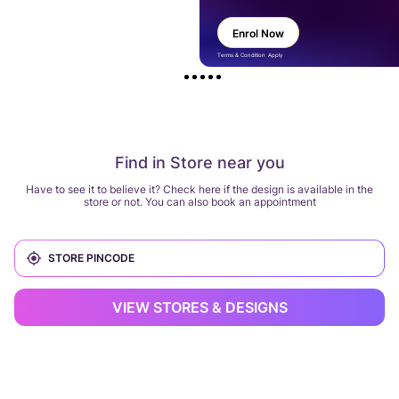
Enrol Now
Terms & Condition Apply
Find in Store near you
Have to see it to believe it? Check here if the design is available in the
store or not. You can also book an appointment
VIEW STORES & DESIGNS