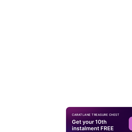
CARATLANE TREASURE CHEST
Get your 10th
instalment FREE