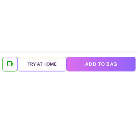
ADD TO BAG
TRY AT HOME