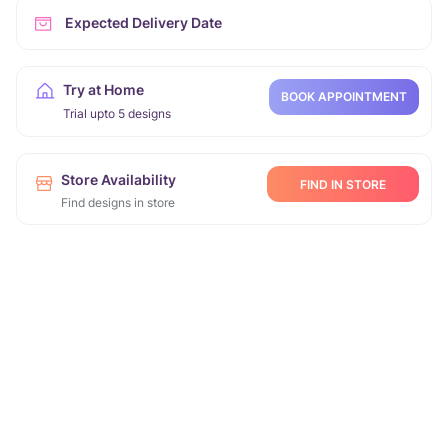
Expected Delivery Date
Try at Home
BOOK APPOINTMENT
Trial upto 5 designs
Store Availability
FIND IN STORE
Find designs in store