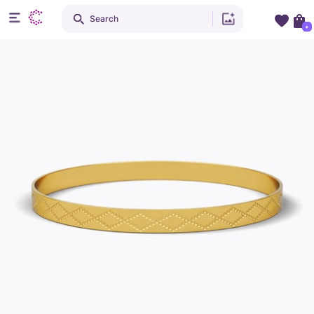
Search
+