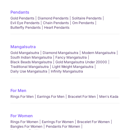
Pendants
Gold Pendants
Diamond Pendants
Solitaire Pendants
Evil Eye Pendants
Chain Pendants
Om Pendants
Butterfly Pendants
Heart Pendants
Mangalsutra
Gold Mangalsutra
Diamond Mangalsutra
Modern Mangalsutra
South Indian Mangalsutra
Fancy Mangalsutra
Black Beads Mangalsutra
Gold Mangalsutra Under 20000
Traditional Mangalsutra
Light Weight Mangalsutra
Daily Use Mangalsutra
Infinity Mangalsutra
For Men
Rings For Men
Earrings For Men
Bracelet For Men
Men's Kada
For Women
Rings For Women
Earrings For Women
Bracelet For Women
Bangles For Women
Pendants For Women