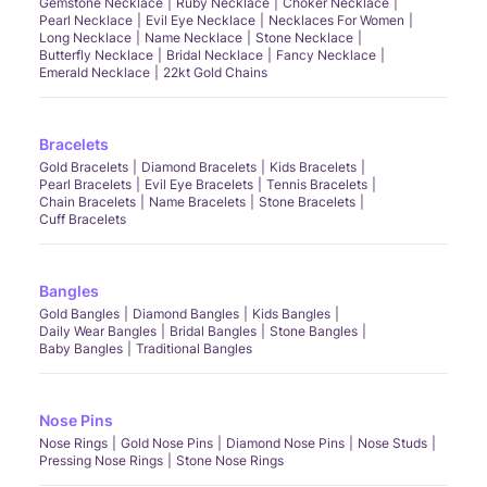
Gemstone Necklace
Ruby Necklace
Choker Necklace
Pearl Necklace
Evil Eye Necklace
Necklaces For Women
Long Necklace
Name Necklace
Stone Necklace
Butterfly Necklace
Bridal Necklace
Fancy Necklace
Emerald Necklace
22kt Gold Chains
Bracelets
Gold Bracelets
Diamond Bracelets
Kids Bracelets
Pearl Bracelets
Evil Eye Bracelets
Tennis Bracelets
Chain Bracelets
Name Bracelets
Stone Bracelets
Cuff Bracelets
Bangles
Gold Bangles
Diamond Bangles
Kids Bangles
Daily Wear Bangles
Bridal Bangles
Stone Bangles
Baby Bangles
Traditional Bangles
Nose Pins
Nose Rings
Gold Nose Pins
Diamond Nose Pins
Nose Studs
Pressing Nose Rings
Stone Nose Rings