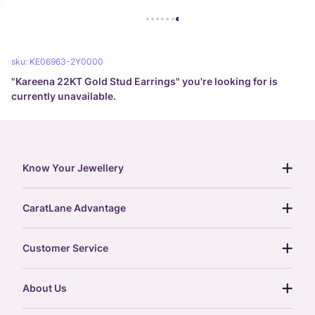
sku:
KE06963-2Y0000
"
Kareena 22KT Gold Stud Earrings
" you're looking for is
currently unavailable.
Know Your Jewellery
diamond guide
CaratLane Advantage
jewellery guide
15-day returns
gemstones guide
Customer Service
free shipping
gold rate
return policy
postcards
About Us
treasure chest
order status
gold exchange
glossary