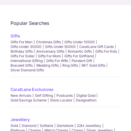
Popular Searches
Gifts
Gifts For Men
Christmas Gifts
Gifts Under 10000
Gifts Under 30000
Gifts Under 50000
CaratLane Gift Cards
Birthday Gifts
Anniversary Gifts
Romantic Gifts
Gifts For Kids
Gifts For Sister
Gifts For Mom
Gifts For Girlfriend
International Gifting
Gifts For Wife
Pendant Gift
Bracelet Gifts
Wedding Gifts
Ring Gifts
9KT Gold Gifts
Silver Diamond Gifts
CaratLane Exclusives
New Arrivals
Self Gifting
Postcards
Digital Gold
Gold Savings Scheme
Store Locator
Designathon
Jewellery
Gold
Diamond
Solitaire
Gemstone
22kt Jewellery
Platinum
Charms
Watch Charms
Chains
Silver Jewellery