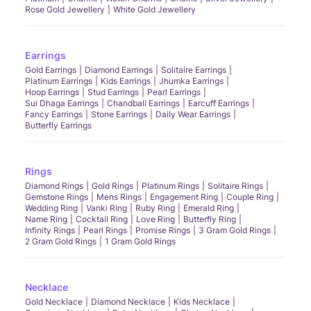
Rose Gold Jewellery
White Gold Jewellery
Earrings
Gold Earrings
Diamond Earrings
Solitaire Earrings
Platinum Earrings
Kids Earrings
Jhumka Earrings
Hoop Earrings
Stud Earrings
Pearl Earrings
Sui Dhaga Earrings
Chandbali Earrings
Earcuff Earrings
Fancy Earrings
Stone Earrings
Daily Wear Earrings
Butterfly Earrings
Rings
Diamond Rings
Gold Rings
Platinum Rings
Solitaire Rings
Gemstone Rings
Mens Rings
Engagement Ring
Couple Ring
Wedding Ring
Vanki Ring
Ruby Ring
Emerald Ring
Name Ring
Cocktail Ring
Love Ring
Butterfly Ring
Infinity Rings
Pearl Rings
Promise Rings
3 Gram Gold Rings
2 Gram Gold Rings
1 Gram Gold Rings
Necklace
Gold Necklace
Diamond Necklace
Kids Necklace