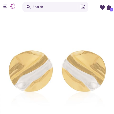
Search
+