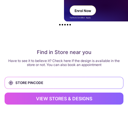
Enrol Now
Terms & Condition Apply
Find in Store near you
Have to see it to believe it? Check here if the design is available in the
store or not. You can also book an appointment
VIEW STORES & DESIGNS