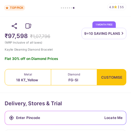
4.9
55
TOP PICK
1 MONTH FREE
9=10 SAVING
PLANS
₹97,598
₹1,07,796
(
MRP Inclusive of all taxes
)
Kaylie Gleaming Diamond Bracelet
Flat 30% off on Diamond Prices
Metal
Diamond
CUSTOMISE
18 KT_Yellow
FG-SI
Delivery, Stores & Trial
Locate Me