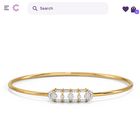
Search
+