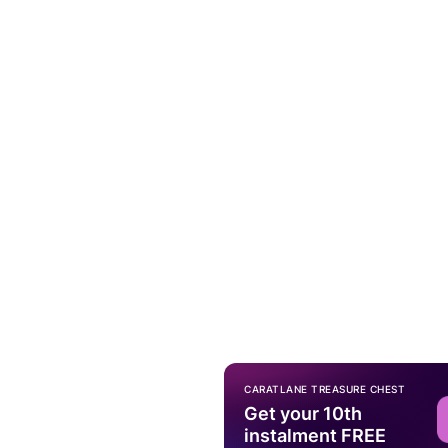
CARATLANE TREASURE CHEST
Get your 10th
instalment FREE