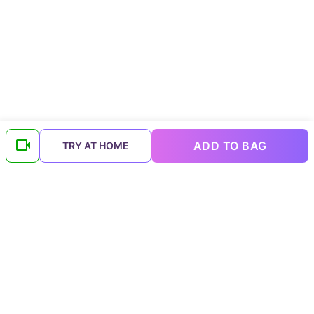
ADD TO BAG
TRY AT HOME