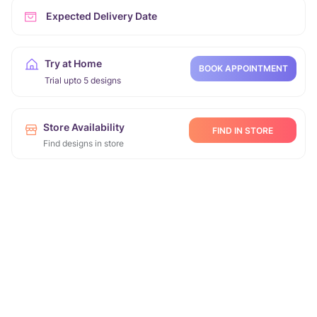
Expected Delivery Date
Try at Home
BOOK APPOINTMENT
Trial upto 5 designs
Store Availability
FIND IN STORE
Find designs in store