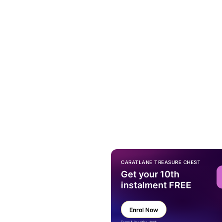
CARATLANE TREASURE CHEST
Get your 10th
instalment FREE
Enrol Now
Terms & Condition Apply