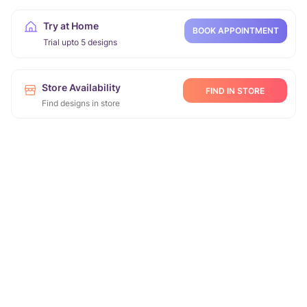
Try at Home
BOOK APPOINTMENT
Trial upto 5 designs
Store Availability
FIND IN STORE
Find designs in store