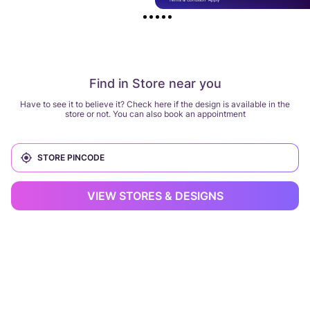
Find in Store near you
Have to see it to believe it? Check here if the design is available in the
store or not. You can also book an appointment
VIEW STORES & DESIGNS