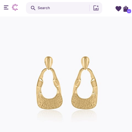
Search
+