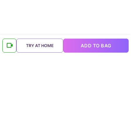
ADD TO BAG
TRY AT HOME