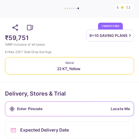
5
2
1 MONTH FREE
9=10 SAVING
PLANS
₹59,751
(
MRP Inclusive of all taxes
)
Kritika 22KT Gold Drop Earrings
Metal
22 KT_Yellow
Delivery, Stores & Trial
Locate Me
Expected Delivery Date