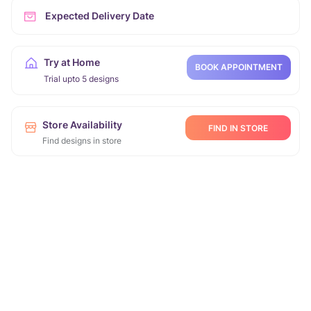
Expected Delivery Date
Try at Home
BOOK APPOINTMENT
Trial upto 5 designs
Store Availability
FIND IN STORE
Find designs in store