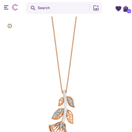
Search
+