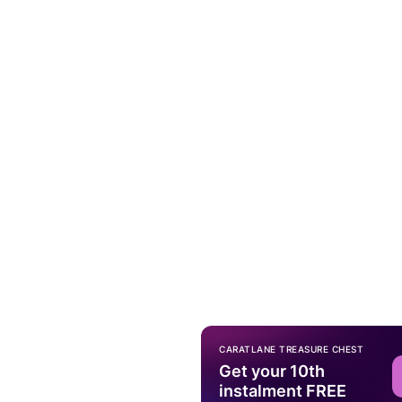
CARATLANE TREASURE CHEST
Get your 10th
instalment FREE