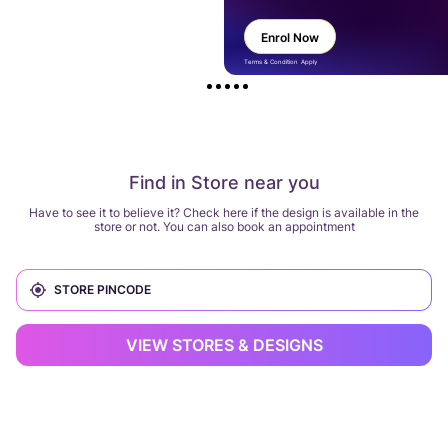
Enrol Now
Terms & Condition Apply
Find in Store near you
Have to see it to believe it? Check here if the design is available in the
store or not. You can also book an appointment
VIEW STORES & DESIGNS