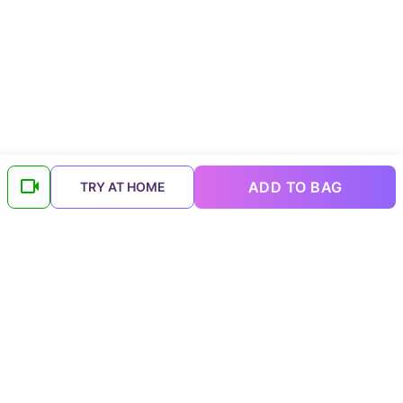
ADD TO BAG
TRY AT HOME