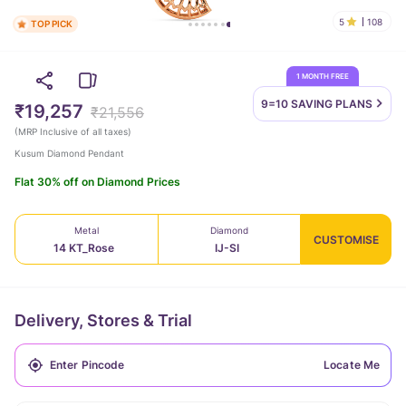
5
108
TOP PICK
1 MONTH FREE
9=10 SAVING
PLANS
₹19,257
₹21,556
(
MRP Inclusive of all taxes
)
Kusum Diamond Pendant
Flat 30% off on Diamond Prices
Metal
Diamond
CUSTOMISE
14 KT_Rose
IJ-SI
Delivery, Stores & Trial
Locate Me