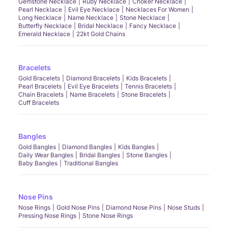
Gemstone Necklace
Ruby Necklace
Choker Necklace
Pearl Necklace
Evil Eye Necklace
Necklaces For Women
Long Necklace
Name Necklace
Stone Necklace
Butterfly Necklace
Bridal Necklace
Fancy Necklace
Emerald Necklace
22kt Gold Chains
Bracelets
Gold Bracelets
Diamond Bracelets
Kids Bracelets
Pearl Bracelets
Evil Eye Bracelets
Tennis Bracelets
Chain Bracelets
Name Bracelets
Stone Bracelets
Cuff Bracelets
Bangles
Gold Bangles
Diamond Bangles
Kids Bangles
Daily Wear Bangles
Bridal Bangles
Stone Bangles
Baby Bangles
Traditional Bangles
Nose Pins
Nose Rings
Gold Nose Pins
Diamond Nose Pins
Nose Studs
Pressing Nose Rings
Stone Nose Rings