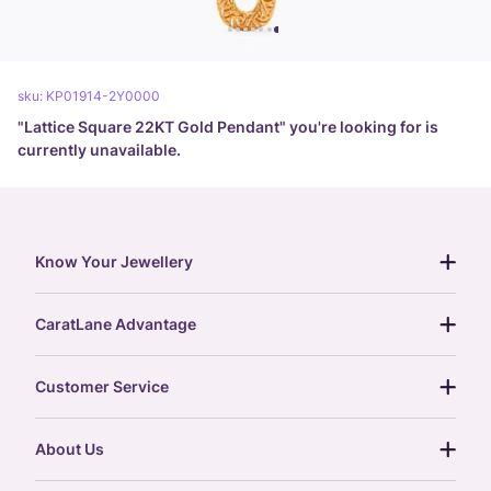
sku:
KP01914-2Y0000
"
Lattice Square 22KT Gold Pendant
" you're looking for is
currently unavailable.
Know Your Jewellery
diamond guide
CaratLane Advantage
jewellery guide
15-day returns
gemstones guide
Customer Service
free shipping
gold rate
return policy
postcards
About Us
treasure chest
order status
gold exchange
glossary