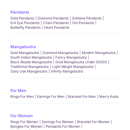
Pendants
Gold Pendants
Diamond Pendants
Solitaire Pendants
Evil Eye Pendants
Chain Pendants
Om Pendants
Butterfly Pendants
Heart Pendants
Mangalsutra
Gold Mangalsutra
Diamond Mangalsutra
Modern Mangalsutra
South Indian Mangalsutra
Fancy Mangalsutra
Black Beads Mangalsutra
Gold Mangalsutra Under 20000
Traditional Mangalsutra
Light Weight Mangalsutra
Daily Use Mangalsutra
Infinity Mangalsutra
For Men
Rings For Men
Earrings For Men
Bracelet For Men
Men's Kada
For Women
Rings For Women
Earrings For Women
Bracelet For Women
Bangles For Women
Pendants For Women