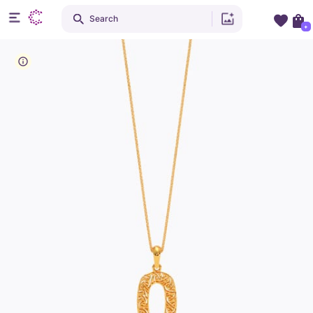
Search
+