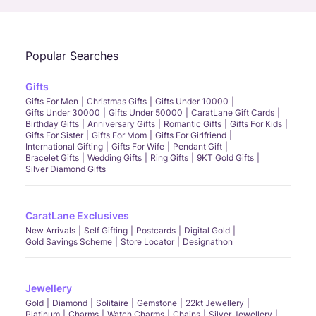
Popular Searches
Gifts
Gifts For Men
Christmas Gifts
Gifts Under 10000
Gifts Under 30000
Gifts Under 50000
CaratLane Gift Cards
Birthday Gifts
Anniversary Gifts
Romantic Gifts
Gifts For Kids
Gifts For Sister
Gifts For Mom
Gifts For Girlfriend
International Gifting
Gifts For Wife
Pendant Gift
Bracelet Gifts
Wedding Gifts
Ring Gifts
9KT Gold Gifts
Silver Diamond Gifts
CaratLane Exclusives
New Arrivals
Self Gifting
Postcards
Digital Gold
Gold Savings Scheme
Store Locator
Designathon
Jewellery
Gold
Diamond
Solitaire
Gemstone
22kt Jewellery
Platinum
Charms
Watch Charms
Chains
Silver Jewellery