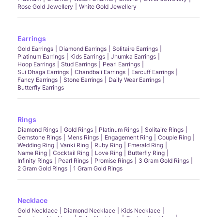
Rose Gold Jewellery
White Gold Jewellery
Earrings
Gold Earrings
Diamond Earrings
Solitaire Earrings
Platinum Earrings
Kids Earrings
Jhumka Earrings
Hoop Earrings
Stud Earrings
Pearl Earrings
Sui Dhaga Earrings
Chandbali Earrings
Earcuff Earrings
Fancy Earrings
Stone Earrings
Daily Wear Earrings
Butterfly Earrings
Rings
Diamond Rings
Gold Rings
Platinum Rings
Solitaire Rings
Gemstone Rings
Mens Rings
Engagement Ring
Couple Ring
Wedding Ring
Vanki Ring
Ruby Ring
Emerald Ring
Name Ring
Cocktail Ring
Love Ring
Butterfly Ring
Infinity Rings
Pearl Rings
Promise Rings
3 Gram Gold Rings
2 Gram Gold Rings
1 Gram Gold Rings
Necklace
Gold Necklace
Diamond Necklace
Kids Necklace