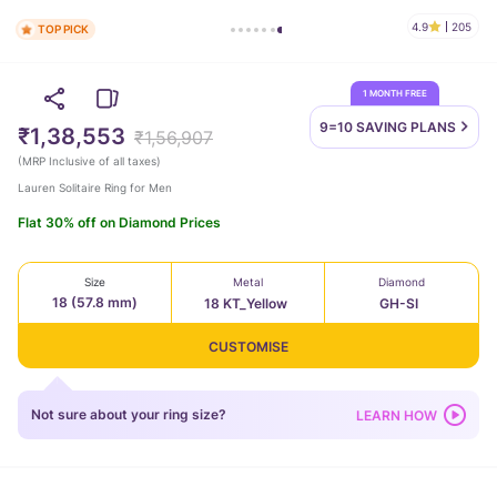
4.9
205
TOP PICK
1 MONTH FREE
9=10 SAVING
PLANS
₹1,38,553
₹1,56,907
(
MRP Inclusive of all taxes
)
Lauren Solitaire Ring for Men
Flat 30% off on Diamond Prices
Size
Metal
Diamond
18 (57.8 mm)
18 KT_Yellow
GH-SI
CUSTOMISE
Not sure about your ring size?
LEARN HOW