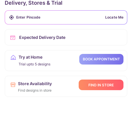
Delivery, Stores & Trial
Locate Me
Expected Delivery Date
Try at Home
BOOK APPOINTMENT
Trial upto 5 designs
Store Availability
FIND IN STORE
Find designs in store