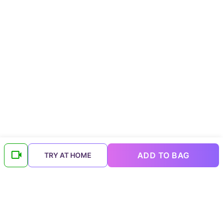
ADD TO BAG
TRY AT HOME