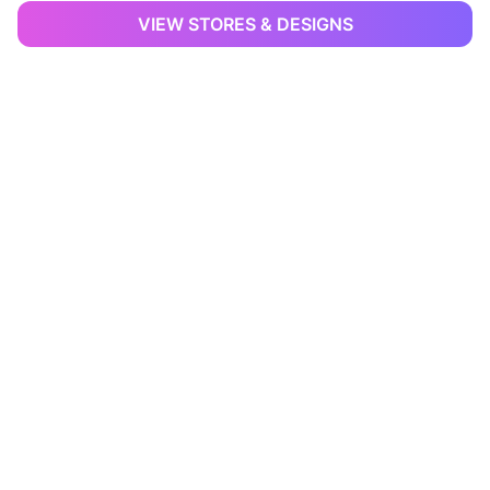
VIEW STORES & DESIGNS