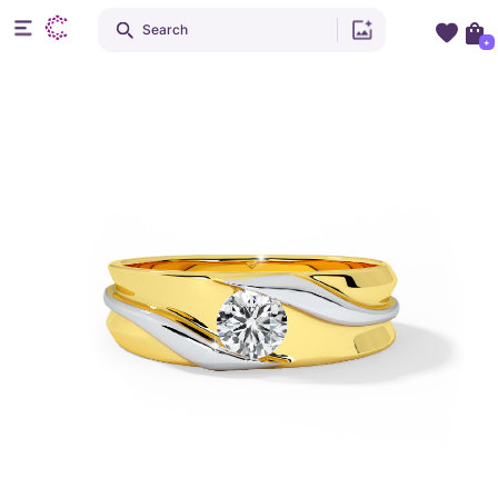
Search
+