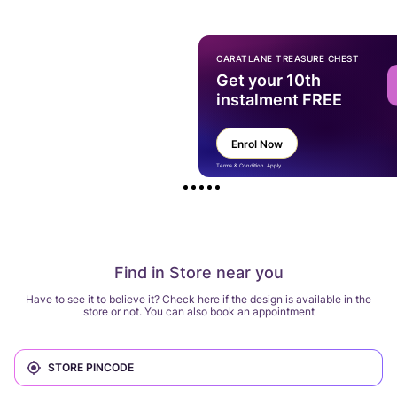
CARATLANE TREASURE CHEST
Get your 10th
instalment FREE
Enrol Now
Terms & Condition Apply
Find in Store near you
Have to see it to believe it? Check here if the design is available in the
store or not. You can also book an appointment