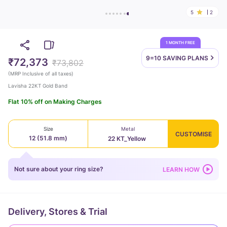
5
2
1 MONTH FREE
9=10 SAVING
PLANS
₹72,373
₹73,802
(
MRP Inclusive of all taxes
)
Lavisha 22KT Gold Band
Flat 10% off on Making Charges
Size
Metal
CUSTOMISE
12 (51.8 mm)
22 KT_Yellow
Not sure about your ring size?
LEARN HOW
Delivery, Stores & Trial