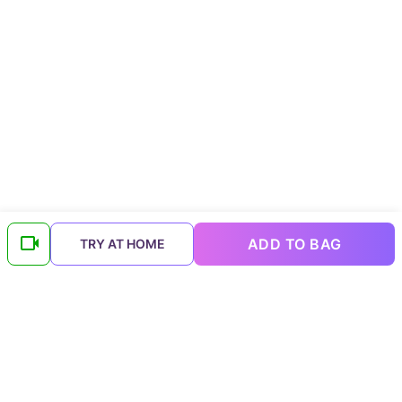
ADD TO BAG
TRY AT HOME