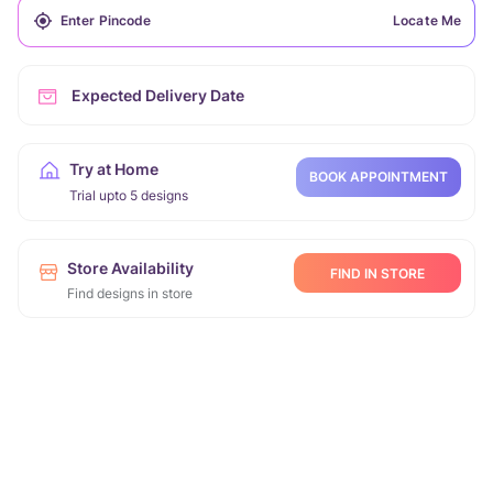
Locate Me
Expected Delivery Date
Try at Home
BOOK APPOINTMENT
Trial upto 5 designs
Store Availability
FIND IN STORE
Find designs in store