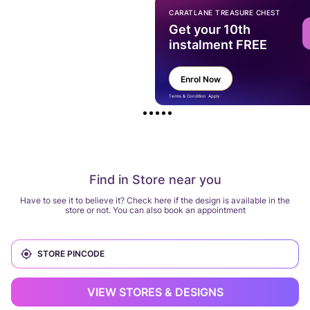
CARATLANE TREASURE CHEST
Get your 10th
instalment FREE
Enrol Now
Terms & Condition Apply
Find in Store near you
Have to see it to believe it? Check here if the design is available in the
store or not. You can also book an appointment
VIEW STORES & DESIGNS