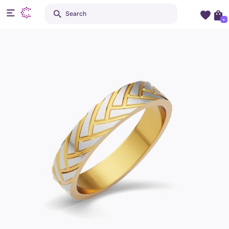
Search
+