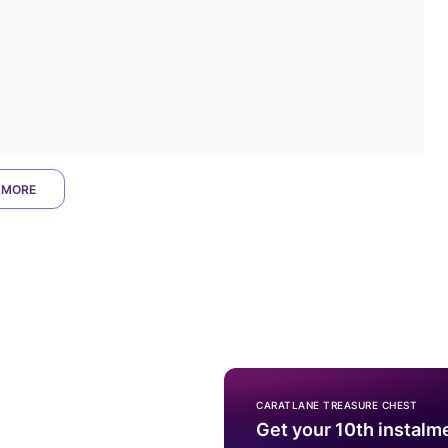
 MORE
CARATLANE TREASURE CHEST
Get your 10th instalm