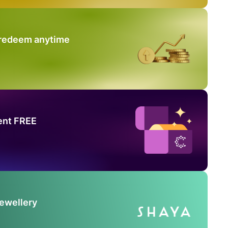
 redeem anytime
ent FREE
Jewellery