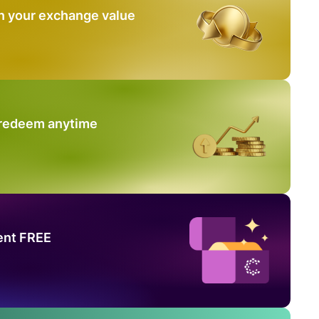
n your exchange value
 redeem anytime
ent FREE