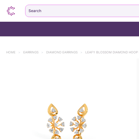
Search
HOME
>
EARRINGS
>
DIAMOND EARRINGS
>
LEAFY BLOSSOM DIAMOND HOOP 