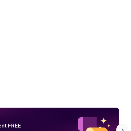
ent FREE