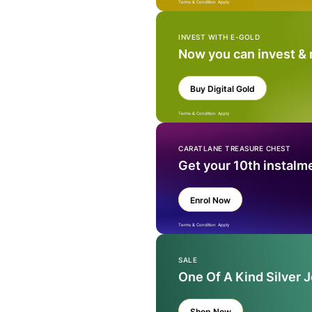
Terms & Condition Apply
INVEST WITH E-GOLD
Now you can invest &
Buy Digital Gold
Terms & Condition Apply
CARATLANE TREASURE CHEST
Get your 10th instalm
Enrol Now
Terms & Condition Apply
SALE
One Of A Kind Silver 
Shop Now