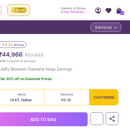
Delivery & Stores
Enter Pincode
+
Services
Your Account
Your PIN Code unlocks
Access account & manage your orders.
5
2
Ratings
Fastest delivery date, Try-at-Home availabilit
Nearest store and In-store design!
₹44,966
₹53,563
Sign Up
Log In
MRP Inclusive of all taxes
)
Leafy Blossom Diamond Hoop Earrings
Flat 30% off on Diamond Prices
Metal
Diamond
CUSTOMISE
14 KT_Yellow
FG-SI
LOC
ADD TO BAG