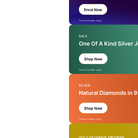
Enrol Now
Terms & Condition Apply
SALE
One Of A Kind Silver 
Shop Now
Terms & Condition Apply
SILVER
Natural Diamonds in 9
Shop Now
Terms & Condition Apply
GOLD EXCHANGE PROGRAM