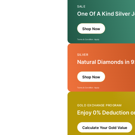
SALE
One Of A Kind Silver 
Shop Now
Terms & Condition Apply
SILVER
Natural Diamonds in 9
Shop Now
Terms & Condition Apply
GOLD EXCHANGE PROGRAM
Enjoy 0% Deduction o
Calculate Your Gold Value