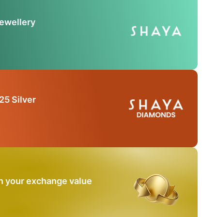
Jewellery
25 Silver
n your exchange value