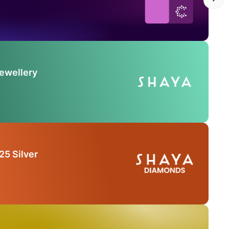
Jewellery
25 Silver