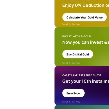
Enjoy 0% Deduction o
Calculate Your Gold Value
Terms & Condition Apply
INVEST WITH E-GOLD
Now you can invest &
Buy Digital Gold
Terms & Condition Apply
CARATLANE TREASURE CHEST
Get your 10th instalm
Enrol Now
Terms & Condition Apply