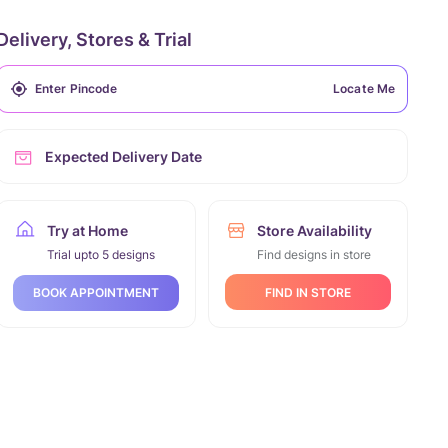
Delivery, Stores & Trial
Locate Me
Expected Delivery Date
Try at Home
Store Availability
Trial upto 5 designs
Find designs in store
FIND IN STORE
BOOK APPOINTMENT