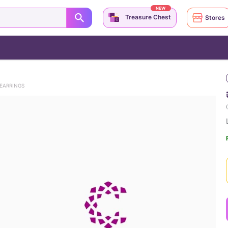
NEW
Treasure Chest
Stores
EARRINGS
(