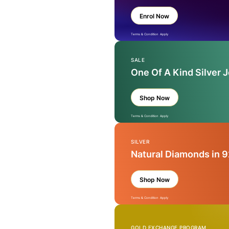
Enrol Now
Terms & Condition Apply
SALE
One Of A Kind Silver 
Shop Now
Terms & Condition Apply
SILVER
Natural Diamonds in 9
Shop Now
Terms & Condition Apply
GOLD EXCHANGE PROGRAM