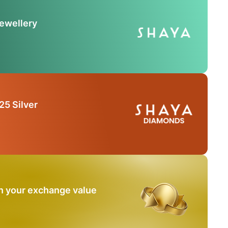
Jewellery
25 Silver
n your exchange value