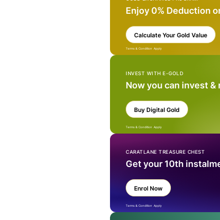
Enjoy 0% Deduction o
Calculate Your Gold Value
Terms & Condition Apply
INVEST WITH E-GOLD
Now you can invest &
Buy Digital Gold
Terms & Condition Apply
CARATLANE TREASURE CHEST
Get your 10th instalm
Enrol Now
Terms & Condition Apply