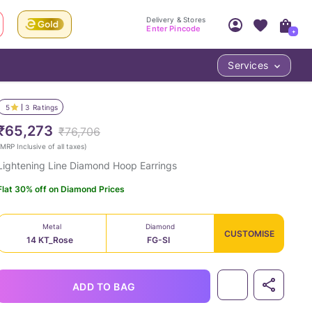
Delivery & Stores
Enter Pincode
+
Services
Your Account
Your PIN Code unlocks
Access account & manage your orders.
5
3
Ratings
Fastest delivery date, Try-at-Home availabilit
Nearest store and In-store design!
₹65,273
₹76,706
Sign Up
Log In
MRP Inclusive of all taxes
)
Lightening Line Diamond Hoop Earrings
Flat 30% off on Diamond Prices
Metal
Diamond
CUSTOMISE
14 KT_Rose
FG-SI
LOC
ADD TO BAG