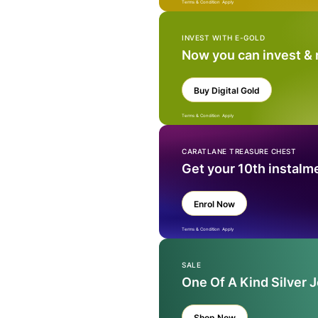
Terms & Condition Apply
INVEST WITH E-GOLD
Now you can invest &
Buy Digital Gold
Terms & Condition Apply
CARATLANE TREASURE CHEST
Get your 10th instalm
Enrol Now
Terms & Condition Apply
SALE
One Of A Kind Silver 
Shop Now