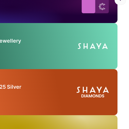
Jewellery
25 Silver