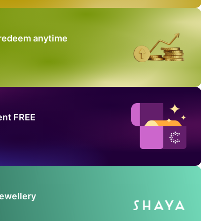
 redeem anytime
ent FREE
Jewellery