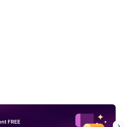
ent FREE