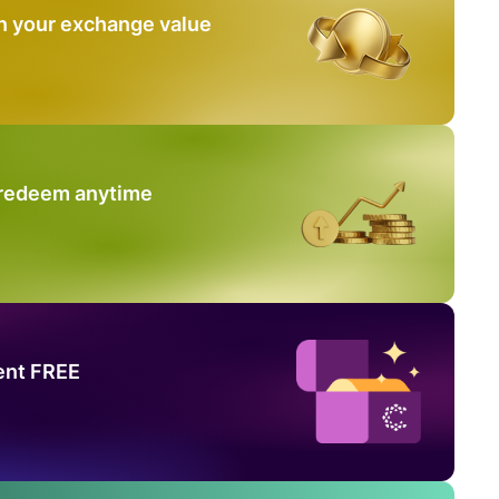
n your exchange value
 redeem anytime
ent FREE