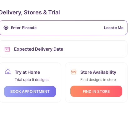
Delivery, Stores & Trial
Locate Me
Expected Delivery Date
Try at Home
Store Availability
Trial upto 5 designs
Find designs in store
FIND IN STORE
BOOK APPOINTMENT