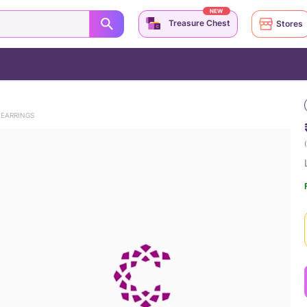
NEW
Treasure Chest
Stores
 EARRINGS
(