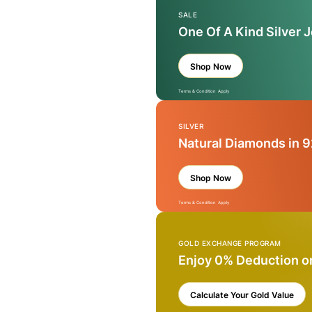
SALE
One Of A Kind Silver 
Shop Now
Terms & Condition Apply
SILVER
Natural Diamonds in 9
Shop Now
Terms & Condition Apply
GOLD EXCHANGE PROGRAM
Enjoy 0% Deduction o
Calculate Your Gold Value