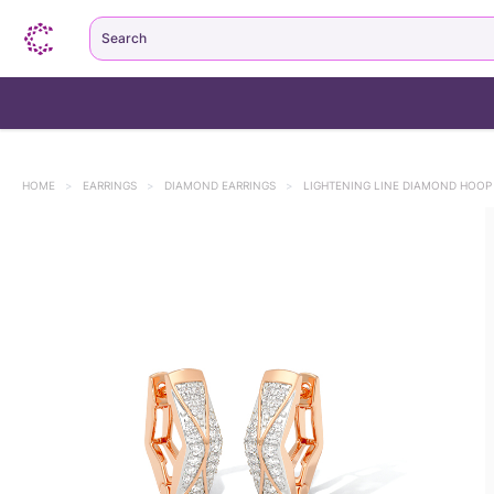
Search
HOME
>
EARRINGS
>
DIAMOND EARRINGS
>
LIGHTENING LINE DIAMOND HOOP