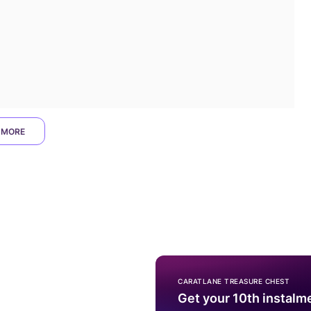
 MORE
CARATLANE TREASURE CHEST
Get your 10th instalm