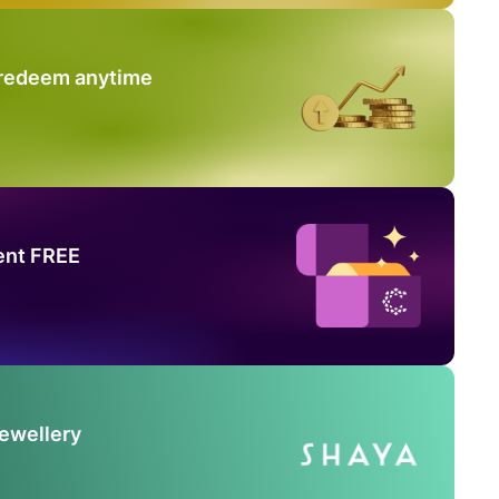
 redeem anytime
ent FREE
Jewellery