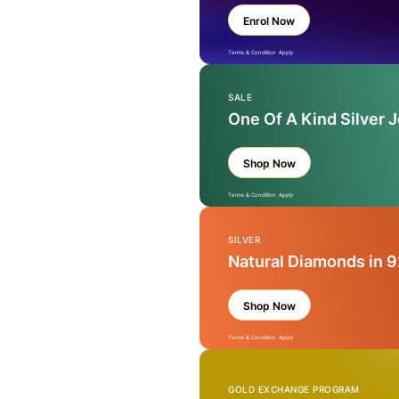
Enrol Now
Terms & Condition Apply
SALE
One Of A Kind Silver 
Shop Now
Terms & Condition Apply
SILVER
Natural Diamonds in 9
Shop Now
Terms & Condition Apply
GOLD EXCHANGE PROGRAM