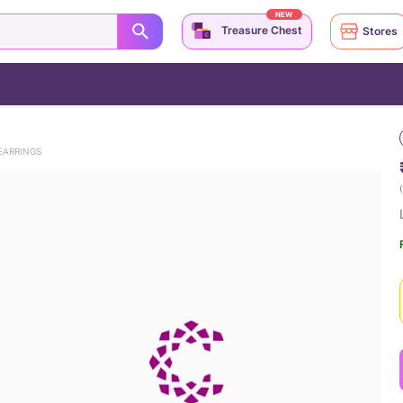
NEW
Treasure Chest
Stores
EARRINGS
(