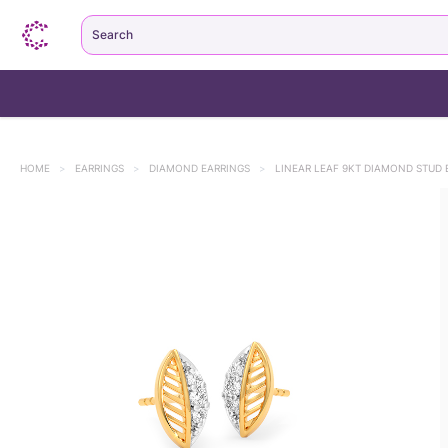
Search
HOME
>
EARRINGS
>
DIAMOND EARRINGS
>
LINEAR LEAF 9KT DIAMOND STUD 