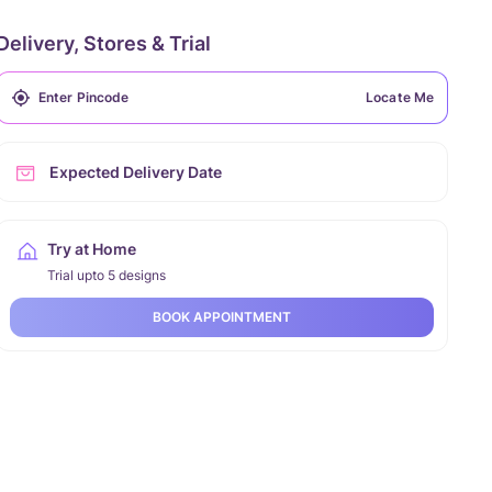
Delivery, Stores & Trial
Locate Me
Expected Delivery Date
Try at Home
Trial upto 5 designs
BOOK APPOINTMENT