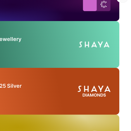
Jewellery
25 Silver