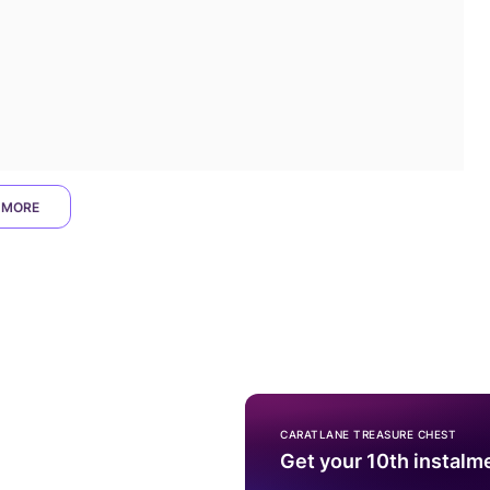
 MORE
CARATLANE TREASURE CHEST
Get your 10th instalm