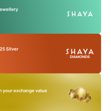
Jewellery
25 Silver
n your exchange value