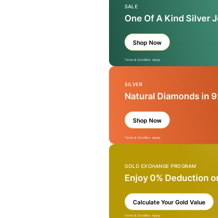
SALE
One Of A Kind Silver 
Shop Now
Terms & Condition Apply
SILVER
Natural Diamonds in 9
Shop Now
Terms & Condition Apply
GOLD EXCHANGE PROGRAM
Enjoy 0% Deduction o
Calculate Your Gold Value
Terms & Condition Apply