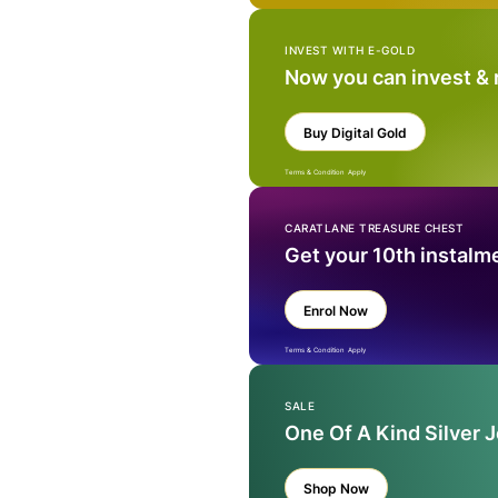
INVEST WITH E-GOLD
Now you can invest &
Buy Digital Gold
Terms & Condition Apply
CARATLANE TREASURE CHEST
Get your 10th instalm
Enrol Now
Terms & Condition Apply
SALE
One Of A Kind Silver 
Shop Now