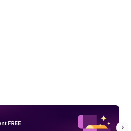
ent FREE