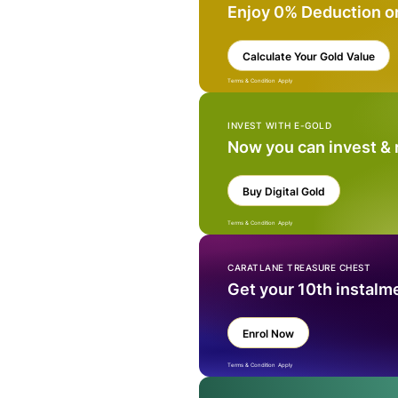
Enjoy 0% Deduction o
Calculate Your Gold Value
Terms & Condition Apply
INVEST WITH E-GOLD
Now you can invest &
Buy Digital Gold
Terms & Condition Apply
CARATLANE TREASURE CHEST
Get your 10th instalm
Enrol Now
Terms & Condition Apply