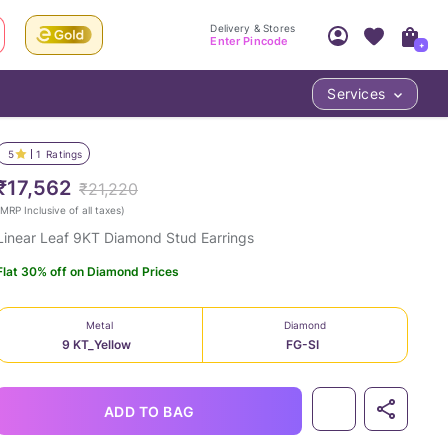
Delivery & Stores
Enter Pincode
+
Services
Your Account
Your PIN Code unlocks
Access account & manage your orders.
5
1
Ratings
Fastest delivery date, Try-at-Home availabilit
Nearest store and In-store design!
₹17,562
₹21,220
Sign Up
Log In
MRP Inclusive of all taxes
)
Linear Leaf 9KT Diamond Stud Earrings
Flat 30% off on Diamond Prices
Metal
Diamond
9 KT_Yellow
FG-SI
LOC
ADD TO BAG