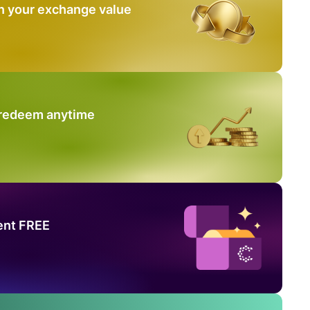
n your exchange value
 redeem anytime
ent FREE