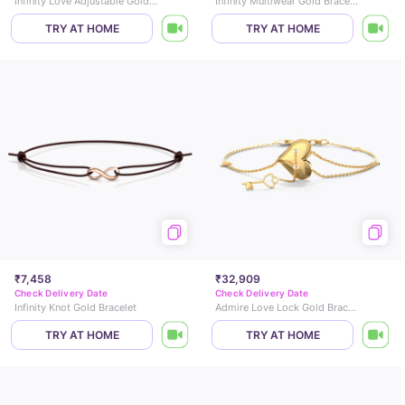
Infinity Love Adjustable Gold Bracelet
Infinity Multiwear Gold Bracelet
TRY AT HOME
TRY AT HOME
₹7,458
₹32,909
Check Delivery Date
Check Delivery Date
Infinity Knot Gold Bracelet
Admire Love Lock Gold Bracelet
TRY AT HOME
TRY AT HOME