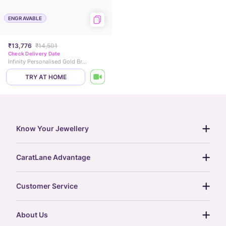
ENGRAVABLE
₹13,776
₹14,501
Check Delivery Date
Infinity Personalised Gold Bracelet
TRY AT HOME
Know Your Jewellery
diamond guide
CaratLane Advantage
jewellery guide
15-day returns
gemstones guide
Customer Service
free shipping
gold rate
return policy
postcards
About Us
treasure chest
order status