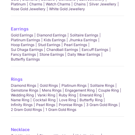
Platinum
Charms
Watch Charms
Chains
Silver Jewellery
Rose Gold Jewellery
White Gold Jewellery
Earrings
Gold Earrings
Diamond Earrings
Solitaire Earrings
Platinum Earrings
Kids Earrings
Jhumka Earrings
Hoop Earrings
Stud Earrings
Pearl Earrings
Sui Dhaga Earrings
Chandbali Earrings
Earcuff Earrings
Fancy Earrings
Stone Earrings
Daily Wear Earrings
Butterfly Earrings
Rings
Diamond Rings
Gold Rings
Platinum Rings
Solitaire Rings
Gemstone Rings
Mens Rings
Engagement Ring
Couple Ring
Wedding Ring
Vanki Ring
Ruby Ring
Emerald Ring
Name Ring
Cocktail Ring
Love Ring
Butterfly Ring
Infinity Rings
Pearl Rings
Promise Rings
3 Gram Gold Rings
2 Gram Gold Rings
1 Gram Gold Rings
Necklace