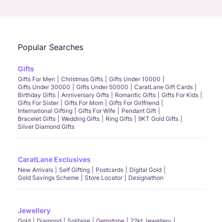
Call Us
Chat
Whatsapp
Email
Popular Searches
Gifts
Gifts For Men
Christmas Gifts
Gifts Under 10000
Gifts Under 30000
Gifts Under 50000
CaratLane Gift Cards
Birthday Gifts
Anniversary Gifts
Romantic Gifts
Gifts For Kids
Gifts For Sister
Gifts For Mom
Gifts For Girlfriend
International Gifting
Gifts For Wife
Pendant Gift
Bracelet Gifts
Wedding Gifts
Ring Gifts
9KT Gold Gifts
Silver Diamond Gifts
CaratLane Exclusives
New Arrivals
Self Gifting
Postcards
Digital Gold
Gold Savings Scheme
Store Locator
Designathon
Jewellery
Gold
Diamond
Solitaire
Gemstone
22kt Jewellery