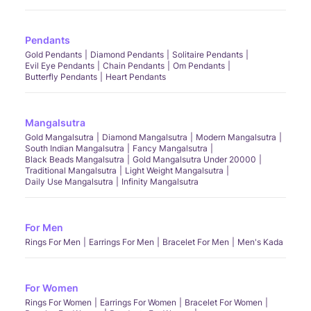
Pendants
Gold Pendants
Diamond Pendants
Solitaire Pendants
Evil Eye Pendants
Chain Pendants
Om Pendants
Butterfly Pendants
Heart Pendants
Mangalsutra
Gold Mangalsutra
Diamond Mangalsutra
Modern Mangalsutra
South Indian Mangalsutra
Fancy Mangalsutra
Black Beads Mangalsutra
Gold Mangalsutra Under 20000
Traditional Mangalsutra
Light Weight Mangalsutra
Daily Use Mangalsutra
Infinity Mangalsutra
For Men
Rings For Men
Earrings For Men
Bracelet For Men
Men's Kada
For Women
Rings For Women
Earrings For Women
Bracelet For Women