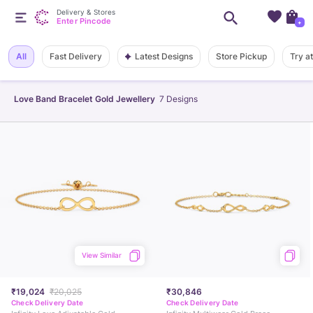
Delivery & Stores
Enter Pincode
+
Latest Designs
All
Fast Delivery
Store Pickup
Try a
Love Band Bracelet Gold Jewellery
7
Designs
View Similar
₹19,024
₹20,025
₹30,846
Check Delivery Date
Check Delivery Date