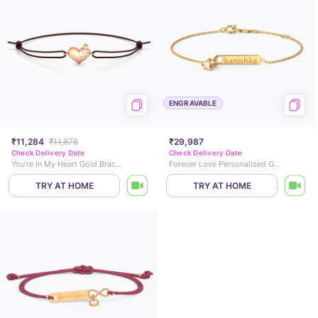
ENGRAVABLE
₹11,284
₹11,878
₹29,987
Check Delivery Date
Check Delivery Date
You're In My Heart Gold Bracelet
Forever Love Personalised Gold Bracelet
TRY AT HOME
TRY AT HOME