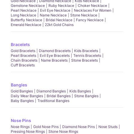
Gold Necklace
Diamond Necklace
Kids Necklace
Gemstone Necklace
Ruby Necklace
Choker Necklace
Pearl Necklace
Evil Eye Necklace
Necklaces For Women
Long Necklace
Name Necklace
Stone Necklace
Butterfly Necklace
Bridal Necklace
Fancy Necklace
Emerald Necklace
22kt Gold Chains
Bracelets
Gold Bracelets
Diamond Bracelets
Kids Bracelets
Pearl Bracelets
Evil Eye Bracelets
Tennis Bracelets
Chain Bracelets
Name Bracelets
Stone Bracelets
Cuff Bracelets
Bangles
Gold Bangles
Diamond Bangles
Kids Bangles
Daily Wear Bangles
Bridal Bangles
Stone Bangles
Baby Bangles
Traditional Bangles
Nose Pins
Nose Rings
Gold Nose Pins
Diamond Nose Pins
Nose Studs
Pressing Nose Rings
Stone Nose Rings