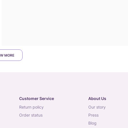
W MORE
Customer Service
About Us
return policy
our story
order status
press
blog