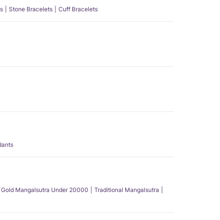
s
Stone Bracelets
Cuff Bracelets
dants
Gold Mangalsutra Under 20000
Traditional Mangalsutra