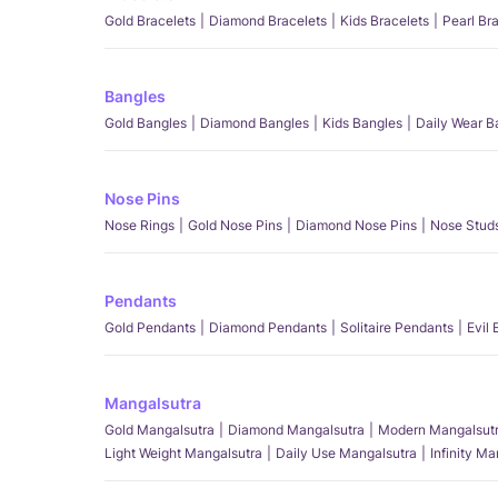
Gold Bracelets
Diamond Bracelets
Kids Bracelets
Pearl Br
Bangles
Gold Bangles
Diamond Bangles
Kids Bangles
Daily Wear B
Nose Pins
Nose Rings
Gold Nose Pins
Diamond Nose Pins
Nose Stud
Pendants
Gold Pendants
Diamond Pendants
Solitaire Pendants
Evil
Mangalsutra
Gold Mangalsutra
Diamond Mangalsutra
Modern Mangalsut
Light Weight Mangalsutra
Daily Use Mangalsutra
Infinity M