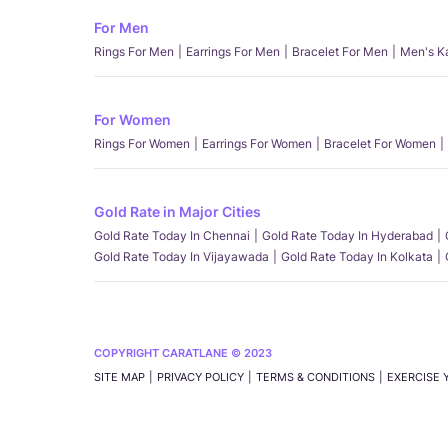
For Men
Rings For Men
Earrings For Men
Bracelet For Men
Men's K
For Women
Rings For Women
Earrings For Women
Bracelet For Women
Gold Rate in Major Cities
Gold Rate Today In Chennai
Gold Rate Today In Hyderabad
Gold Rate Today In Vijayawada
Gold Rate Today In Kolkata
COPYRIGHT CARATLANE © 2023
SITE MAP
PRIVACY POLICY
TERMS & CONDITIONS
EXERCISE 