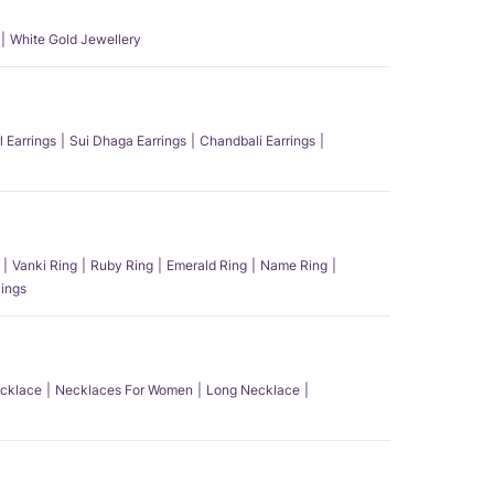
White Gold Jewellery
l Earrings
Sui Dhaga Earrings
Chandbali Earrings
Vanki Ring
Ruby Ring
Emerald Ring
Name Ring
ings
ecklace
Necklaces For Women
Long Necklace