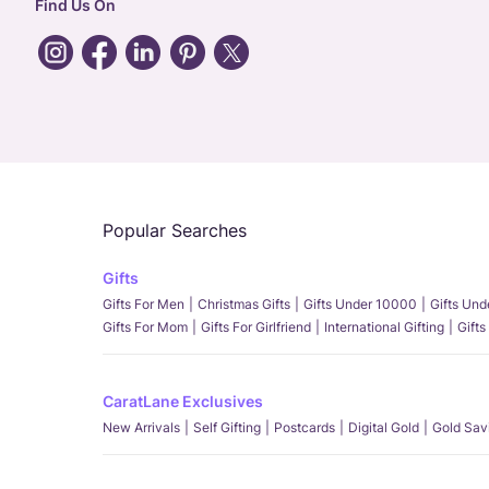
Find Us On
Popular Searches
Gifts
Gifts For Men
Christmas Gifts
Gifts Under 10000
Gifts Un
Gifts For Mom
Gifts For Girlfriend
International Gifting
Gifts
CaratLane Exclusives
New Arrivals
Self Gifting
Postcards
Digital Gold
Gold Sav