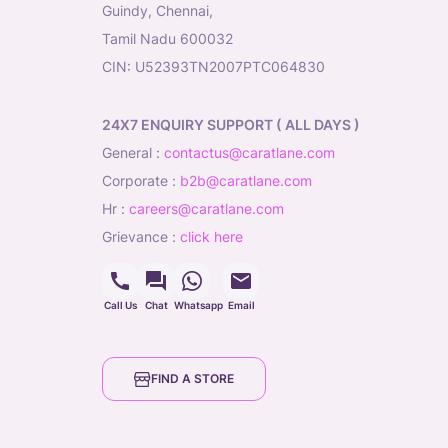
Guindy, Chennai,
Tamil Nadu 600032
CIN: U52393TN2007PTC064830
24X7 ENQUIRY SUPPORT ( ALL DAYS )
general
:
contactus@caratlane.com
corporate
:
b2b@caratlane.com
hr
:
careers@caratlane.com
grievance
:
click here
Call Us
Chat
Whatsapp
Email
FIND A STORE