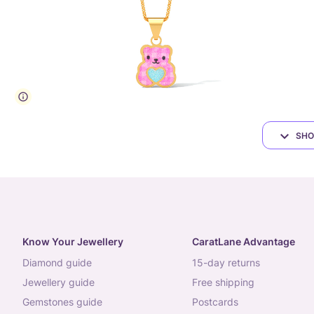
SHO
Know Your Jewellery
CaratLane Advantage
diamond guide
15-day returns
jewellery guide
free shipping
gemstones guide
postcards