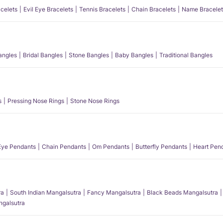
acelets
Evil Eye Bracelets
Tennis Bracelets
Chain Bracelets
Name Bracelet
angles
Bridal Bangles
Stone Bangles
Baby Bangles
Traditional Bangles
s
Pressing Nose Rings
Stone Nose Rings
 Eye Pendants
Chain Pendants
Om Pendants
Butterfly Pendants
Heart Pen
ra
South Indian Mangalsutra
Fancy Mangalsutra
Black Beads Mangalsutra
angalsutra