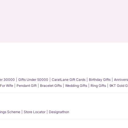
der 30000
Gifts Under 50000
CaratLane Gift Cards
Birthday Gifts
Annivers
 For Wife
Pendant Gift
Bracelet Gifts
Wedding Gifts
Ring Gifts
9KT Gold Gi
ings Scheme
Store Locator
Designathon