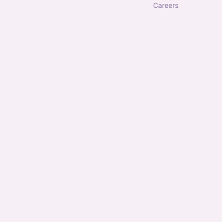
careers