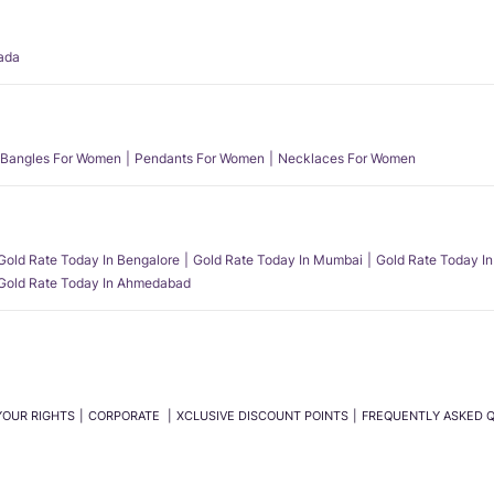
ada
Bangles For Women
Pendants For Women
Necklaces For Women
Gold Rate Today In Bengalore
Gold Rate Today In Mumbai
Gold Rate Today In
Gold Rate Today In Ahmedabad
YOUR RIGHTS
CORPORATE
XCLUSIVE DISCOUNT POINTS
FREQUENTLY ASKED 