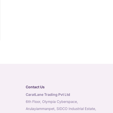
Contact Us
CaratLane Trading Pvt Ltd
6th Floor, Olympia Cyberspace,
Arulayiammanpet, SIDCO Industrial Estate,