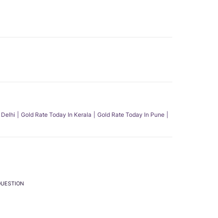
 Delhi
Gold Rate Today In Kerala
Gold Rate Today In Pune
QUESTION