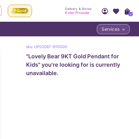
Delivery & Stores
Enter Pincode
+
Services
Your Account
Your PIN Code unlocks
sku:
UP02087-8Y0000
Access account & manage your orders.
Fastest delivery date, Try-at-Home availabilit
"
Lovely Bear 9KT Gold Pendant for
Nearest store and In-store design!
Sign Up
Log In
Kids
" you're looking for is currently
unavailable.
LOC