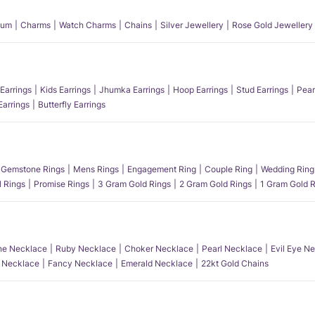
num
Charms
Watch Charms
Chains
Silver Jewellery
Rose Gold Jewellery
Earrings
Kids Earrings
Jhumka Earrings
Hoop Earrings
Stud Earrings
Pear
Earrings
Butterfly Earrings
Gemstone Rings
Mens Rings
Engagement Ring
Couple Ring
Wedding Ring
l Rings
Promise Rings
3 Gram Gold Rings
2 Gram Gold Rings
1 Gram Gold R
e Necklace
Ruby Necklace
Choker Necklace
Pearl Necklace
Evil Eye N
l Necklace
Fancy Necklace
Emerald Necklace
22kt Gold Chains