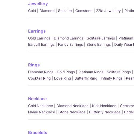
Jewellery
Gold
Diamond
Solitaire
Gemstone
22kt Jewellery
Plati
Earrings
Gold Earrings
Diamond Earrings
Solitaire Earrings
Platinum 
Earcuff Earrings
Fancy Earrings
Stone Earrings
Daily Wear 
Rings
Diamond Rings
Gold Rings
Platinum Rings
Solitaire Rings
Cocktail Ring
Love Ring
Butterfly Ring
Infinity Rings
Pear
Necklace
Gold Necklace
Diamond Necklace
Kids Necklace
Gemston
Name Necklace
Stone Necklace
Butterfly Necklace
Brida
Bracelets