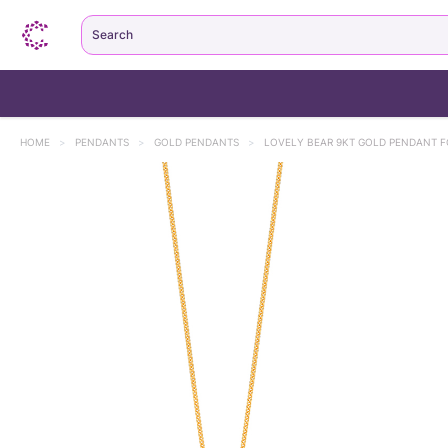
Search
HOME
>
PENDANTS
>
GOLD PENDANTS
>
LOVELY BEAR 9KT GOLD PENDANT F