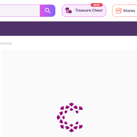
NEW
Treasure Chest
Stores
OR KIDS