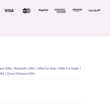
ary Gifts
Romantic Gifts
Gifts For Kids
Gifts For Sister
fts
Silver Diamond Gifts