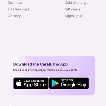
gold rate
gold exchange
treasure chest
gift cards
glossary
digital gold
Download the CaratLane App
Shop & Save more on app by redeeming xCLusive points