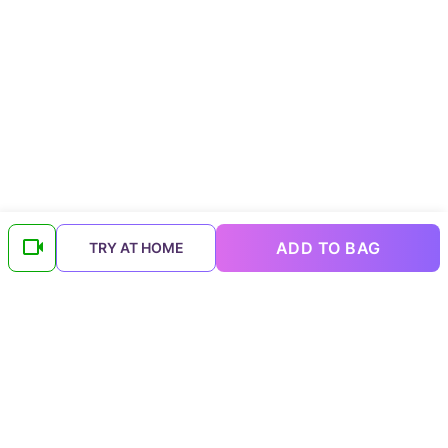
ADD TO BAG
TRY AT HOME