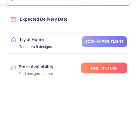
Expected Delivery Date
Try at Home
BOOK APPOINTMENT
Trial upto 5 designs
Store Availability
FIND IN STORE
Find designs in store