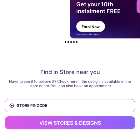
Get your 10th
instalment FREE
Enrol Now
Terms & Condition Apply
Find in Store near you
Have to see it to believe it? Check here if the design is available in the
store or not. You can also book an appointment
VIEW STORES & DESIGNS