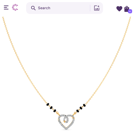
Search
+