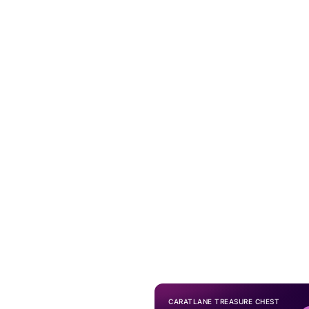
CARATLANE TREASURE CHEST