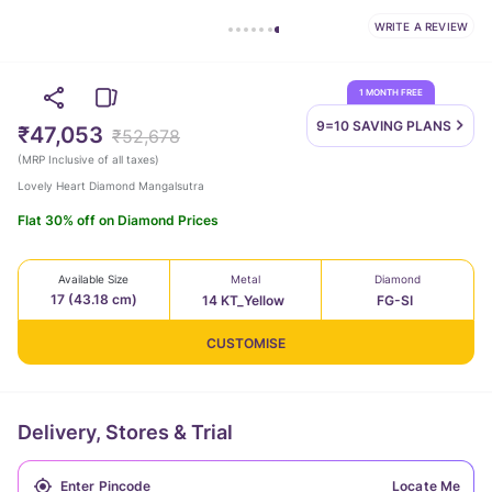
WRITE A REVIEW
1 MONTH FREE
9=10 SAVING
PLANS
₹47,053
₹52,678
(
MRP Inclusive of all taxes
)
Lovely Heart Diamond Mangalsutra
Flat 30% off on Diamond Prices
Available Size
Metal
Diamond
17 (43.18 cm)
14 KT_Yellow
FG-SI
CUSTOMISE
Delivery, Stores & Trial
Locate Me