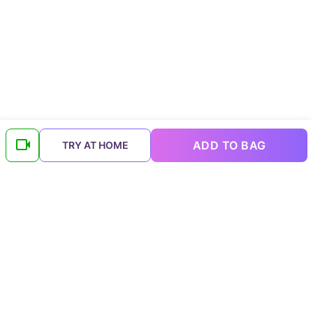
ADD TO BAG
TRY AT HOME