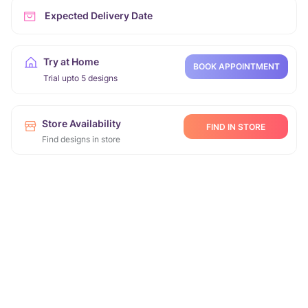
Expected Delivery Date
Try at Home
BOOK APPOINTMENT
Trial upto 5 designs
Store Availability
FIND IN STORE
Find designs in store