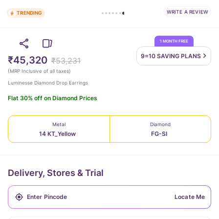
WRITE A REVIEW
TRENDING
1 MONTH FREE
9=10 SAVING
PLANS
₹45,320
₹53,231
(
MRP Inclusive of all taxes
)
Luminesse Diamond Drop Earrings
Flat 30% off on Diamond Prices
Metal
Diamond
14 KT_Yellow
FG-SI
Delivery, Stores & Trial
Locate Me