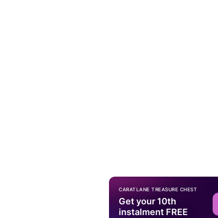
CARATLANE TREASURE CHEST
Get your 10th
instalment FREE