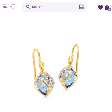
Search
+