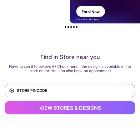
Enrol Now
Terms & Condition Apply
Find in Store near you
Have to see it to believe it? Check here if the design is available in the
store or not. You can also book an appointment
VIEW STORES & DESIGNS