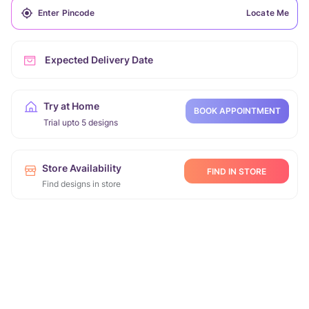
Locate Me
Expected Delivery Date
Try at Home
BOOK APPOINTMENT
Trial upto 5 designs
Store Availability
FIND IN STORE
Find designs in store