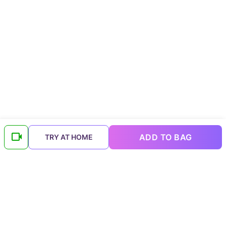
ADD TO BAG
TRY AT HOME