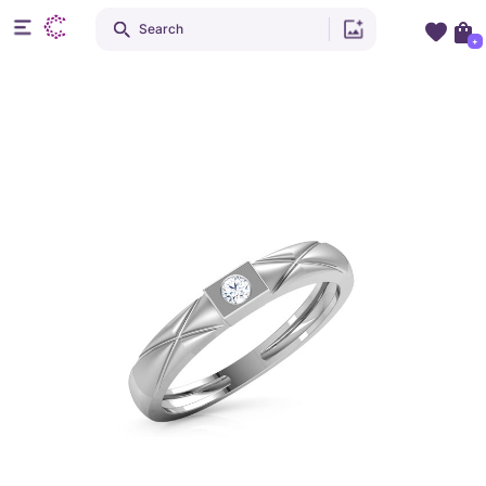
Search
+