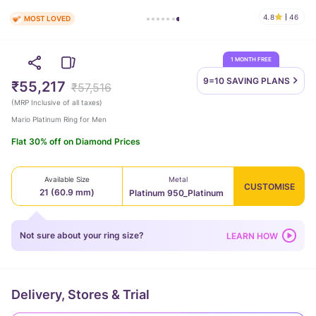
4.8
46
MOST LOVED
1 MONTH FREE
9=10 SAVING
PLANS
₹55,217
₹57,516
(
MRP Inclusive of all taxes
)
Mario Platinum Ring for Men
Flat 30% off on Diamond Prices
Available Size
Metal
CUSTOMISE
21 (60.9 mm)
Platinum 950_Platinum
Not sure about your ring size?
LEARN HOW
Delivery, Stores & Trial