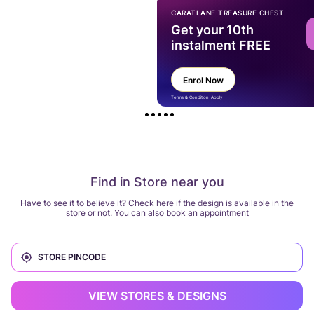
CARATLANE TREASURE CHEST
Get your 10th
instalment FREE
Enrol Now
Terms & Condition Apply
Find in Store near you
Have to see it to believe it? Check here if the design is available in the
store or not. You can also book an appointment
VIEW STORES & DESIGNS