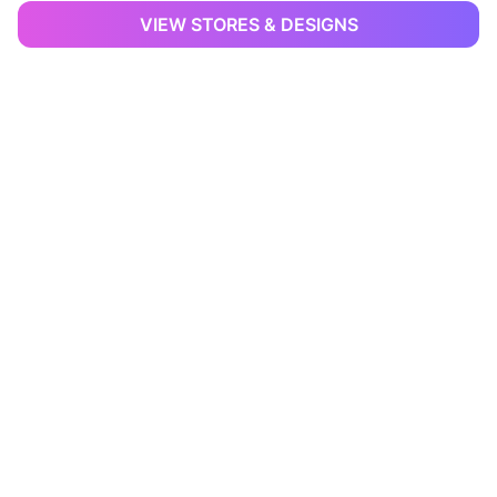
VIEW STORES & DESIGNS