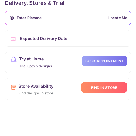
Delivery, Stores & Trial
Locate Me
Expected Delivery Date
Try at Home
BOOK APPOINTMENT
Trial upto 5 designs
Store Availability
FIND IN STORE
Find designs in store