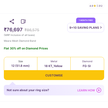
4.9
312
1 MONTH FREE
9=10 SAVING
PLANS
₹76,697
₹86,575
(
MRP Inclusive of all taxes
)
Meara Mesh Diamond Band
Flat 30% off on Diamond Prices
Size
Metal
Diamond
12 (51.8 mm)
18 KT_Yellow
FG-SI
CUSTOMISE
Not sure about your ring size?
LEARN HOW