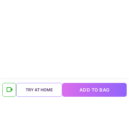
ADD TO BAG
TRY AT HOME