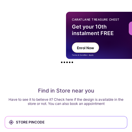
CARATLANE TREASURE CHEST
Get your 10th
instalment FREE
Enrol Now
Terms & Condition Apply
Find in Store near you
Have to see it to believe it? Check here if the design is available in the
store or not. You can also book an appointment