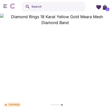
Search
+
TOP PICK